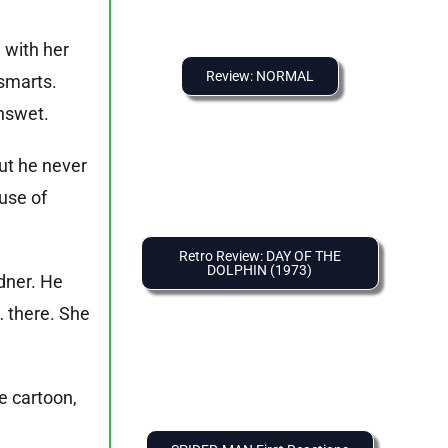
 with her
Review: NORMAL
 smarts.
enswet.
but he never
use of
Retro Review: DAY OF THE
DOLPHIN (1973)
rdner. He
… there. She
e cartoon,