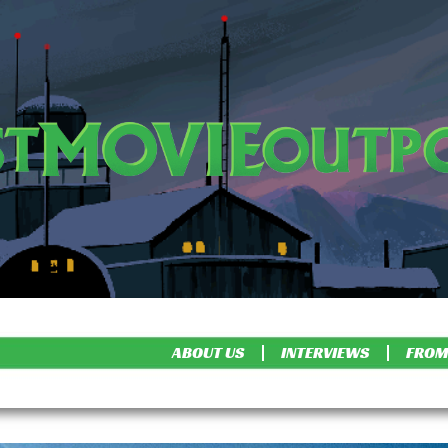
ABOUT US
INTERVIEWS
FROM