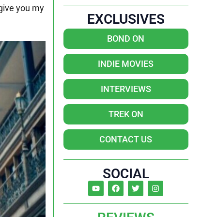
 give you my
EXCLUSIVES
BOND ON
INDIE MOVIES
INTERVIEWS
TREK ON
CONTACT US
SOCIAL