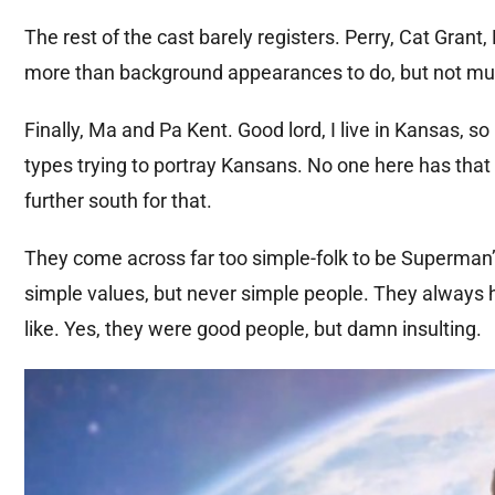
The rest of the cast barely registers. Perry, Cat Gran
more than background appearances to do, but not mu
Finally, Ma and Pa Kent. Good lord, I live in Kansas, 
types trying to portray Kansans. No one here has that 
further south for that.
They come across far too simple-folk to be Superman
simple values, but never simple people. They always ha
like. Yes, they were good people, but damn insulting.