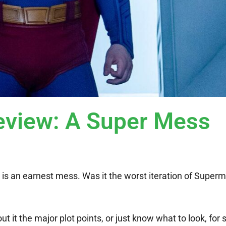
iew: A Super Mess
n
is an earnest mess. Was it the worst iteration of Super
 it the major plot points, or just know what to look, for so