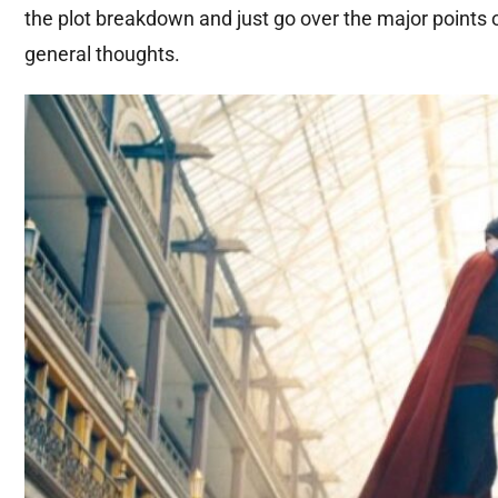
the plot breakdown and just go over the major points 
general thoughts.