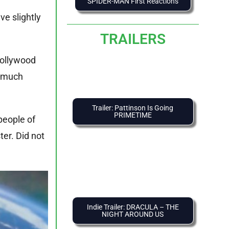
SPIDER-MAN First Reactions
ve slightly
TRAILERS
Hollywood
o much
Trailer: Pattinson Is Going
PRIMETIME
people of
ter. Did not
Indie Trailer: DRACULA – THE
NIGHT AROUND US