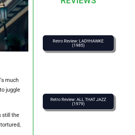
REVIEWS
Retro Review: LADYHAWKE
(1985)
e’s much
to juggle
Retro Review: ALL THAT JAZZ
(1979)
still the
tortured,