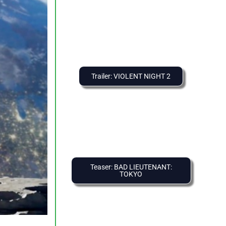
Trailer: VIOLENT NIGHT 2
Teaser: BAD LIEUTENANT:
TOKYO