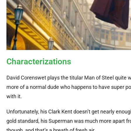
Characterizations
David Corenswet plays the titular Man of Steel quite w
more of a normal dude who happens to have super power
with it.
Unfortunately, his Clark Kent doesn’t get nearly enough 
gold standard, his Superman was much more apart from
though, and that’s a breath of fresh air.