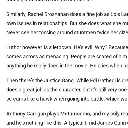
Similarly, Rachel Brosnahan does a fine job as Lois La
own issues in relationships. But she does what she m
Never see her tossing around stuntmen twice her size 
Luthor however, is a letdown. He’s evil. Why? Because 
comes across as menacing. People are scared of him
anything he really does in the movie. He cries when h
Then there’s the Justice Gang. While Edi Gathegi is gre
does a great job as the character, but it’s still very 
screams like a hawk when going into battle, which was 
Anthony Carrigan plays Metamorpho, and my only real 
and he’s nothing like this. A typical timid James Gunn 