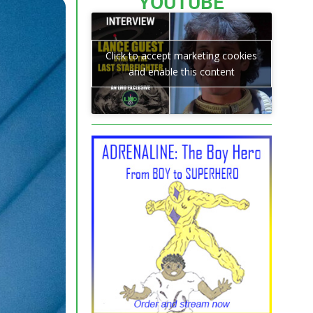
YOUTUBE
Click to accept marketing cookies
and enable this content