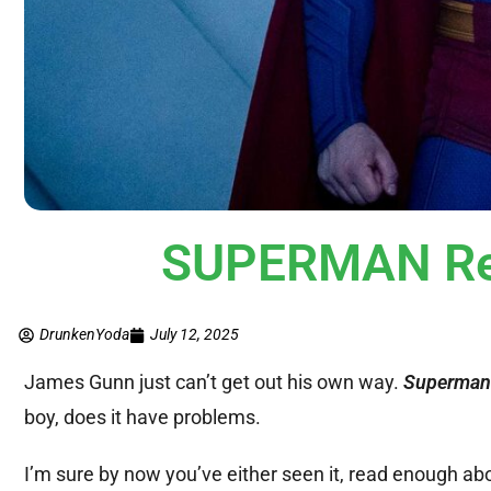
SUPERMAN Rev
DrunkenYoda
July 12, 2025
James Gunn just can’t get out his own way.
Superma
boy, does it have problems.
I’m sure by now you’ve either seen it, read enough about