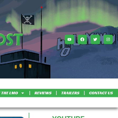
 THE LMO
REVIEWS
TRAILERS
CONTACT US