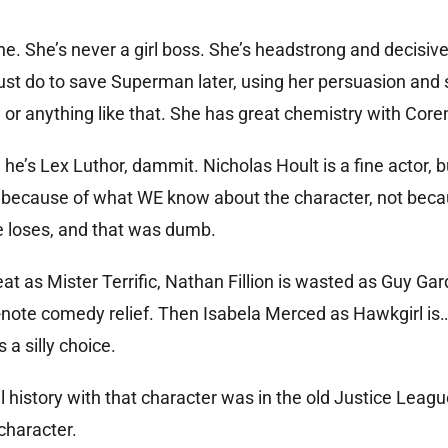
ne. She’s never a girl boss. She’s headstrong and decisive
ust do to save Superman later, using her persuasion and
or anything like that. She has great chemistry with Cor
he’s Lex Luthor, dammit. Nicholas Hoult is a fine actor, 
 because of what WE know about the character, not beca
e loses, and that was dumb.
at as Mister Terrific, Nathan Fillion is wasted as Guy Ga
one-note comedy relief. Then Isabela Merced as Hawkgirl is
a silly choice.
history with that character was in the old Justice Leagu
character.