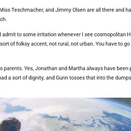
t, Miss Teschmacher, and Jimmy Olsen are all there and ha
ch.
so I admit to some irritation whenever I see cosmopolitan 
sort of folksy accent, not rural, not urban. You have to g
’s parents. Yes, Jonathan and Martha always have been 
d a sort of dignity, and Gunn tosses that into the dumps