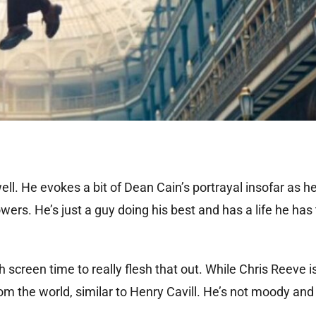
ell. He evokes a bit of Dean Cain’s portrayal insofar as h
s. He’s just a guy doing his best and has a life he has 
screen time to really flesh that out. While Chris Reeve is 
 the world, similar to Henry Cavill. He’s not moody and 