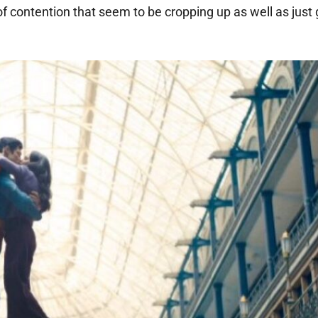
of contention that seem to be cropping up as well as just