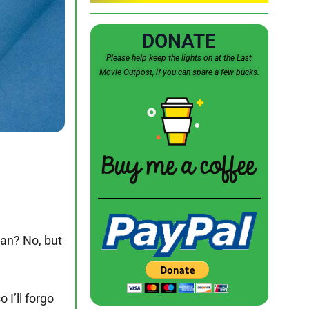
DONATE
Please help keep the lights on at the Last
Movie Outpost, if you can spare a few bucks.
man? No, but
 I’ll forgo