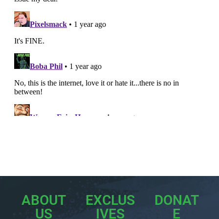
ABOUT
EXCLUS
DONAT
US
IVES
E