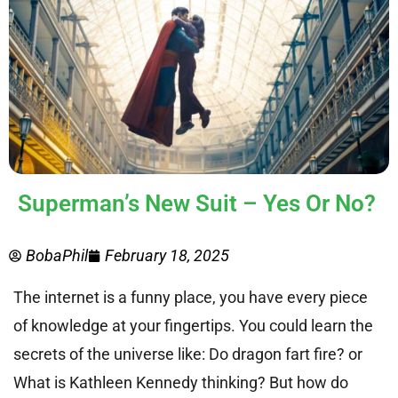
Superman’s New Suit – Yes Or No?
BobaPhil
February 18, 2025
The internet is a funny place, you have every piece
of knowledge at your fingertips. You could learn the
secrets of the universe like: Do dragon fart fire? or
What is Kathleen Kennedy thinking? But how do