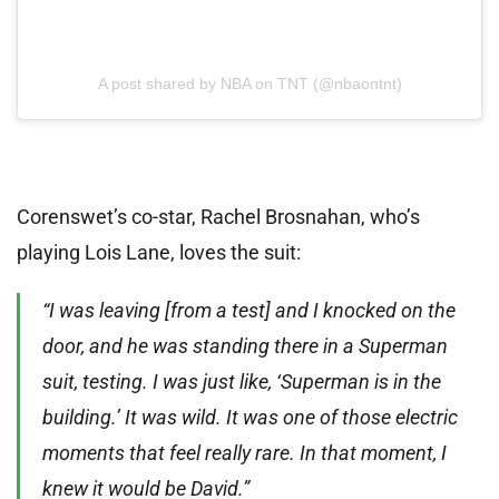
A post shared by NBA on TNT (@nbaontnt)
Corenswet’s co-star, Rachel Brosnahan, who’s
playing Lois Lane, loves the suit:
“I was leaving [from a test] and I knocked on the
door, and he was standing there in a Superman
suit, testing. I was just like, ‘Superman is in the
building.’ It was wild. It was one of those electric
moments that feel really rare. In that moment, I
knew it would be David.”