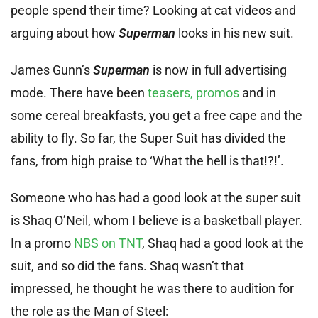
people spend their time? Looking at cat videos and
arguing about how
Superman
looks in his new suit.
James Gunn’s
Superman
is now in full advertising
mode. There have been
teasers, promos
and in
some cereal breakfasts, you get a free cape and the
ability to fly. So far, the Super Suit has divided the
fans, from high praise to ‘What the hell is that!?!’.
Someone who has had a good look at the super suit
is Shaq O’Neil, whom I believe is a basketball player.
In a promo
NBS on TNT
, Shaq had a good look at the
suit, and so did the fans. Shaq wasn’t that
impressed, he thought he was there to audition for
the role as the Man of Steel: