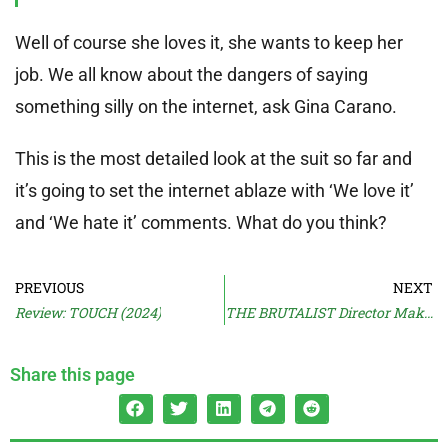
Well of course she loves it, she wants to keep her
job. We all know about the dangers of saying
something silly on the internet, ask Gina Carano.
This is the most detailed look at the suit so far and
it’s going to set the internet ablaze with ‘We love it’
and ‘We hate it’ comments. What do you think?
PREVIOUS
NEXT
Review: TOUCH (2024)
THE BRUTALIST Director Makes No Money
Share this page