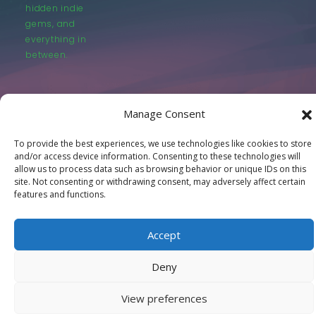
hidden indie
gems, and
everything in
between.
Manage Consent
To provide the best experiences, we use technologies like cookies to store
© LastMovieOutpost.com 2025
and/or access device information. Consenting to these technologies will
allow us to process data such as browsing behavior or unique IDs on this
site. Not consenting or withdrawing consent, may adversely affect certain
Privacy Policy
features and functions.
Accept
Deny
View preferences