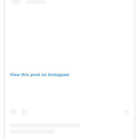
View this post on Instagram