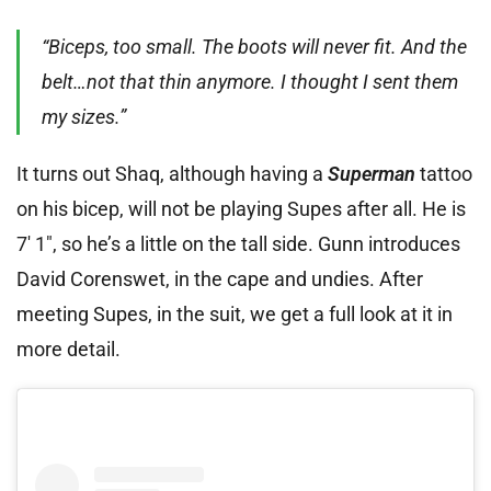
“Biceps, too small. The boots will never fit. And the
belt…not that thin anymore. I thought I sent them
my sizes.”
It turns out Shaq, although having a
Superman
tattoo
on his bicep, will not be playing Supes after all. He is
7′ 1″, so he’s a little on the tall side. Gunn introduces
David Corenswet, in the cape and undies. After
meeting Supes, in the suit, we get a full look at it in
more detail.