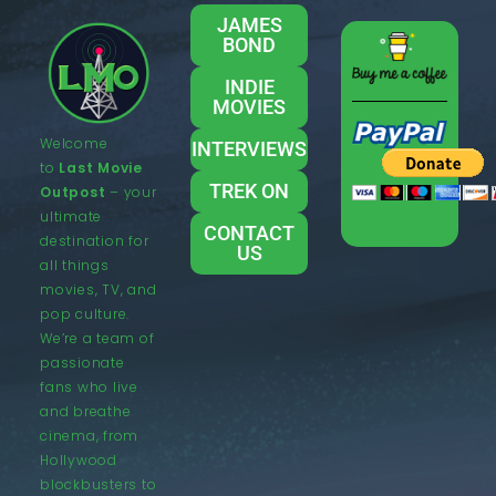
JAMES
BOND
INDIE
MOVIES
Welcome
INTERVIEWS
to
Last Movie
TREK ON
Outpost
– your
ultimate
CONTACT
destination for
US
all things
movies, TV, and
pop culture.
We’re a team of
passionate
fans who live
and breathe
cinema, from
Hollywood
blockbusters to