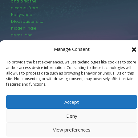
and breathe
cinema, from
Hollywood
blockbusters to
hidden indie
gems, and
everything in
between.
Manage Consent
To provide the best experiences, we use technologies like cookies to store
and/or access device information. Consenting to these technologies will
allow us to process data such as browsing behavior or unique IDs on this
site. Not consenting or withdrawing consent, may adversely affect certain
features and functions.
© LastMovieOutpost.com 2025
Accept
Privacy Policy
Deny
View preferences