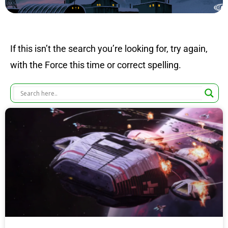
If this isn’t the search you’re looking for, try again,
with the Force this time or correct spelling.