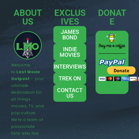
ABOUT
EXCLUS
DONAT
US
IVES
E
JAMES
BOND
INDIE
MOVIES
Welcome
INTERVIEWS
to
Last Movie
TREK ON
Outpost
– your
ultimate
CONTACT
destination for
US
all things
movies, TV, and
pop culture.
We’re a team of
passionate
fans who live