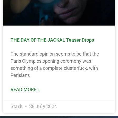
THE DAY OF THE JACKAL Teaser Drops
The standard opinion seems to be that the
Paris Olympics opening ceremony was
something of a complete clusterfuck, with
Parisians
READ MORE »
Stark
28 July 2024