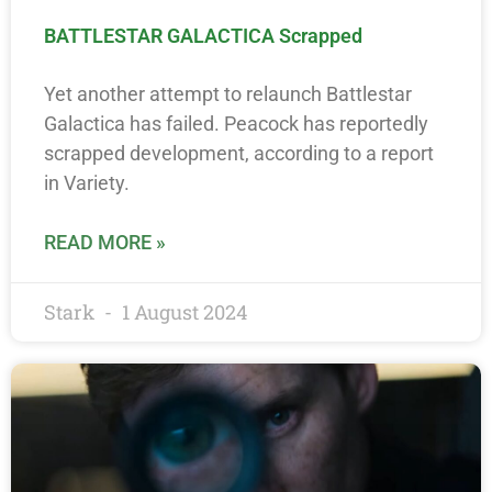
BATTLESTAR GALACTICA Scrapped
Yet another attempt to relaunch Battlestar
Galactica has failed. Peacock has reportedly
scrapped development, according to a report
in Variety.
READ MORE »
Stark
1 August 2024