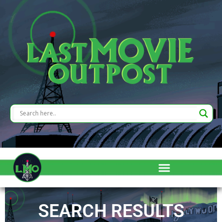
SEARCH RESULTS