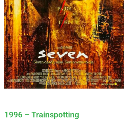
1996 – Trainspotting