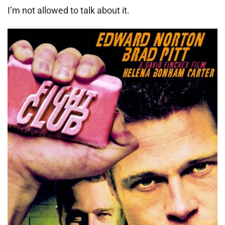
I’m not allowed to talk about it.