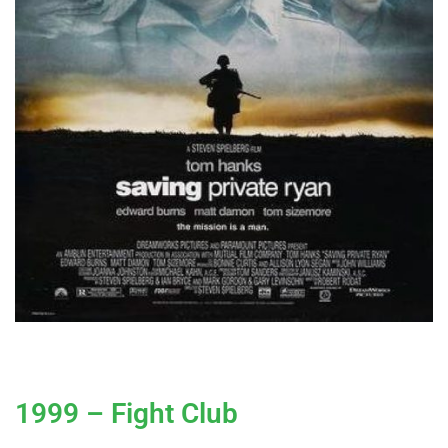
1999 – Fight Club