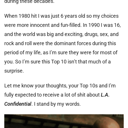
during these decades.
When 1980 hit I was just 6 years old so my choices
were more innocent and fun-filled. In 1990 I was 16,
and the world was big and exciting, drugs, sex, and
rock and roll were the dominant forces during this
period of my life, as I’m sure they were for most of
you. So I’m sure this Top 10 isn’t that much of a
surprise.
Let me know your thoughts, your Top 10s and I’m
fully expected to receive a lot of shit about
L.A.
Confidential
. I stand by my words.