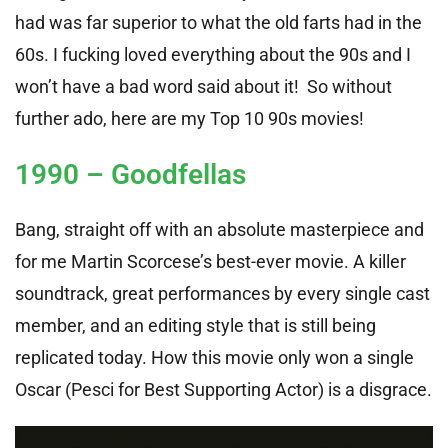
had was far superior to what the old farts had in the
60s. I fucking loved everything about the 90s and I
won’t have a bad word said about it! So without
further ado, here are my Top 10 90s movies!
1990 – Goodfellas
Bang, straight off with an absolute masterpiece and
for me Martin Scorcese’s best-ever movie. A killer
soundtrack, great performances by every single cast
member, and an editing style that is still being
replicated today. How this movie only won a single
Oscar (Pesci for Best Supporting Actor) is a disgrace.