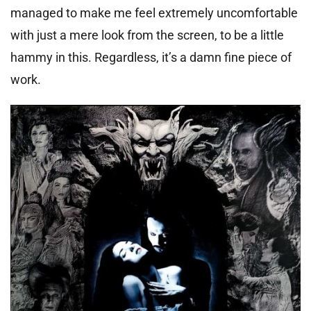
managed to make me feel extremely uncomfortable
with just a mere look from the screen, to be a little
hammy in this. Regardless, it’s a damn fine piece of
work.