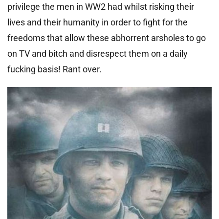
privilege the men in WW2 had whilst risking their
lives and their humanity in order to fight for the
freedoms that allow these abhorrent arsholes to go
on TV and bitch and disrespect them on a daily
fucking basis! Rant over.