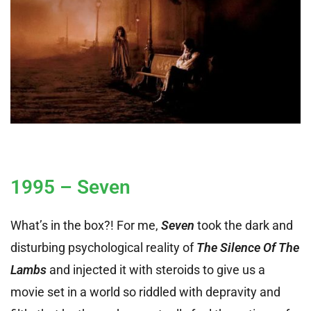
1995 – Seven
What’s in the box?! For me,
Seven
took the dark and
disturbing psychological reality of
The Silence Of The
Lambs
and injected it with steroids to give us a
movie set in a world so riddled with depravity and