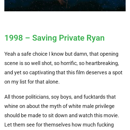
1998 – Saving Private Ryan
Yeah a safe choice I know but damn, that opening
scene is so well shot, so horrific, so heartbreaking,
and yet so captivating that this film deserves a spot
on my list for that alone.
All those politicians, soy boys, and fucktards that
whine on about the myth of white male privilege
should be made to sit down and watch this movie.
Let them see for themselves how much fucking