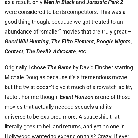
as a result, only
Men In Black
and
Jurassic Park 2
were considered to be its competitors. This was a
good thing though, because we got treated to an
abundance of “smaller” movies that are truly great –
Good Will Hunting
,
The Fifth Element
,
Boogie Nights
,
Contact
,
T
he Devil’s Advocate,
etc.
Originally I chose
The Game
by David Fincher starring
Michale Douglas because it’s a tremendous movie
but the twist doesn’t give it much of a rewatch-ability
factor. For me though,
Event Horizon
is one of those
movies that actually needed sequels and its
universe to be explored more. A spaceship that
literally goes to hell and returns, and yet no one in
Hollywood wanted to expand on this? Crazy. If ever