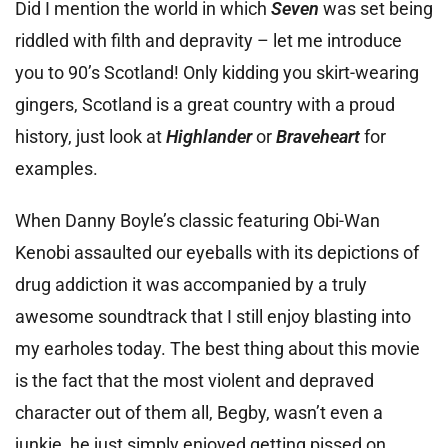
Did I mention the world in which
Seven
was set being
riddled with filth and depravity – let me introduce
you to 90’s Scotland! Only kidding you skirt-wearing
gingers, Scotland is a great country with a proud
history, just look at
Highlander
or
Braveheart
for
examples.
When Danny Boyle’s classic featuring Obi-Wan
Kenobi assaulted our eyeballs with its depictions of
drug addiction it was accompanied by a truly
awesome soundtrack that I still enjoy blasting into
my earholes today. The best thing about this movie
is the fact that the most violent and depraved
character out of them all, Begby, wasn’t even a
junkie, he just simply enjoyed getting pissed on