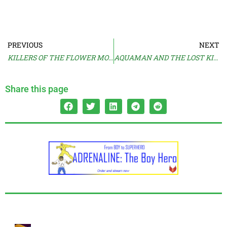
PREVIOUS
NEXT
KILLERS OF THE FLOWER MOON Trailer 3
AQUAMAN AND THE LOST KINGDOM Trailer
Share this page