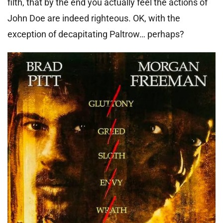
filth, that by the end you actually feel the actions of
John Doe are indeed righteous. OK, with the
exception of decapitating Paltrow… perhaps?