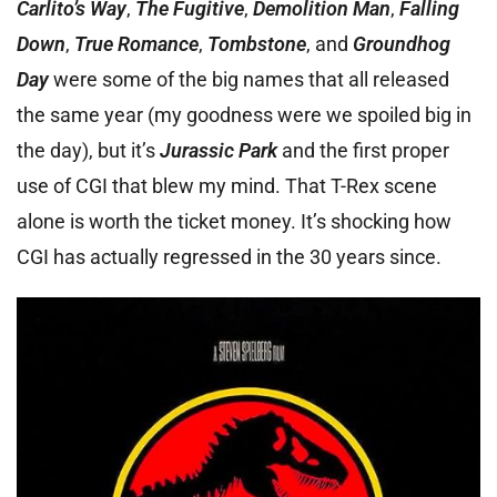
Carlito’s Way
,
The Fugitive
,
Demolition Man
,
Falling
Dow
n
,
True Romance
,
Tombstone
, and
Groundhog
Day
were some of the big names that all released
the same year (my goodness were we spoiled big in
the day), but it’s
Jurassic Park
and the first proper
use of CGI that blew my mind. That T-Rex scene
alone is worth the ticket money. It’s shocking how
CGI has actually regressed in the 30 years since.