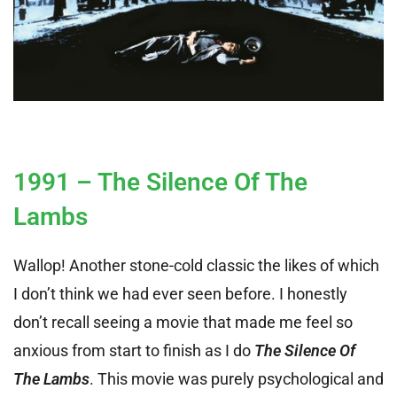
1991 – The Silence Of The
Lambs
Wallop! Another stone-cold classic the likes of which
I don’t think we had ever seen before. I honestly
don’t recall seeing a movie that made me feel so
anxious from start to finish as I do
The Silence Of
The Lambs
. This movie was purely psychological and