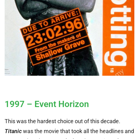
1997 – Event Horizon
This was the hardest choice out of this decade.
Titanic
was the movie that took all the headlines and