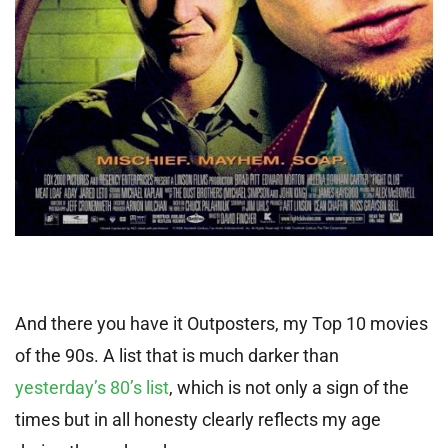
And there you have it Outposters, my Top 10 movies
of the 90s. A list that is much darker than
yesterday’s 80’s list
, which is not only a sign of the
times but in all honesty clearly reflects my age