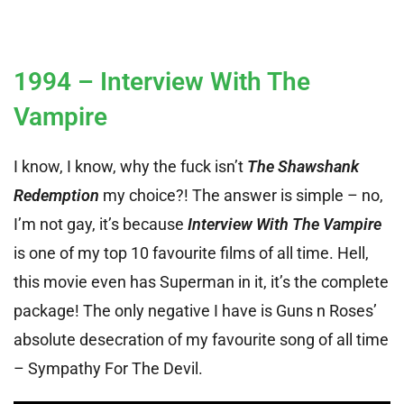
1994 – Interview With The
Vampire
I know, I know, why the fuck isn’t
The Shawshank
Redemption
my choice?! The answer is simple – no,
I’m not gay, it’s because
Interview With The Vampire
is one of my top 10 favourite films of all time. Hell,
this movie even has Superman in it, it’s the complete
package! The only negative I have is Guns n Roses’
absolute desecration of my favourite song of all time
– Sympathy For The Devil.