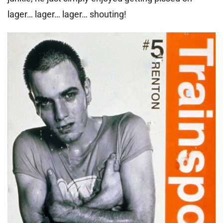
lager… lager… lager… shouting!