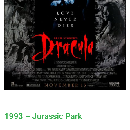
1993 – Jurassic Park