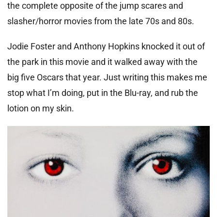
the complete opposite of the jump scares and
slasher/horror movies from the late 70s and 80s.
Jodie Foster and Anthony Hopkins knocked it out of
the park in this movie and it walked away with the
big five Oscars that year. Just writing this makes me
stop what I’m doing, put in the Blu-ray, and rub the
lotion on my skin.