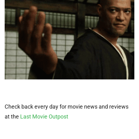
Check back every day for movie news and reviews
at the
Last Movie Outpost