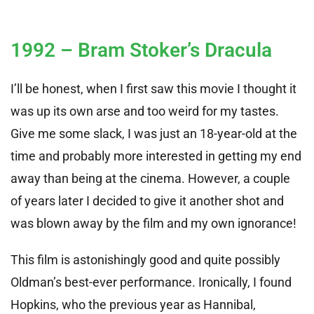
1992 – Bram Stoker’s Dracula
I’ll be honest, when I first saw this movie I thought it
was up its own arse and too weird for my tastes.
Give me some slack, I was just an 18-year-old at the
time and probably more interested in getting my end
away than being at the cinema. However, a couple
of years later I decided to give it another shot and
was blown away by the film and my own ignorance!
This film is astonishingly good and quite possibly
Oldman’s best-ever performance. Ironically, I found
Hopkins, who the previous year as Hannibal,