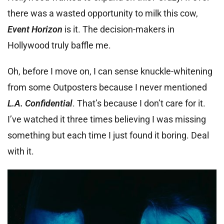
there was a wasted opportunity to milk this cow,
Event Horizon
is it. The decision-makers in
Hollywood truly baffle me.
Oh, before I move on, I can sense knuckle-whitening
from some Outposters because I never mentioned
L.A. Confidential
. That’s because I don’t care for it.
I’ve watched it three times believing I was missing
something but each time I just found it boring. Deal
with it.