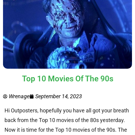
Top 10 Movies Of The 90s
Wrenage
September 14, 2023
Hi Outposters, hopefully you have all got your breath
back from the Top 10 movies of the 80s yesterday.
Now it is time for the Top 10 movies of the 90s. The