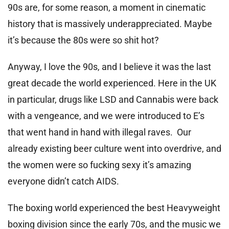
90s are, for some reason, a moment in cinematic
history that is massively underappreciated. Maybe
it’s because the 80s were so shit hot?
Anyway, I love the 90s, and I believe it was the last
great decade the world experienced. Here in the UK
in particular, drugs like LSD and Cannabis were back
with a vengeance, and we were introduced to E’s
that went hand in hand with illegal raves. Our
already existing beer culture went into overdrive, and
the women were so fucking sexy it’s amazing
everyone didn’t catch AIDS.
The boxing world experienced the best Heavyweight
boxing division since the early 70s, and the music we