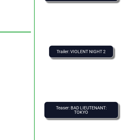
Trailer: VIOLENT NIGHT 2
Teaser: BAD LIEUTENANT:
TOKYO