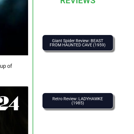
REVIEWS
Giant Spider Review: BEAST
FROM HAUNTED CAVE (1959)
oup of
Retro Review: LADYHAWKE
(1985)