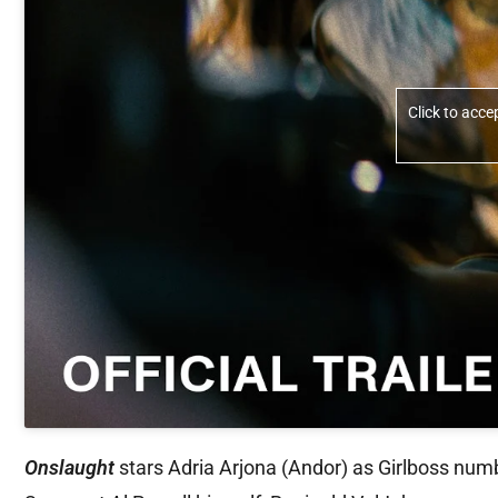
Click to acc
Onslaught
stars Adria Arjona (Andor) as Girlboss numb