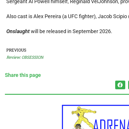
Sergeant Al Powell himself, Reginald VelJohnson, prov
Also cast is Alex Pereira (a UFC fighter), Jacob Scipi
Onslaught
will be released in September 2026.
PREVIOUS
Review: OBSESSION
Share this page