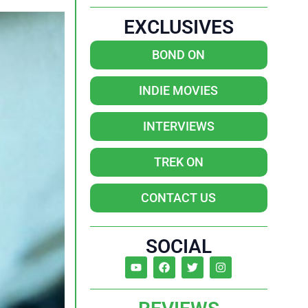
EXCLUSIVES
BOND ON
INDIE MOVIES
INTERVIEWS
TREK ON
CONTACT US
SOCIAL