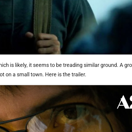
hich is likely, it seems to be treading similar ground. A gr
 on a small town. Here is the trailer.