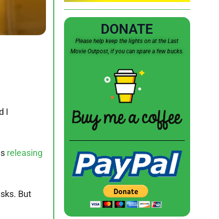
DONATE
Please help keep the lights on at the Last
Movie Outpost, if you can spare a few bucks.
d I
as
releasing
asks. But