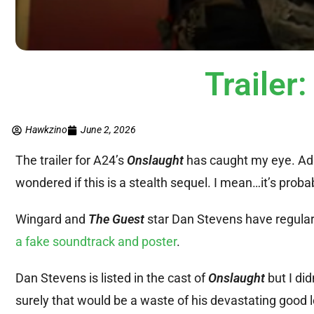
Traile
Hawkzino
June 2, 2026
The trailer for A24’s
Onslaught
has caught my eye. Ada
wondered if this is a stealth sequel. I mean…it’s proba
Wingard and
The Guest
star Dan Stevens have regularl
a fake soundtrack and poster
.
Dan Stevens is listed in the cast of
Onslaught
but I did
surely that would be a waste of his devastating good 