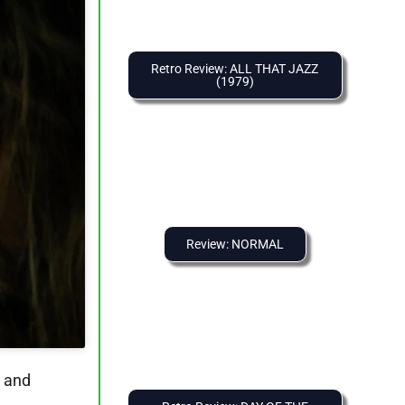
Retro Review: ALL THAT JAZZ
(1979)
Review: NORMAL
n and