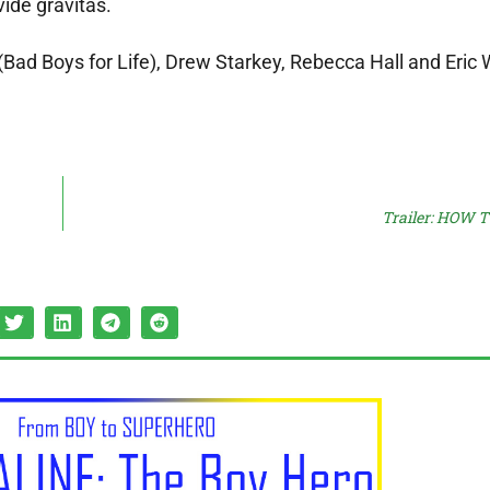
ide gravitas.
o (Bad Boys for Life), Drew Starkey, Rebecca Hall and Eri
Trailer: HOW 