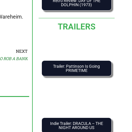
Retro Review: DAY OF THE
DOLPHIN (1973)
c Wareheim.
TRAILERS
NEXT
TO ROB A BANK
Trailer: Pattinson Is Going
PRIMETIME
Indie Trailer: DRACULA – THE
NIGHT AROUND US