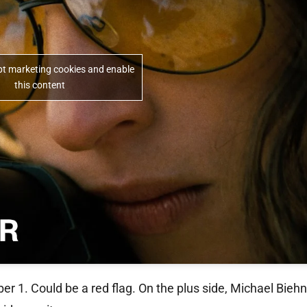
ept marketing cookies and enable
this content
er 1. Could be a red flag. On the plus side, Michael Bieh