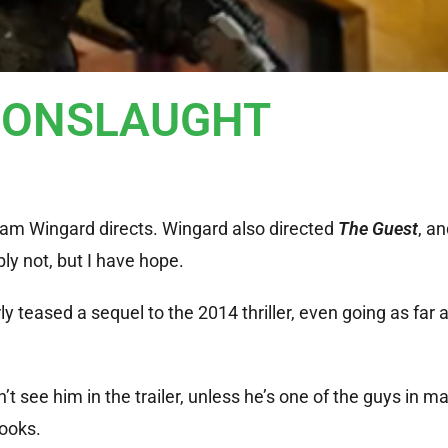
r: ONSLAUGHT
m Wingard directs. Wingard also directed
The Guest
, an
bly not, but I have hope.
y teased a sequel to the 2014 thriller, even going as far 
n’t see him in the trailer, unless he’s one of the guys in m
looks.