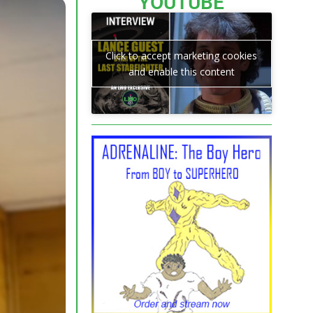
YOUTUBE
Click to accept marketing cookies
and enable this content