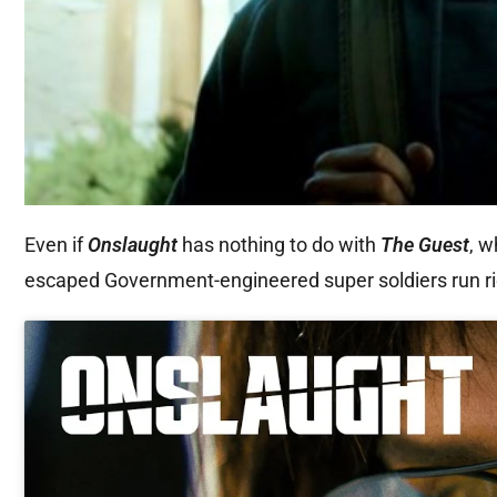
Even if
Onslaught
has nothing to do with
The Guest
, w
escaped Government-engineered super soldiers run riot