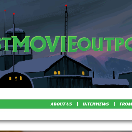
ABOUT US
INTERVIEWS
FROM