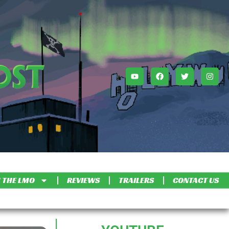
 THE LMO
REVIEWS
TRAILERS
CONTACT US