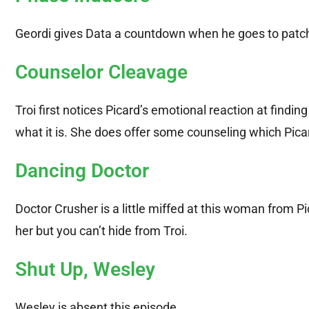
Geordi gives Data a countdown when he goes to patch
Counselor Cleavage
Troi first notices Picard’s emotional reaction at findi
what it is. She does offer some counseling which Picar
Dancing Doctor
Doctor Crusher is a little miffed at this woman from Pic
her but you can’t hide from Troi.
Shut Up, Wesley
Wesley is absent this episode.