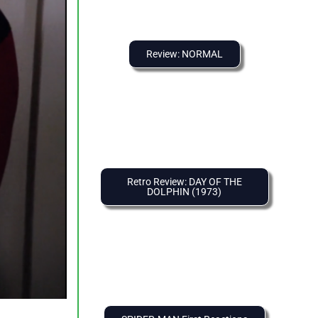
Review: NORMAL
Retro Review: DAY OF THE
DOLPHIN (1973)