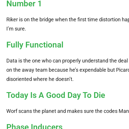
Number 1
Riker is on the bridge when the first time distortion h
I’m sure.
Fully Functional
Data is the one who can properly understand the deal
on the away team because he’s expendable but Picar
disoriented where he doesn’t.
Today Is A Good Day To Die
Worf scans the planet and makes sure the codes Man
Phase Inducers