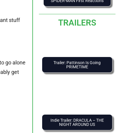
SPIDER-MAN First Reactions
ant stuff
TRAILERS
to go alone
Trailer: Pattinson Is Going
PRIMETIME
ably get
Indie Trailer: DRACULA – THE
NIGHT AROUND US