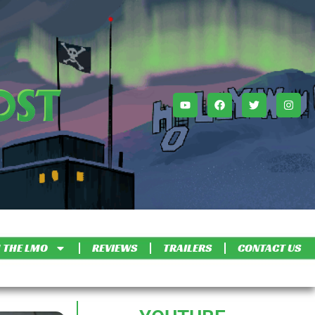
 THE LMO
REVIEWS
TRAILERS
CONTACT US