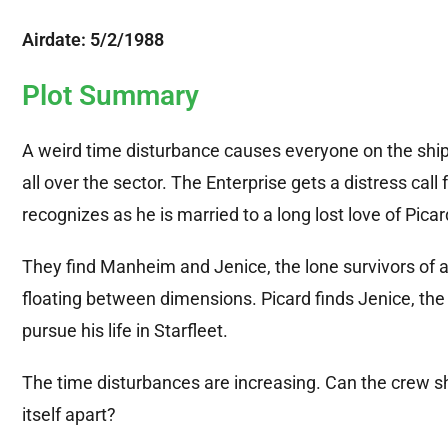
Airdate: 5/2/1988
Plot Summary
A weird time disturbance causes everyone on the ship
all over the sector. The Enterprise gets a distress ca
recognizes as he is married to a long lost love of Picar
They find Manheim and Jenice, the lone survivors of 
floating between dimensions. Picard finds Jenice, th
pursue his life in Starfleet.
The time disturbances are increasing. Can the crew 
itself apart?