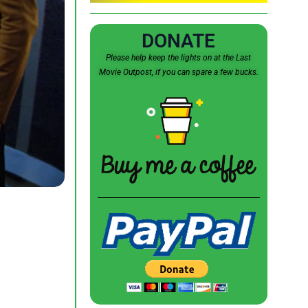
DONATE
Please help keep the lights on at the Last
Movie Outpost, if you can spare a few bucks.