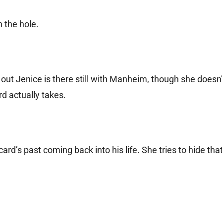
 the hole.
ng out Jenice is there still with Manheim, though she does
d actually takes.
ard’s past coming back into his life. She tries to hide that