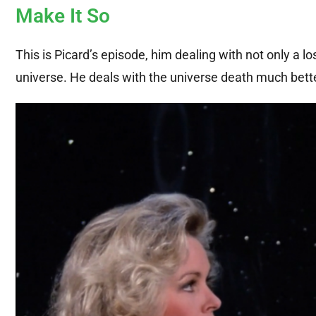
Make It So
This is Picard’s episode, him dealing with not only a lo
universe. He deals with the universe death much better