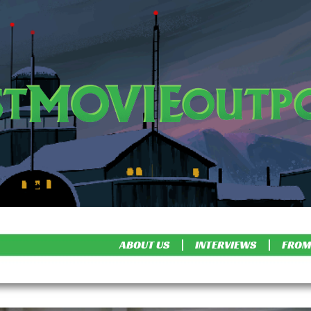
ABOUT US
INTERVIEWS
FROM