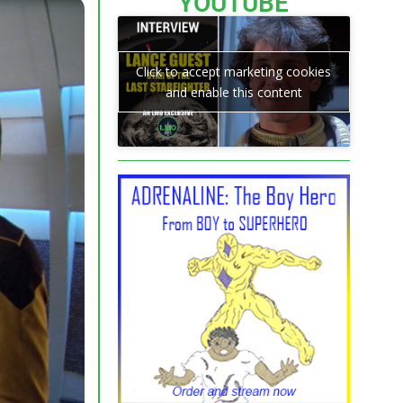
YOUTUBE
Click to accept marketing cookies
and enable this content