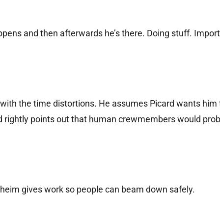
appens and then afterwards he’s there. Doing stuff. Import
 with the time distortions. He assumes Picard wants him 
d rightly points out that human crewmembers would prob
heim gives work so people can beam down safely.