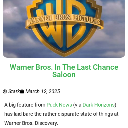
Warner Bros. In The Last Chance
Saloon
Stark
March 12, 2025
A big feature from
Puck News
(via
Dark Horizons
)
has laid bare the rather disparate state of things at
Warner Bros. Discovery.