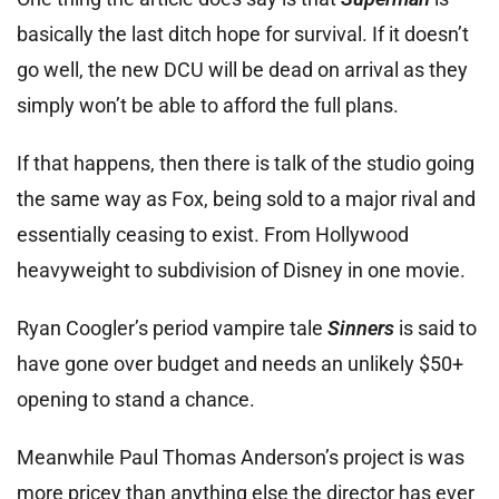
basically the last ditch hope for survival. If it doesn’t
go well, the new DCU will be dead on arrival as they
simply won’t be able to afford the full plans.
If that happens, then there is talk of the studio going
the same way as Fox, being sold to a major rival and
essentially ceasing to exist. From Hollywood
heavyweight to subdivision of Disney in one movie.
Ryan Coogler’s period vampire tale
Sinners
is said to
have gone over budget and needs an unlikely $50+
opening to stand a chance.
Meanwhile Paul Thomas Anderson’s project is was
more pricey than anything else the director has ever