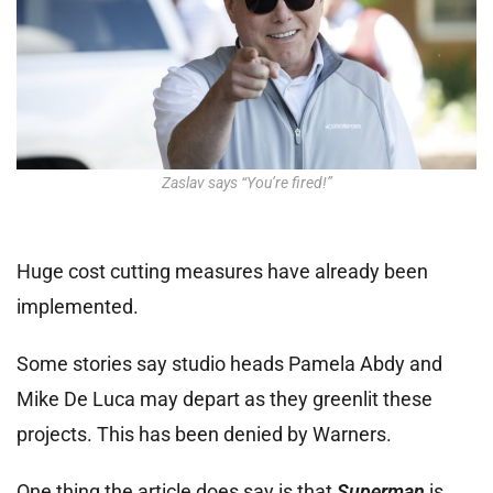
Zaslav says “You’re fired!”
Huge cost cutting measures have already been
implemented.
Some stories say studio heads Pamela Abdy and
Mike De Luca may depart as they greenlit these
projects. This has been denied by Warners.
One thing the article does say is that
Superman
is