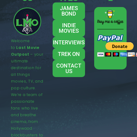
JAMES
BOND
INDIE
MOVIES
Welcome
INTERVIEWS
to
Last Movie
TREK ON
Outpost
– your
ultimate
CONTACT
destination for
US
all things
movies, TV, and
pop culture.
We’re a team of
passionate
fans who live
and breathe
cinema, from
Hollywood
blockbusters to