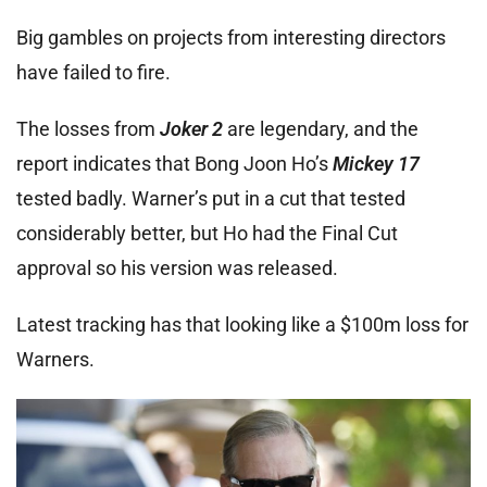
Big gambles on projects from interesting directors
have failed to fire.
The losses from
Joker 2
are legendary, and the
report indicates that Bong Joon Ho’s
Mickey 17
tested badly. Warner’s put in a cut that tested
considerably better, but Ho had the Final Cut
approval so his version was released.
Latest tracking has that looking like a $100m loss for
Warners.