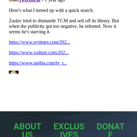
ABOUT
EXCLUS
DONAT
US
IVES
E