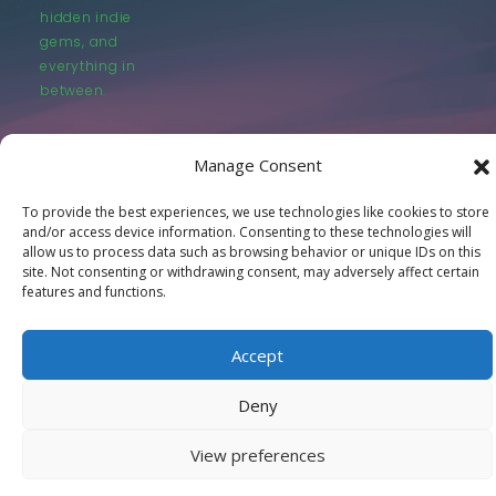
hidden indie
gems, and
everything in
between.
Manage Consent
To provide the best experiences, we use technologies like cookies to store
and/or access device information. Consenting to these technologies will
© LastMovieOutpost.com 2025
allow us to process data such as browsing behavior or unique IDs on this
site. Not consenting or withdrawing consent, may adversely affect certain
features and functions.
Privacy Policy
Accept
Deny
View preferences