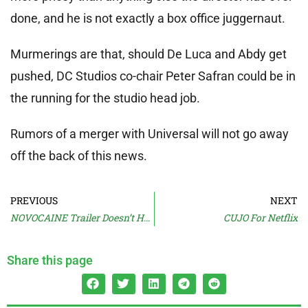
done, and he is not exactly a box office juggernaut.
Murmerings are that, should De Luca and Abdy get
pushed, DC Studios co-chair Peter Safran could be in
the running for the studio head job.
Rumors of a merger with Universal will not go away
off the back of this news.
PREVIOUS
NEXT
NOVOCAINE Trailer Doesn’t Hurt
CUJO For Netflix
Share this page