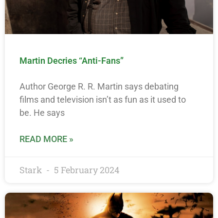
Martin Decries “Anti-Fans”
Author George R. R. Martin says debating
films and television isn’t as fun as it used to
be. He says
READ MORE »
Stark
5 February 2024