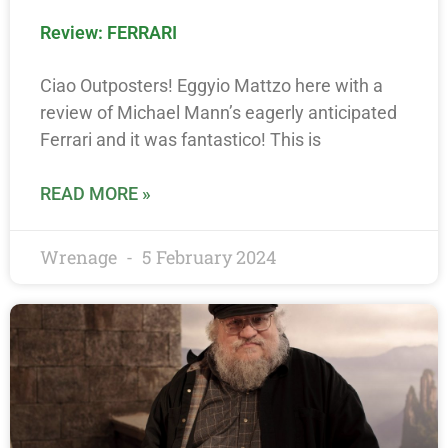
Review: FERRARI
Ciao Outposters! Eggyio Mattzo here with a
review of Michael Mann’s eagerly anticipated
Ferrari and it was fantastico! This is
READ MORE »
Wrenage
5 February 2024