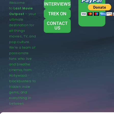
Welcome
INTERVIEWS
to
Last Movie
TREK ON
Outpost
– your
ultimate
CONTACT
destination for
US
all things
movies, TV, and
pop culture.
We’re a team of
passionate
fans who live
and breathe
cinema, from
Hollywood
blockbusters to
hidden indie
gems, and
everything in
between.