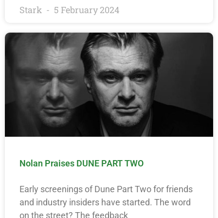
Stark
5 February 2024
Nolan Praises DUNE PART TWO
Early screenings of Dune Part Two for friends
and industry insiders have started. The word
on the street? The feedback