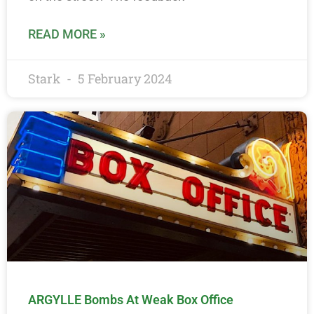
READ MORE »
Stark
5 February 2024
ARGYLLE Bombs At Weak Box Office