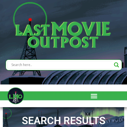
SEARCH RESULTS