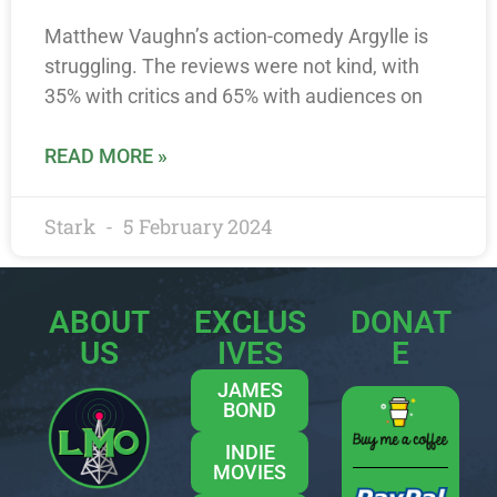
Matthew Vaughn’s action-comedy Argylle is
struggling. The reviews were not kind, with
35% with critics and 65% with audiences on
READ MORE »
Stark
5 February 2024
ABOUT
EXCLUS
DONAT
US
IVES
E
JAMES
BOND
INDIE
MOVIES