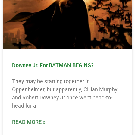
Downey Jr. For BATMAN BEGINS?
They may be starring together in
Oppenheimer, but apparently, Cillian Murphy
and Robert Downey Jr once went head-to-
head for a
READ MORE »