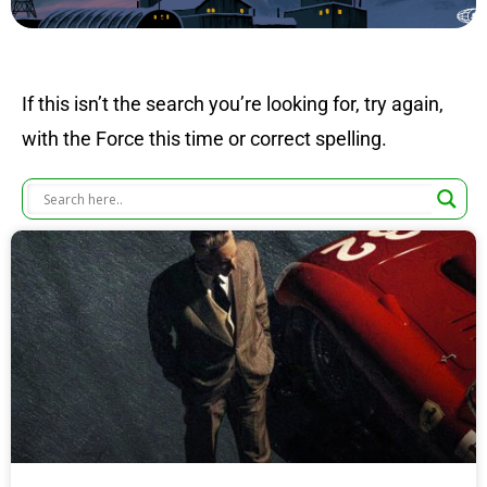
If this isn’t the search you’re looking for, try again,
with the Force this time or correct spelling.