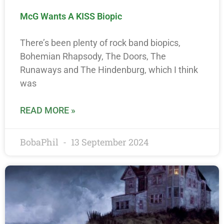
McG Wants A KISS Biopic
There’s been plenty of rock band biopics,
Bohemian Rhapsody, The Doors, The
Runaways and The Hindenburg, which I think
was
READ MORE »
BobaPhil
13 September 2024