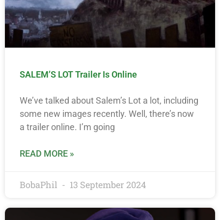
SALEM’S LOT Trailer Is Online
We’ve talked about Salem’s Lot a lot, including
some new images recently. Well, there’s now
a trailer online. I’m going
READ MORE »
BobaPhil
13 September 2024