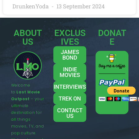
DrunkenYoda
13 September 2024
ABOUT
EXCLUS
DONAT
US
IVES
E
JAMES
BOND
INDIE
MOVIES
Welcome
INTERVIEWS
to
Last Movie
TREK ON
Outpost
– your
ultimate
CONTACT
destination for
US
all things
movies, TV, and
pop culture.