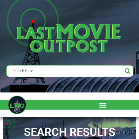
SEARCH RESULTS