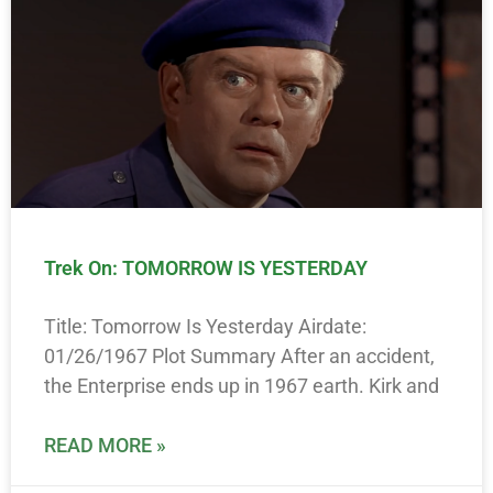
Trek On: TOMORROW IS YESTERDAY
Title: Tomorrow Is Yesterday Airdate:
01/26/1967 Plot Summary After an accident,
the Enterprise ends up in 1967 earth. Kirk and
READ MORE »