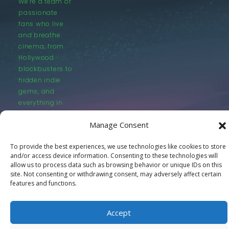
We’re a team of
passionate
fans who live
and breathe
cinema, from
Hollywood
blockbusters to
hidden indie
gems, and
everything in
between.
Manage Consent
To provide the best experiences, we use technologies like cookies to store
and/or access device information. Consenting to these technologies will
allow us to process data such as browsing behavior or unique IDs on this
site. Not consenting or withdrawing consent, may adversely affect certain
© LastMovieOutpost.com 2025
features and functions.
Privacy Policy
Accept