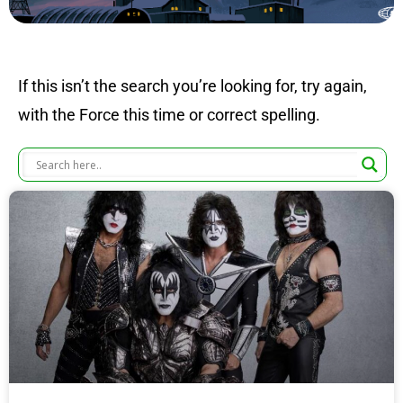
If this isn’t the search you’re looking for, try again,
with the Force this time or correct spelling.