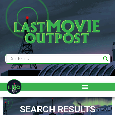
SEARCH RESULTS