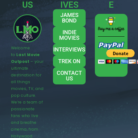
US
IVES
E
JAMES
BOND
INDIE
MOVIES
Welcome
INTERVIEWS
to
Last Movie
TREK ON
Outpost
– your
ultimate
CONTACT
destination for
US
all things
movies, TV, and
pop culture.
We’re a team of
passionate
fans who live
and breathe
cinema, from
Hollywood