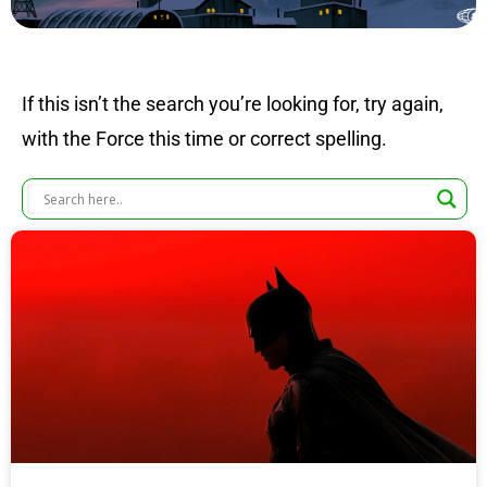
If this isn’t the search you’re looking for, try again,
with the Force this time or correct spelling.