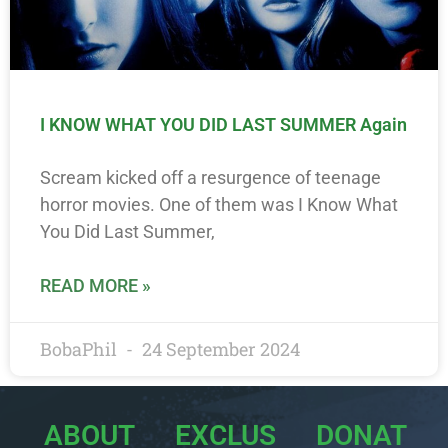
I KNOW WHAT YOU DID LAST SUMMER Again
Scream kicked off a resurgence of teenage
horror movies. One of them was I Know What
You Did Last Summer,
READ MORE »
BobaPhil
24 September 2024
ABOUT
EXCLUS
DONAT