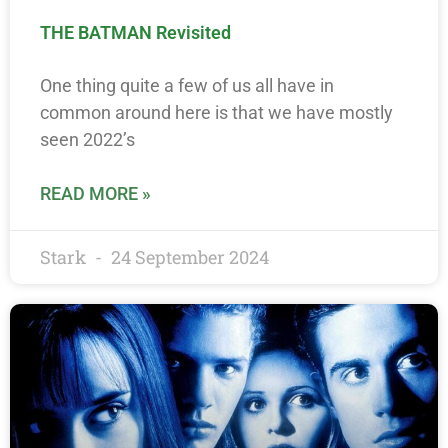
THE BATMAN Revisited
One thing quite a few of us all have in
common around here is that we have mostly
seen 2022’s
READ MORE »
Stark
24 September 2024