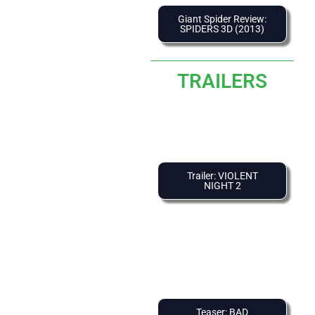
Giant Spider Review:
SPIDERS 3D (2013)
TRAILERS
Trailer: VIOLENT
NIGHT 2
Teaser: BAD