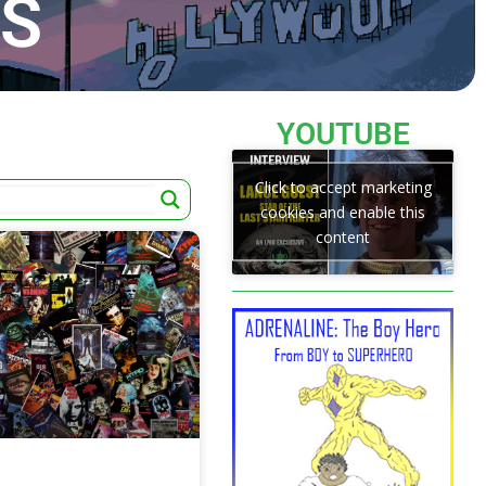
TS
YOUTUBE
Click to accept marketing
cookies and enable this
content