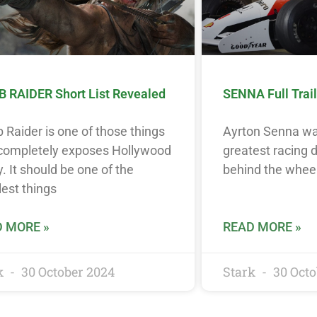
 RAIDER Short List Revealed
SENNA Full Trail
Raider is one of those things
Ayrton Senna wa
 completely exposes Hollywood
greatest racing d
y. It should be one of the
behind the wheel
est things
 MORE »
READ MORE »
k
30 October 2024
Stark
30 Octo