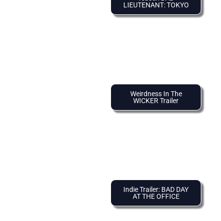
LIEUTENANT: TOKYO
Weirdness In The
WICKER Trailer
Indie Trailer: BAD DAY
AT THE OFFICE