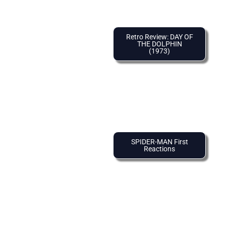
Retro Review: DAY OF
THE DOLPHIN
(1973)
SPIDER-MAN First
Reactions