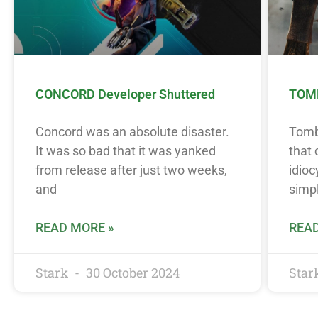
CONCORD Developer Shuttered
TOMB
Concord was an absolute disaster.
Tomb 
It was so bad that it was yanked
that
from release after just two weeks,
idioc
and
simpl
READ MORE »
READ
Stark
30 October 2024
Star