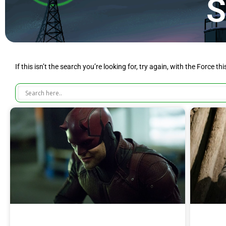
S
If this isn’t the search you’re looking for, try again, with the Force th