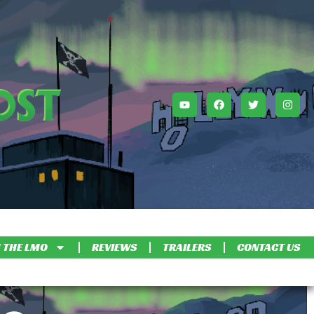
 THE LMO
REVIEWS
TRAILERS
CONTACT US