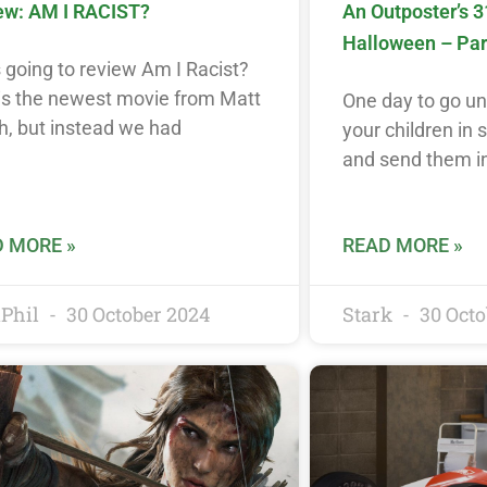
ew: AM I RACIST?
An Outposter’s 3
Halloween – Par
 going to review Am I Racist?
 is the newest movie from Matt
One day to go unti
h, but instead we had
your children in
and send them i
 MORE »
READ MORE »
Phil
30 October 2024
Stark
30 Octo