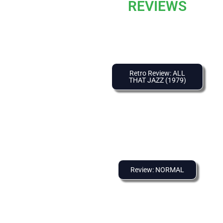
REVIEWS
Retro Review: ALL
THAT JAZZ (1979)
Review: NORMAL