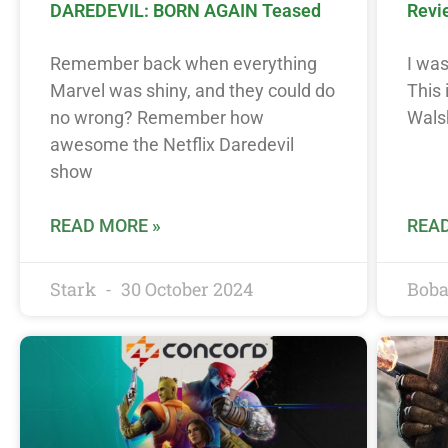
DAREDEVIL: BORN AGAIN Teased
Revi
Remember back when everything
I was
Marvel was shiny, and they could do
This
no wrong? Remember how
Wals
awesome the Netflix Daredevil
show
READ MORE »
READ
Stark
30 October 2024
Boba