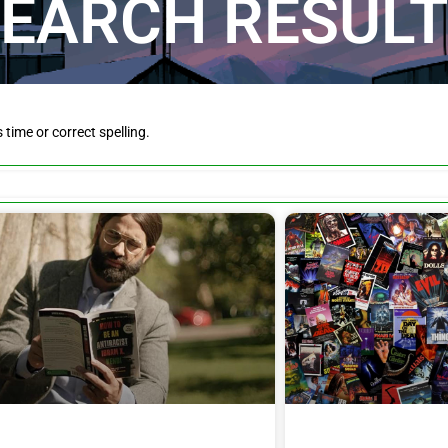
EARCH RESUL
is time or correct spelling.