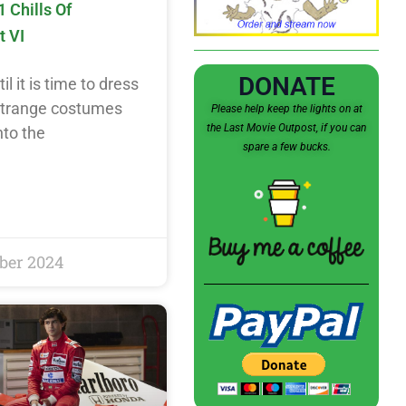
1 Chills Of
t VI
DONATE
l it is time to dress
 strange costumes
Please help keep the lights on at
the Last Movie Outpost, if you can
nto the
spare a few bucks.
ber 2024