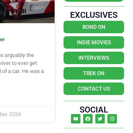
EXCLUSIVES
BOND ON
er
INDIE MOVIES
s arguably the
INTERVIEWS
river to ever get
 of a car. He was a
TREK ON
CONTACT US
SOCIAL
ber 2024