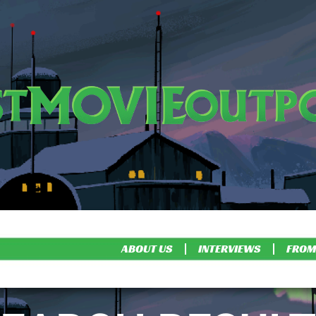
ABOUT US
INTERVIEWS
FROM