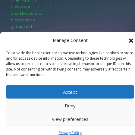
cinema, from
Hollywood
blockbusters to
hidden indie
gems, and
everything in
Manage Consent
between.
To provide the best experiences, we use technologies like cookies to store
and/or access device information. Consenting to these technologies will
allow us to process data such as browsing behavior or unique IDs on this
site. Not consenting or withdrawing consent, may adversely affect certain
features and functions.
© LastMovieOutpost.com 2025
Accept
Privacy Policy
Deny
View preferences
Privacy Policy