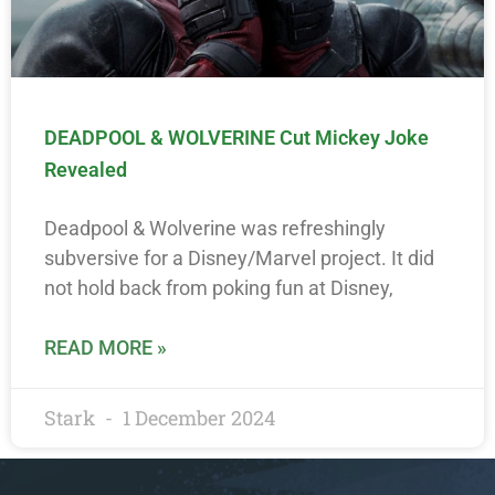
DEADPOOL & WOLVERINE Cut Mickey Joke
Revealed
Deadpool & Wolverine was refreshingly
subversive for a Disney/Marvel project. It did
not hold back from poking fun at Disney,
READ MORE »
Stark
1 December 2024