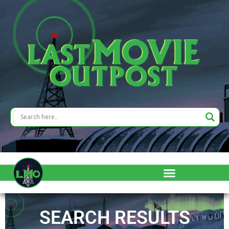
SEARCH RESULTS