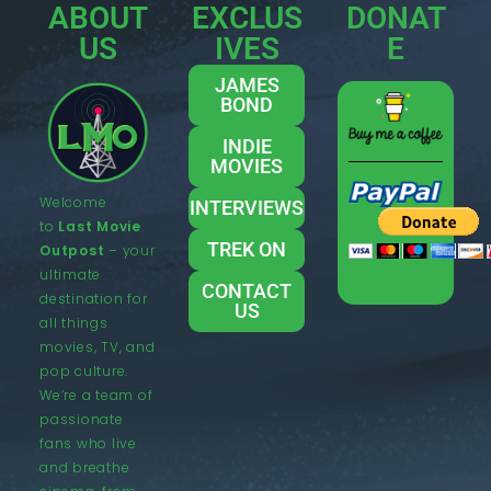
ABOUT
EXCLUS
DONAT
US
IVES
E
JAMES
BOND
INDIE
MOVIES
Welcome
INTERVIEWS
to
Last Movie
TREK ON
Outpost
– your
ultimate
CONTACT
destination for
US
all things
movies, TV, and
pop culture.
We’re a team of
passionate
fans who live
and breathe