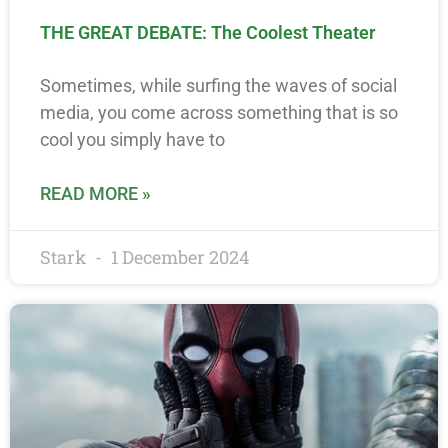
THE GREAT DEBATE: The Coolest Theater
Sometimes, while surfing the waves of social
media, you come across something that is so
cool you simply have to
READ MORE »
Stark
1 December 2024