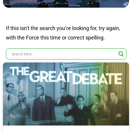
If this isn’t the search you’re looking for, try again,
with the Force this time or correct spelling.