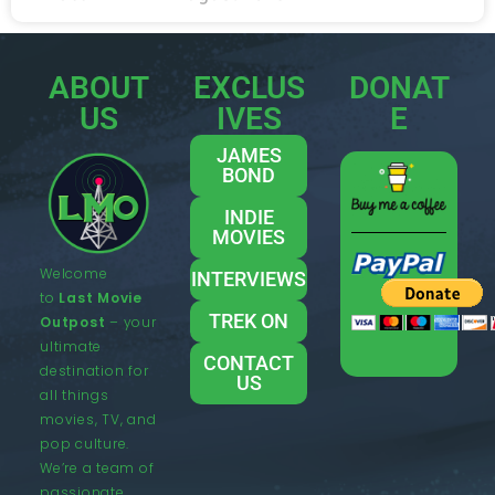
ABOUT
EXCLUS
DONAT
US
IVES
E
JAMES
BOND
INDIE
MOVIES
Welcome
INTERVIEWS
to
Last Movie
TREK ON
Outpost
– your
ultimate
CONTACT
destination for
US
all things
movies, TV, and
pop culture.
We’re a team of
passionate