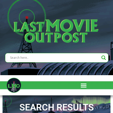
SEARCH RESULTS