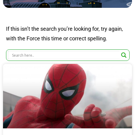
If this isn’t the search you’re looking for, try again,
with the Force this time or correct spelling.