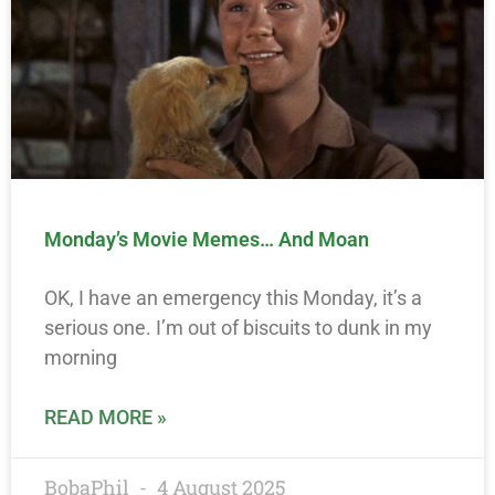
Monday’s Movie Memes… And Moan
OK, I have an emergency this Monday, it’s a
serious one. I’m out of biscuits to dunk in my
morning
READ MORE »
BobaPhil
4 August 2025