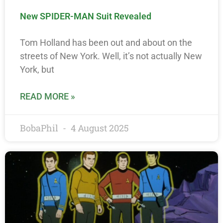
New SPIDER-MAN Suit Revealed
Tom Holland has been out and about on the
streets of New York. Well, it’s not actually New
York, but
READ MORE »
BobaPhil
4 August 2025