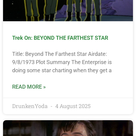
Trek On: BEYOND THE FARTHEST STAR
Title: Beyond The Farthest Star Airdate:
9/8/1973 Plot Summary The Enterprise is
doing some star charting when they get a
READ MORE »
DrunkenYoda
4 August 2025