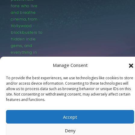
fans who live
and breathe
cinema, from
Hollywood
blockbusters to
hidden indie
gems, and
everything in
between.
Manage Consent
To provide the best experiences, we use technologies like cookies to store
and/or access device information. Consenting to these technologies will
allow us to process data such as browsing behavior or unique IDs on this
site. Not consenting or withdrawing consent, may adversely affect certain
features and functions.
© LastMovieOutpost.com 2025
Privacy Policy
Accept
Deny