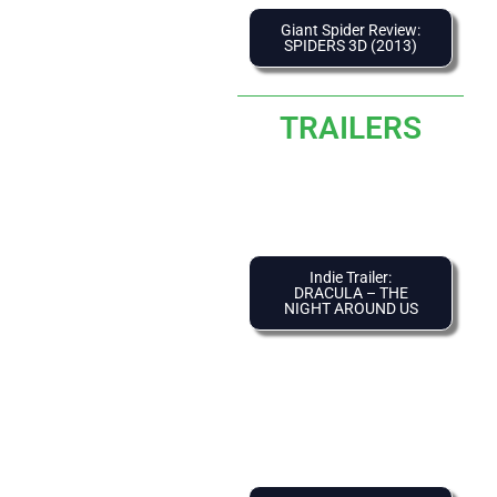
Giant Spider Review:
SPIDERS 3D (2013)
TRAILERS
Indie Trailer:
DRACULA – THE
NIGHT AROUND US