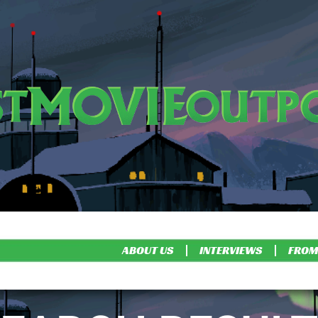
ABOUT US
INTERVIEWS
FROM