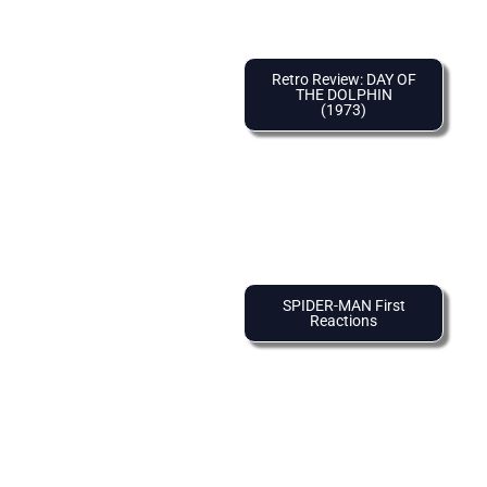
Retro Review: DAY OF
THE DOLPHIN
(1973)
SPIDER-MAN First
Reactions