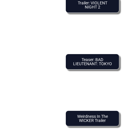
Trailer: VIOLENT
NIGHT 2
Teaser: BAD
LIEUTENANT: TOKYO
Weirdness In The
WICKER Trailer