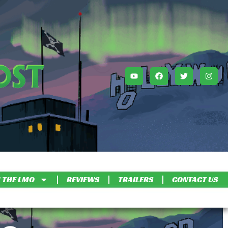
 THE LMO
REVIEWS
TRAILERS
CONTACT US