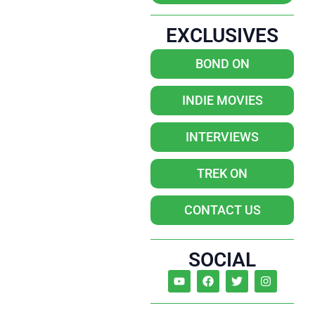
EXCLUSIVES
BOND ON
INDIE MOVIES
INTERVIEWS
TREK ON
CONTACT US
SOCIAL