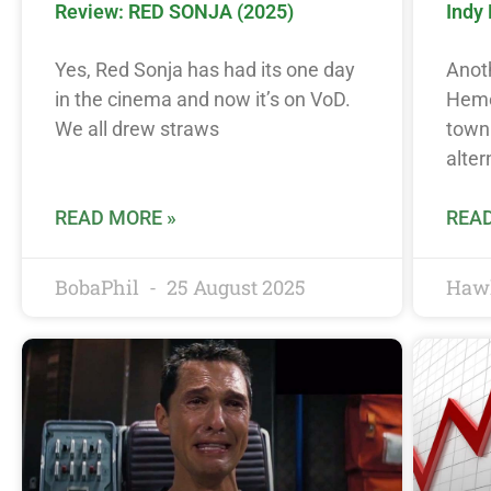
Review: RED SONJA (2025)
Indy
Yes, Red Sonja has had its one day
Anoth
in the cinema and now it’s on VoD.
Hemet
We all drew straws
town 
alter
READ MORE »
READ
BobaPhil
25 August 2025
Haw