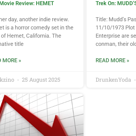
 Movie Review: HEMET
Trek On: MUDD’
er day, another indie review.
Title: Mudd’s Pa
 is a horror comedy set in the
11/10/1973 Plo
of Hemet, California. The
Enterprise are se
native title
conman, their ol
 MORE »
READ MORE »
kzino
25 August 2025
DrunkenYoda