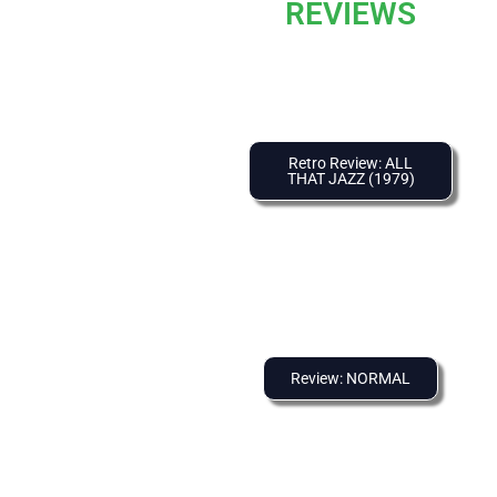
REVIEWS
Retro Review: ALL
THAT JAZZ (1979)
Review: NORMAL