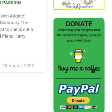
S PASSION
ssion Airdate:
DONATE
t Summary The
nt to check out a
Please help keep the lights on at
the Last Movie Outpost, if you can
d friend Harry
spare a few bucks.
25 August 2025