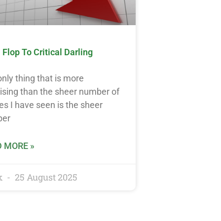
Flop To Critical Darling
nly thing that is more
ising than the sheer number of
s I have seen is the sheer
ber
 MORE »
k
25 August 2025