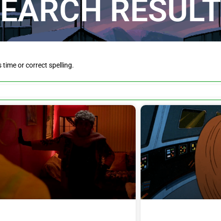
EARCH RESUL
is time or correct spelling.