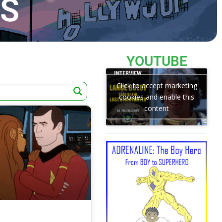
TS
YOUTUBE
Click to accept marketing
cookies and enable this
content