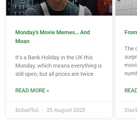
Monday’s Movie Memes… And
From 
Moan
The o
surpr
It’s a Bank Holiday in the UK this
movie
Monday, which means everything is
num
still open, but all prices are twice
READ MORE »
READ
BobaPhil
25 August 2025
Star