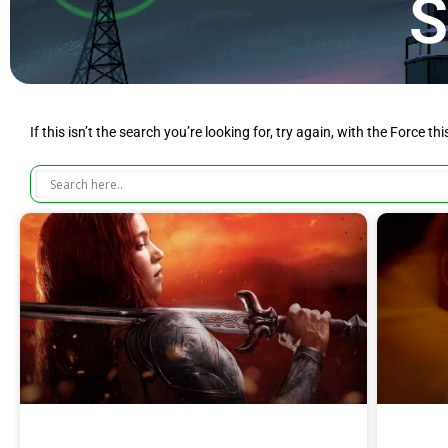
S
If this isn’t the search you’re looking for, try again, with the Force th