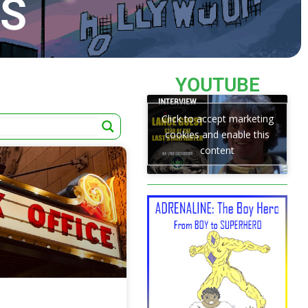
TS
YOUTUBE
Click to accept marketing
cookies and enable this
content