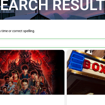
EARCH RESUL
is time or correct spelling.