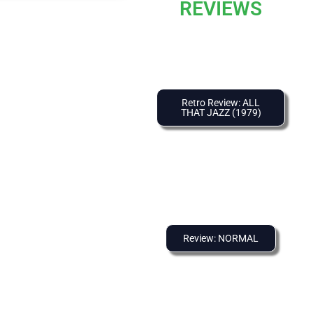
REVIEWS
Retro Review: ALL
THAT JAZZ (1979)
Review: NORMAL