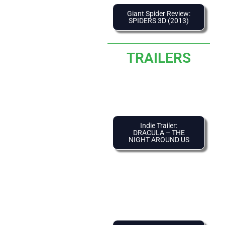
Giant Spider Review:
SPIDERS 3D (2013)
TRAILERS
Indie Trailer:
DRACULA – THE
NIGHT AROUND US