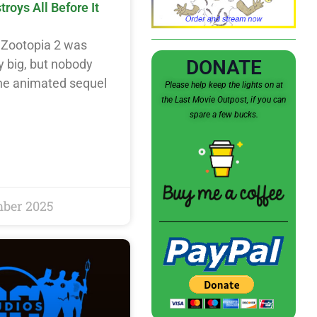
oys All Before It
Zootopia 2 was
DONATE
y big, but nobody
The animated sequel
Please help keep the lights on at
the Last Movie Outpost, if you can
spare a few bucks.
mber 2025