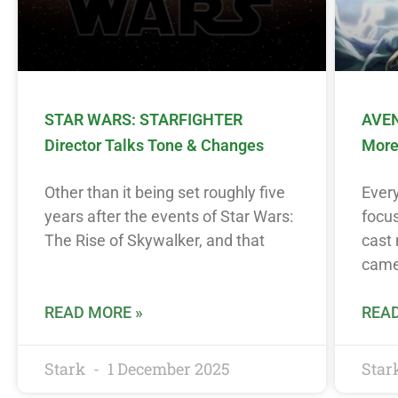
STAR WARS: STARFIGHTER
AVEN
Director Talks Tone & Changes
More
Other than it being set roughly five
Ever
years after the events of Star Wars:
focus
The Rise of Skywalker, and that
cast 
came
READ MORE »
READ
Stark
1 December 2025
Star