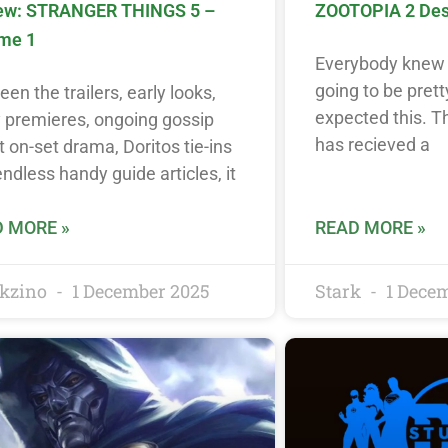
ew: STRANGER THINGS 5 –
ZOOTOPIA 2 Destr
me 1
Everybody knew 
going to be prett
en the trailers, early looks,
expected this. 
y premieres, ongoing gossip
has recieved a
 on-set drama, Doritos tie-ins
ndless handy guide articles, it
 MORE »
READ MORE »
kzino
1 December 2025
Stark
1 Dece