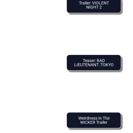
Trailer: VIOLENT
NIGHT 2
Teaser: BAD
LIEUTENANT: TOKYO
Weirdness In The
WICKER Trailer