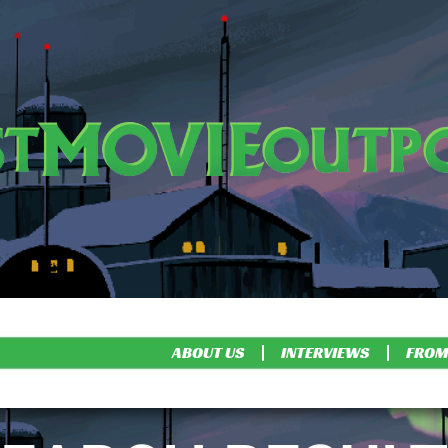
ABOUT US
INTERVIEWS
FROM