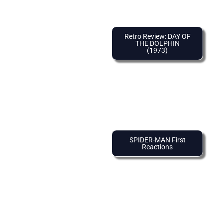
Retro Review: DAY OF
THE DOLPHIN
(1973)
SPIDER-MAN First
Reactions