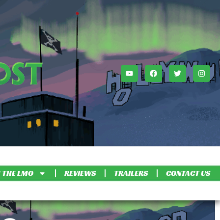
 THE LMO
REVIEWS
TRAILERS
CONTACT US