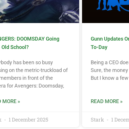
GERS: DOOMSDAY Going
Gunn Updates O
 Old School?
To-Day
ybody has been so busy
Being a CEO does
ing on the metric-truckload of
Sure, the money i
members in front of the
But I know a few
ra for Avengers: Doomsday,
 MORE »
READ MORE »
k
1 December 2025
Stark
1 Dece