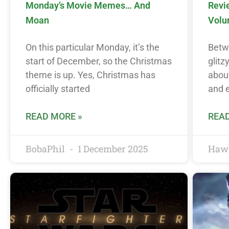
Monday’s Movie Memes… And
Revi
Moan
Volu
On this particular Monday, it’s the
Betwe
start of December, so the Christmas
glitz
theme is up. Yes, Christmas has
about
officially started
and e
READ MORE »
READ
BobaPhil
1 December 2025
Haw