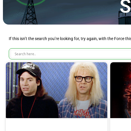
S
If this isn’t the search you’re looking for, try again, with the Force th