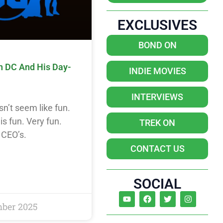
EXCLUSIVES
BOND ON
n DC And His Day-
INDIE MOVIES
INTERVIEWS
n’t seem like fun.
s fun. Very fun.
TREK ON
 CEO’s.
CONTACT US
SOCIAL
mber 2025