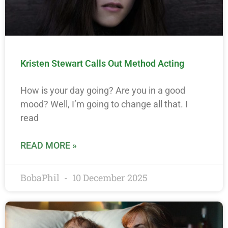
Kristen Stewart Calls Out Method Acting
How is your day going? Are you in a good
mood? Well, I’m going to change all that. I
read
READ MORE »
BobaPhil
10 December 2025