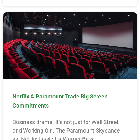
Netflix & Paramount Trade Big Screen
Commitments
Business drama. It’s not just for Wall Street
and Working Girl. The Paramount Skydance
vs. Netflix tussle for Warner Bros.