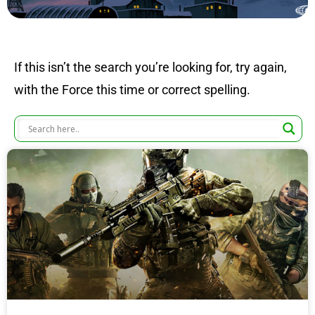
If this isn’t the search you’re looking for, try again,
with the Force this time or correct spelling.