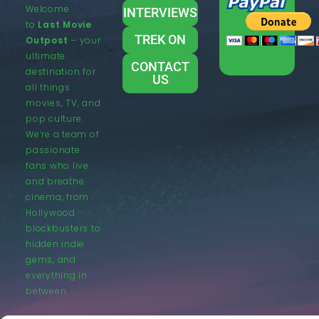
Welcome
INTERVIEWS
to
Last Movie
TREK ON
Outpost
– your
ultimate
CONTACT
destination for
US
all things
movies, TV, and
pop culture.
We’re a team of
passionate
fans who live
and breathe
cinema, from
Hollywood
blockbusters to
hidden indie
gems, and
everything in
between.