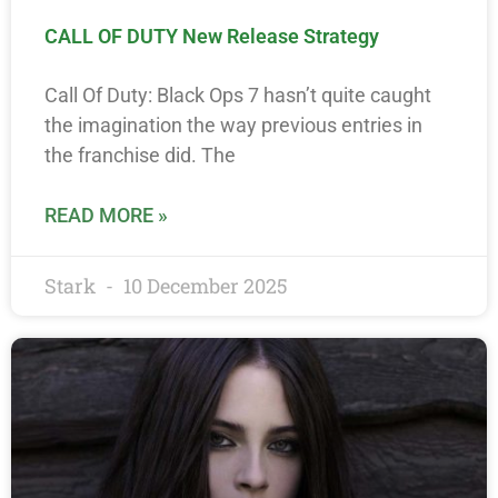
CALL OF DUTY New Release Strategy
Call Of Duty: Black Ops 7 hasn’t quite caught
the imagination the way previous entries in
the franchise did. The
READ MORE »
Stark
10 December 2025