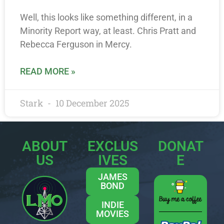
Well, this looks like something different, in a
Minority Report way, at least. Chris Pratt and
Rebecca Ferguson in Mercy.
READ MORE »
Stark
10 December 2025
ABOUT
EXCLUS
DONAT
US
IVES
E
JAMES
BOND
INDIE
MOVIES