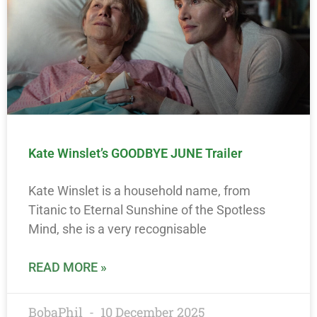
Kate Winslet’s GOODBYE JUNE Trailer
Kate Winslet is a household name, from
Titanic to Eternal Sunshine of the Spotless
Mind, she is a very recognisable
READ MORE »
BobaPhil
10 December 2025