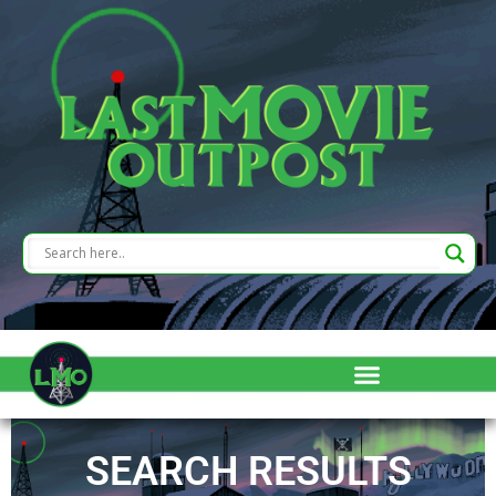
SEARCH RESULTS