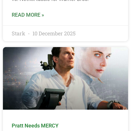
READ MORE »
Stark
10 December 2025
Pratt Needs MERCY