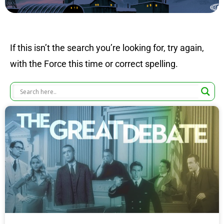
If this isn’t the search you’re looking for, try again,
with the Force this time or correct spelling.