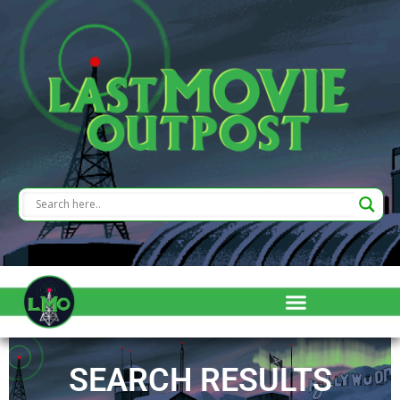
SEARCH RESULTS