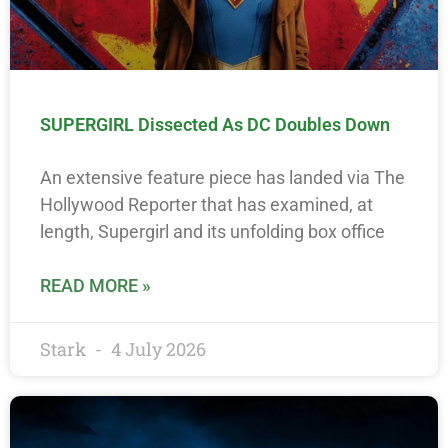
SUPERGIRL Dissected As DC Doubles Down
An extensive feature piece has landed via The
Hollywood Reporter that has examined, at
length, Supergirl and its unfolding box office
READ MORE »
Stark
4 July 2026