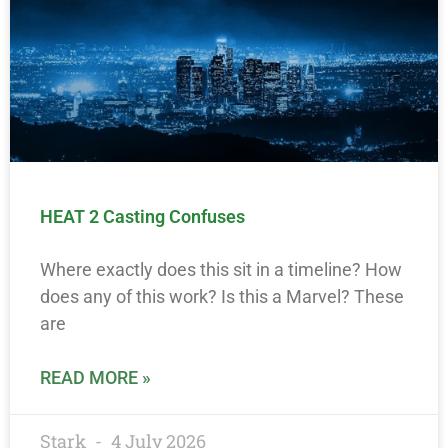
HEAT 2 Casting Confuses
Where exactly does this sit in a timeline? How
does any of this work? Is this a Marvel? These
are
READ MORE »
Stark
4 July 2026