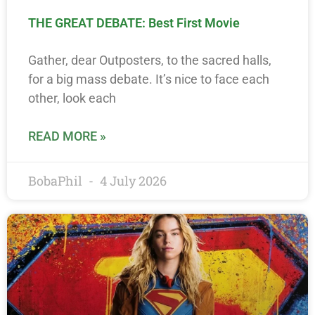
THE GREAT DEBATE: Best First Movie
Gather, dear Outposters, to the sacred halls,
for a big mass debate. It’s nice to face each
other, look each
READ MORE »
BobaPhil
4 July 2026