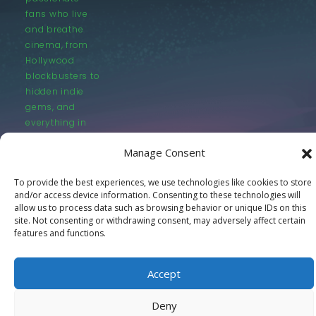
fans who live
and breathe
cinema, from
Hollywood
blockbusters to
hidden indie
gems, and
everything in
between.
Manage Consent
To provide the best experiences, we use technologies like cookies to store
and/or access device information. Consenting to these technologies will
allow us to process data such as browsing behavior or unique IDs on this
site. Not consenting or withdrawing consent, may adversely affect certain
features and functions.
© LastMovieOutpost.com 2025
Privacy Policy
Accept
Deny