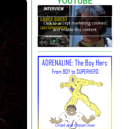
YOUTUBE
Click to accept marketing cookies
and enable this content