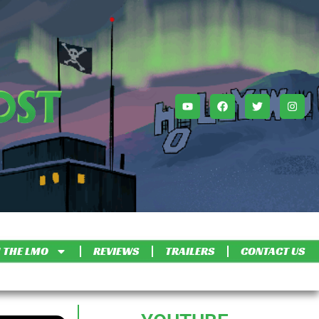
 THE LMO
REVIEWS
TRAILERS
CONTACT US