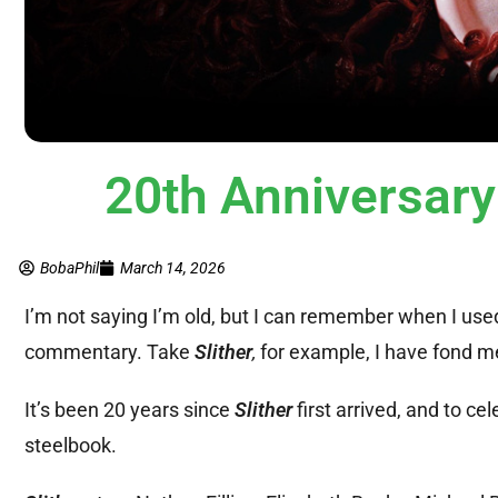
20th Anniversar
BobaPhil
March 14, 2026
I’m not saying I’m old, but I can remember when I use
commentary. Take
Slither
,
for example, I have fond me
It’s been 20 years since
Slither
first arrived, and to cel
steelbook.