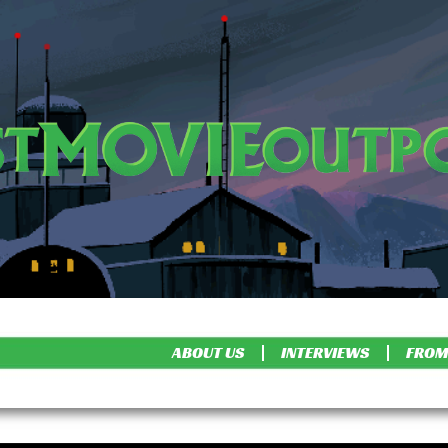
ABOUT US
INTERVIEWS
FROM