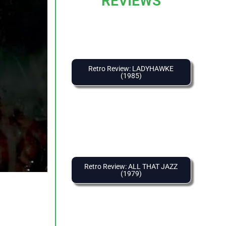
REVIEWS
Retro Review: LADYHAWKE
(1985)
Retro Review: ALL THAT JAZZ
(1979)