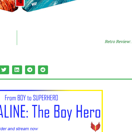
Retro Review: 