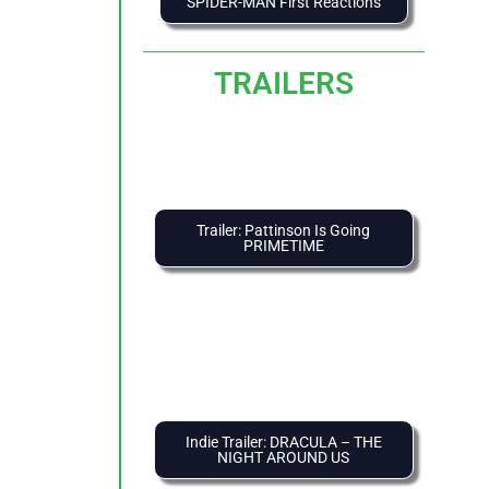
SPIDER-MAN First Reactions
TRAILERS
Trailer: Pattinson Is Going
PRIMETIME
Indie Trailer: DRACULA – THE
NIGHT AROUND US