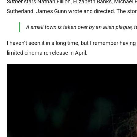
Slither
stars Nathan Fillion, Elizabeth Banks, Michae
Sutherland. James Gunn wrote and directed. The stor
A small town is taken over by an alien plague,
I haven’t seen it in a long time, but I remember having 
limited cinema re-release in April.