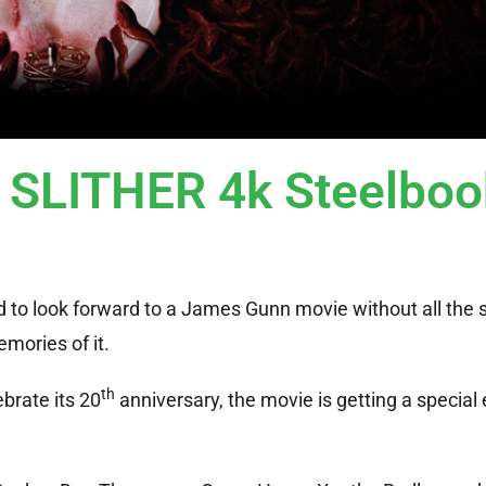
y SLITHER 4k Steelboo
d to look forward to a James Gunn movie without all the s
mories of it.
th
ebrate its 20
anniversary, the movie is getting a special 