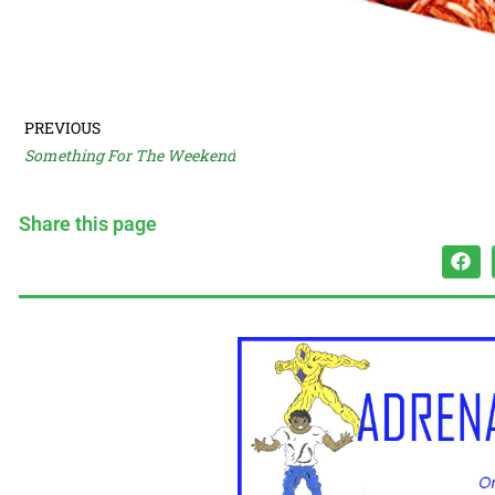
PREVIOUS
Something For The Weekend
Share this page