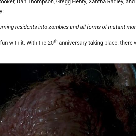
l Rooker, Dan Thompson, Gregg Henry, Xantha Radley, and
y:
 turning residents into zombies and all forms of mutant mo
th
fun with it. With the 20
anniversary taking place, there w