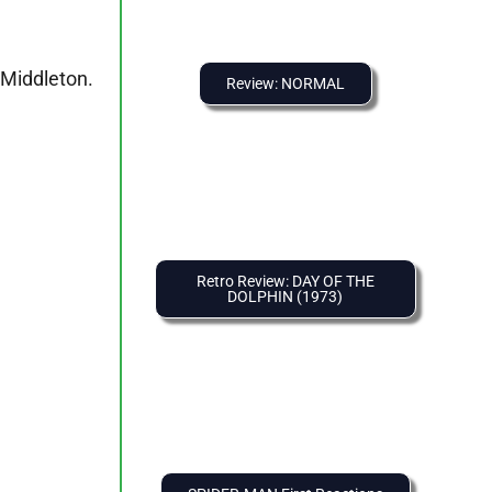
 Middleton.
Review: NORMAL
Retro Review: DAY OF THE
DOLPHIN (1973)