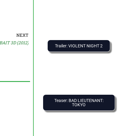
NEXT
BAIT 3D (2012)
Trailer: VIOLENT NIGHT 2
Teaser: BAD LIEUTENANT:
TOKYO