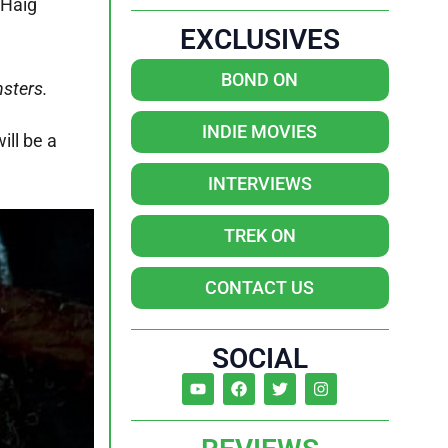
 Haig
EXCLUSIVES
BOND ON
nsters.
INDIE MOVIES
ill be a
INTERVIEWS
TREK ON
CONTACT US
SOCIAL