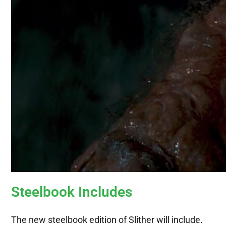
Steelbook Includes
The new steelbook edition of Slither will include.