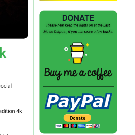
DONATE
Please help keep the lights on at the Last
Movie Outpost, if you can spare a few bucks.
k
ocial
edition 4k