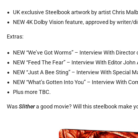
UK exclusive Steelbook artwork by artist Chris Malbo
NEW 4K Dolby Vision feature, approved by writer/d
Extras:
NEW “We’ve Got Worms” – Interview With Director 
NEW “Feed The Fear” – Interview With Editor John 
NEW “Just A Bee Sting” – Interview With Special 
NEW “What’s Gotten Into You” – Interview With Co
Plus more TBC.
Was
Slither
a good movie? Will this steelbook make y