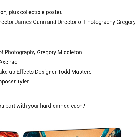
n, plus collectible poster.
irector James Gunn and Director of Photography Gregory
of Photography Gregory Middleton
Axelrad
Make-up Effects Designer Todd Masters
mposer Tyler
ou part with your hard-earned cash?