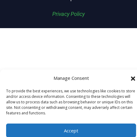
Privacy Policy
Manage Consent
To provide the best experiences, we use technologies like cookies to store
and/or access device information. Consenting to these technologies will
allow us to process data such as browsing behavior or unique IDs on this
site. Not consenting or withdrawing consent, may adversely affect certain
features and functions.
Accept