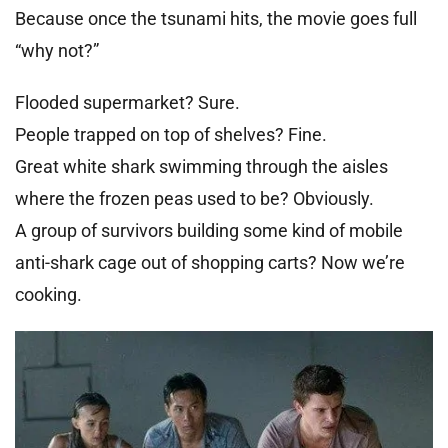
Because once the tsunami hits, the movie goes full
“why not?”
Flooded supermarket? Sure.
People trapped on top of shelves? Fine.
Great white shark swimming through the aisles
where the frozen peas used to be? Obviously.
A group of survivors building some kind of mobile
anti-shark cage out of shopping carts? Now we’re
cooking.