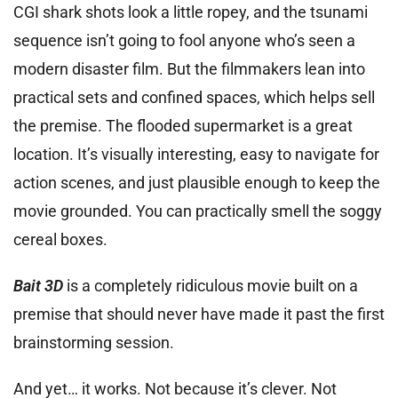
CGI shark shots look a little ropey, and the tsunami
sequence isn’t going to fool anyone who’s seen a
modern disaster film. But the filmmakers lean into
practical sets and confined spaces, which helps sell
the premise. The flooded supermarket is a great
location. It’s visually interesting, easy to navigate for
action scenes, and just plausible enough to keep the
movie grounded. You can practically smell the soggy
cereal boxes.
Bait 3D
is a completely ridiculous movie built on a
premise that should never have made it past the first
brainstorming session.
And yet… it works. Not because it’s clever. Not