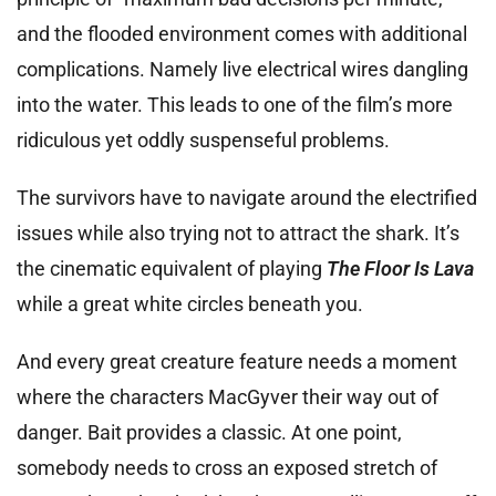
and the flooded environment comes with additional
complications. Namely live electrical wires dangling
into the water. This leads to one of the film’s more
ridiculous yet oddly suspenseful problems.
The survivors have to navigate around the electrified
issues while also trying not to attract the shark. It’s
the cinematic equivalent of playing
The Floor Is Lava
while a great white circles beneath you.
And every great creature feature needs a moment
where the characters MacGyver their way out of
danger. Bait provides a classic. At one point,
somebody needs to cross an exposed stretch of