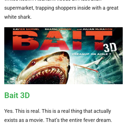
supermarket, trapping shoppers inside with a great
white shark.
Bait 3D
Yes. This is real. This is a real thing that actually
exists as a movie. That’s the entire fever dream.