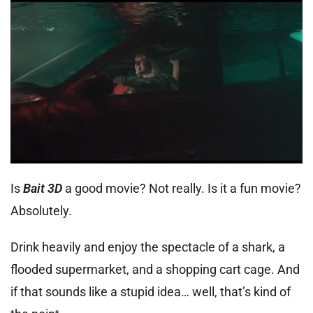
Is
Bait 3D
a good movie? Not really. Is it a fun movie?
Absolutely.
Drink heavily and enjoy the spectacle of a shark, a
flooded supermarket, and a shopping cart cage. And
if that sounds like a stupid idea… well, that’s kind of