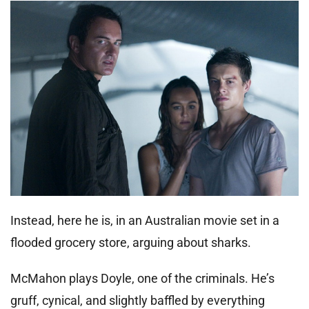
Instead, here he is, in an Australian movie set in a
flooded grocery store, arguing about sharks.
McMahon plays Doyle, one of the criminals. He’s
gruff, cynical, and slightly baffled by everything