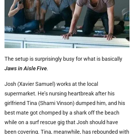
The setup is surprisingly busy for what is basically
Jaws in Aisle Five
.
Josh (Xavier Samuel) works at the local
supermarket. He’s nursing heartbreak after his
girlfriend Tina (Sharni Vinson) dumped him, and his
best mate got chomped by a shark off the beach
while on a surf rescue gig that Josh should have
been covering. Tina, meanwhile, has rebounded with