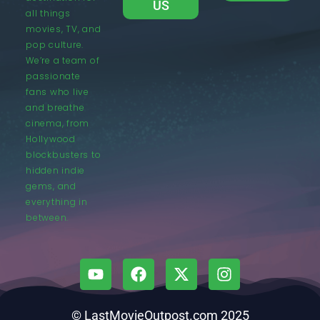
US
all things
movies, TV, and
pop culture.
We’re a team of
passionate
fans who live
and breathe
cinema, from
Hollywood
blockbusters to
hidden indie
gems, and
everything in
between.
© LastMovieOutpost.com 2025