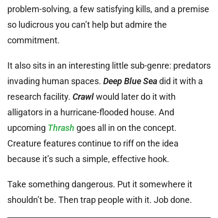
problem-solving, a few satisfying kills, and a premise
so ludicrous you can’t help but admire the
commitment.
It also sits in an interesting little sub-genre: predators
invading human spaces.
Deep Blue Sea
did it with a
research facility.
Crawl
would later do it with
alligators in a hurricane-flooded house. And
upcoming
Thrash
goes all in on the concept.
Creature features continue to riff on the idea
because it’s such a simple, effective hook.
Take something dangerous. Put it somewhere it
shouldn’t be. Then trap people with it. Job done.