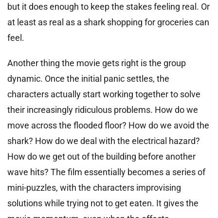
but it does enough to keep the stakes feeling real. Or
at least as real as a shark shopping for groceries can
feel.
Another thing the movie gets right is the group
dynamic. Once the initial panic settles, the
characters actually start working together to solve
their increasingly ridiculous problems. How do we
move across the flooded floor? How do we avoid the
shark? How do we deal with the electrical hazard?
How do we get out of the building before another
wave hits? The film essentially becomes a series of
mini-puzzles, with the characters improvising
solutions while trying not to get eaten. It gives the