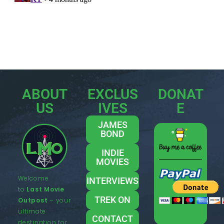
ABOUT
EXCLUS
DONAT
US
IVES
E
JAMES
BOND
INDIE
MOVIES
Welcome
INTERVIEWS
to
Last Movie
TREK ON
Outpost
– your
ultimate
CONTACT
destination for