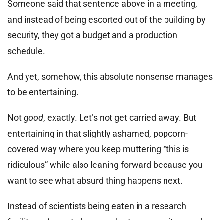
Someone said that sentence above in a meeting,
and instead of being escorted out of the building by
security, they got a budget and a production
schedule.
And yet, somehow, this absolute nonsense manages
to be entertaining.
Not
good
, exactly. Let’s not get carried away. But
entertaining in that slightly ashamed, popcorn-
covered way where you keep muttering “this is
ridiculous” while also leaning forward because you
want to see what absurd thing happens next.
Instead of scientists being eaten in a research