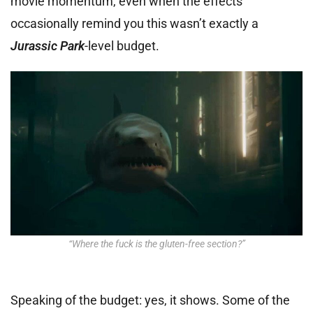
movie momentum, even when the effects
occasionally remind you this wasn’t exactly a
Jurassic Park
-level budget.
“Where the fuck is the gluten-free section?”
Speaking of the budget: yes, it shows. Some of the