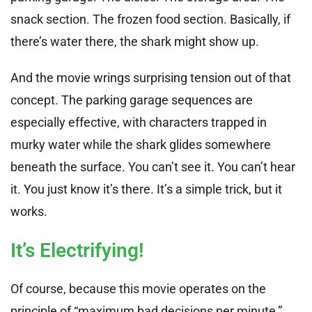
snack section. The frozen food section. Basically, if
there’s water there, the shark might show up.
And the movie wrings surprising tension out of that
concept. The parking garage sequences are
especially effective, with characters trapped in
murky water while the shark glides somewhere
beneath the surface. You can’t see it. You can’t hear
it. You just know it’s there. It’s a simple trick, but it
works.
It’s Electrifying!
Of course, because this movie operates on the
principle of “maximum bad decisions per minute,”