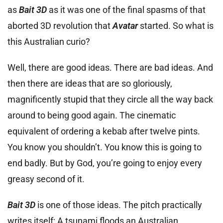
as
Bait 3D
as it was one of the final spasms of that
aborted 3D revolution that
Avatar
started. So what is
this Australian curio?
Well, there are good ideas. There are bad ideas. And
then there are ideas that are so gloriously,
magnificently stupid that they circle all the way back
around to being good again. The cinematic
equivalent of ordering a kebab after twelve pints.
You know you shouldn’t. You know this is going to
end badly. But by God, you’re going to enjoy every
greasy second of it.
Bait 3D
is one of those ideas. The pitch practically
writes itself: A tsunami floods an Australian