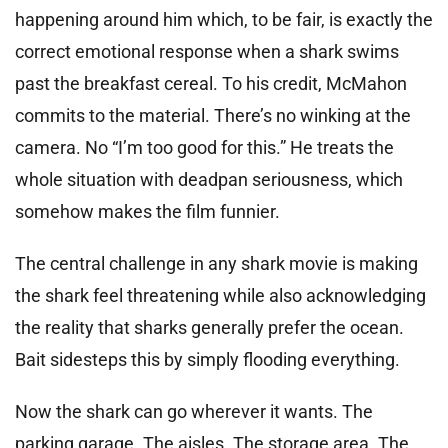
happening around him which, to be fair, is exactly the
correct emotional response when a shark swims
past the breakfast cereal. To his credit, McMahon
commits to the material. There’s no winking at the
camera. No “I’m too good for this.” He treats the
whole situation with deadpan seriousness, which
somehow makes the film funnier.
The central challenge in any shark movie is making
the shark feel threatening while also acknowledging
the reality that sharks generally prefer the ocean.
Bait sidesteps this by simply flooding everything.
Now the shark can go wherever it wants. The
parking garage. The aisles. The storage area. The