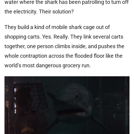
water where the shark has been patrolling to turn off
the electricity. Their solution?
They build a kind of mobile shark cage out of
shopping carts. Yes. Really. They link several carts
together, one person climbs inside, and pushes the
whole contraption across the flooded floor like the
world’s most dangerous grocery run.