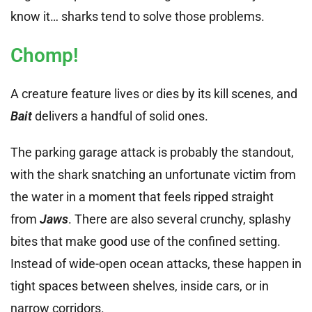
know it… sharks tend to solve those problems.
Chomp!
A creature feature lives or dies by its kill scenes, and
Bait
delivers a handful of solid ones.
The parking garage attack is probably the standout,
with the shark snatching an unfortunate victim from
the water in a moment that feels ripped straight
from
Jaws
. There are also several crunchy, splashy
bites that make good use of the confined setting.
Instead of wide-open ocean attacks, these happen in
tight spaces between shelves, inside cars, or in
narrow corridors.