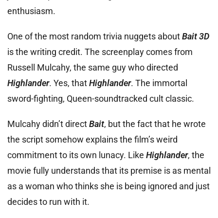
enthusiasm.
One of the most random trivia nuggets about
Bait 3D
is the writing credit. The screenplay comes from
Russell Mulcahy, the same guy who directed
Highlander
. Yes, that
Highlander
. The immortal
sword-fighting, Queen-soundtracked cult classic.
Mulcahy didn’t direct
Bait
, but the fact that he wrote
the script somehow explains the film’s weird
commitment to its own lunacy. Like
Highlander
, the
movie fully understands that its premise is as mental
as a woman who thinks she is being ignored and just
decides to run with it.