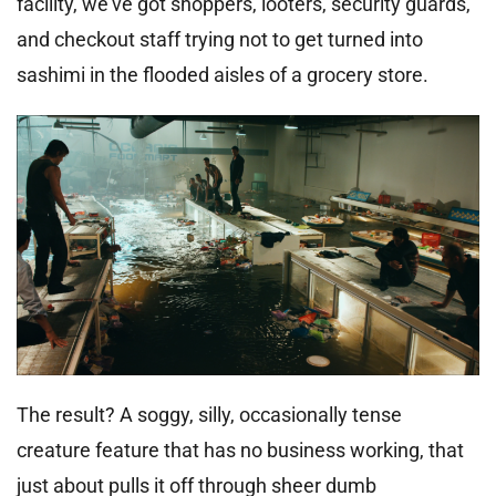
facility, we’ve got shoppers, looters, security guards,
and checkout staff trying not to get turned into
sashimi in the flooded aisles of a grocery store.
The result? A soggy, silly, occasionally tense
creature feature that has no business working, that
just about pulls it off through sheer dumb