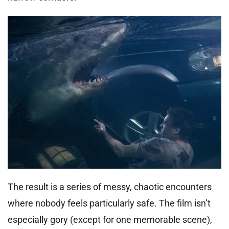
The result is a series of messy, chaotic encounters
where nobody feels particularly safe. The film isn’t
especially gory (except for one memorable scene),