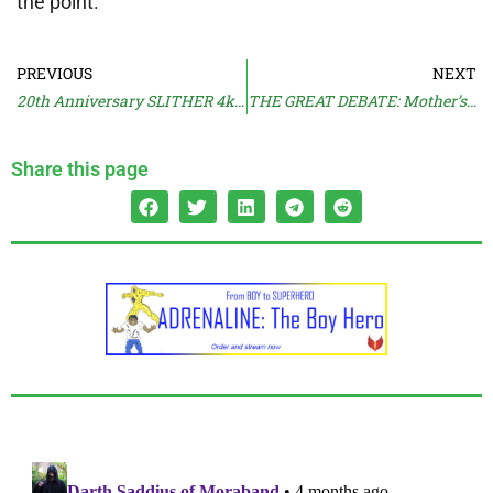
the point.
PREVIOUS
NEXT
20th Anniversary SLITHER 4k Steelbook
THE GREAT DEBATE: Mother’s Day
Share this page