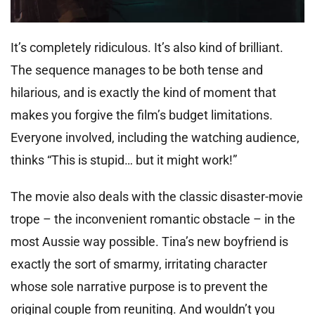
It’s completely ridiculous. It’s also kind of brilliant.
The sequence manages to be both tense and
hilarious, and is exactly the kind of moment that
makes you forgive the film’s budget limitations.
Everyone involved, including the watching audience,
thinks “This is stupid… but it might work!”
The movie also deals with the classic disaster-movie
trope – the inconvenient romantic obstacle – in the
most Aussie way possible. Tina’s new boyfriend is
exactly the sort of smarmy, irritating character
whose sole narrative purpose is to prevent the
original couple from reuniting. And wouldn’t you