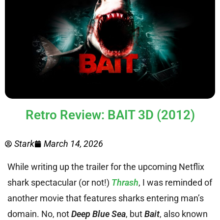
Retro Review: BAIT 3D (2012)
Stark
March 14, 2026
While writing up the trailer for the upcoming Netflix
shark spectacular (or not!)
Thrash
, I was reminded of
another movie that features sharks entering man’s
domain. No, not
Deep Blue Sea
, but
Bait
, also known