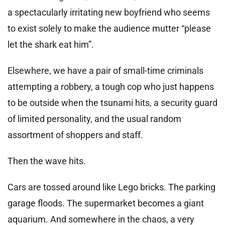
a spectacularly irritating new boyfriend who seems
to exist solely to make the audience mutter “please
let the shark eat him”.
Elsewhere, we have a pair of small-time criminals
attempting a robbery, a tough cop who just happens
to be outside when the tsunami hits, a security guard
of limited personality, and the usual random
assortment of shoppers and staff.
Then the wave hits.
Cars are tossed around like Lego bricks. The parking
garage floods. The supermarket becomes a giant
aquarium. And somewhere in the chaos, a very