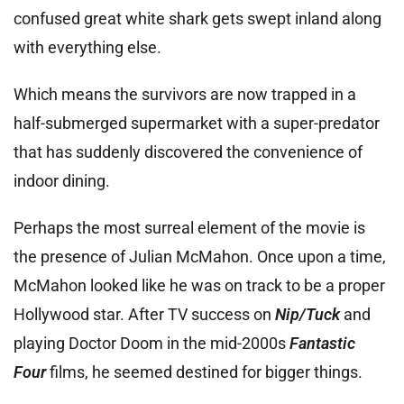
confused great white shark gets swept inland along
with everything else.
Which means the survivors are now trapped in a
half-submerged supermarket with a super-predator
that has suddenly discovered the convenience of
indoor dining.
Perhaps the most surreal element of the movie is
the presence of Julian McMahon. Once upon a time,
McMahon looked like he was on track to be a proper
Hollywood star. After TV success on
Nip/Tuck
and
playing Doctor Doom in the mid-2000s
Fantastic
Four
films, he seemed destined for bigger things.