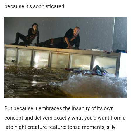
because it’s sophisticated.
But because it embraces the insanity of its own
concept and delivers exactly what you’d want from a
late-night creature feature: tense moments, silly