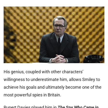
His genius, coupled with other characters’
willingness to underestimate him, allows Smiley to
achieve his goals and ultimately become one of the
most powerful spies in Britain.
Rupert Davies played him in
The Spy Who Came in