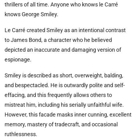
thrillers of all time. Anyone who knows le Carré
knows George Smiley.
Le Carré created Smiley as an intentional contrast
to James Bond, a character who he believed
depicted an inaccurate and damaging version of
espionage.
Smiley is described as short, overweight, balding,
and bespectacled. He is outwardly polite and self-
effacing, and this frequently allows others to
mistreat him, including his serially unfaithful wife.
However, this facade masks inner cunning, excellent
memory, mastery of tradecraft, and occasional
ruthlessness.