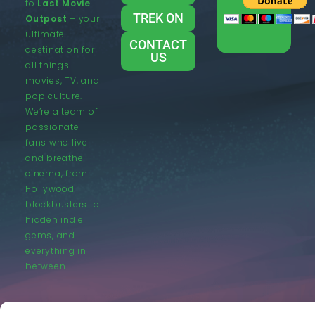
to
Last Movie
TREK ON
Outpost
– your
ultimate
CONTACT
destination for
US
all things
movies, TV, and
pop culture.
We’re a team of
passionate
fans who live
and breathe
cinema, from
Hollywood
blockbusters to
hidden indie
gems, and
everything in
between.