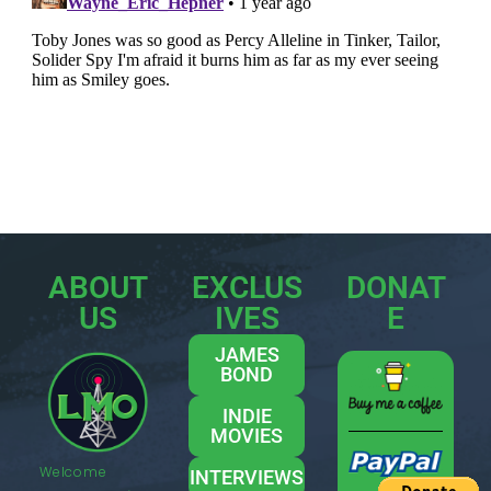
ABOUT
EXCLUS
DONAT
US
IVES
E
JAMES
BOND
INDIE
MOVIES
Welcome
INTERVIEWS