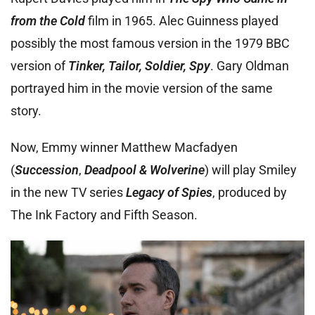
from the Cold
film in 1965. Alec Guinness played
possibly the most famous version in the 1979 BBC
version of
Tinker, Tailor, Soldier, Spy
. Gary Oldman
portrayed him in the movie version of the same
story.
Now, Emmy winner Matthew Macfadyen
(
Succession
,
Deadpool & Wolverine
) will play Smiley
in the new TV series
Legacy of Spies
, produced by
The Ink Factory and Fifth Season.