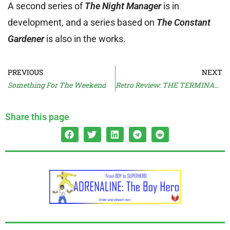
A second series of
The Night Manager
is in
development, and a series based on
The Constant
Gardener
is also in the works.
PREVIOUS
NEXT
Something For The Weekend
Retro Review: THE TERMINAL MAN (1974)
Share this page