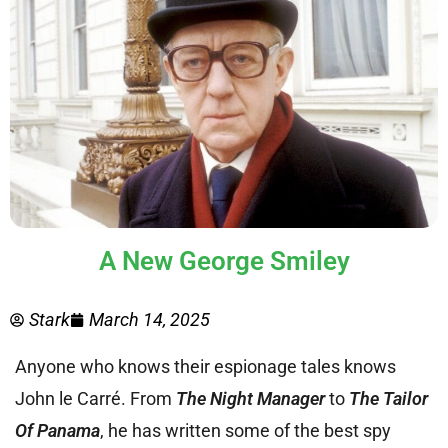
A New George Smiley
Stark
March 14, 2025
Anyone who knows their espionage tales knows
John le Carré. From
The Night Manager
to
The Tailor
Of Panama
, he has written some of the best spy