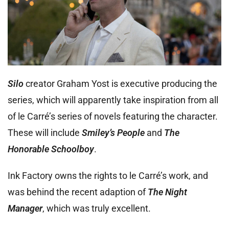
Silo
creator Graham Yost is executive producing the
series, which will apparently take inspiration from all
of le Carré’s series of novels featuring the character.
These will include
Smiley’s People
and
The
Honorable Schoolboy
.
Ink Factory owns the rights to le Carré’s work, and
was behind the recent adaption of
The Night
Manager
, which was truly excellent.