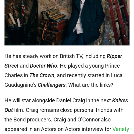
He has steady work on British TV, including
Ripper
Street
and
Doctor Who
. He played a young Prince
Charles in
The Crown
, and recently starred in Luca
Guadagnino’s
Challengers
. What are the links?
He will star alongside Daniel Craig in the next
Knives
Out
film. Craig remains close personal friends with
the Bond producers. Craig and O’Connor also
appeared in an Actors on Actors interview for
Variety