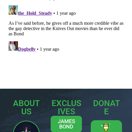
ABOUT
EXCLUS
DONAT
US
IVES
E
JAMES
BOND