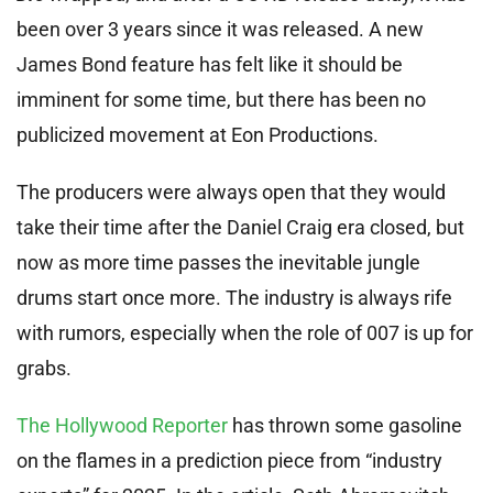
been over 3 years since it was released. A new
James Bond feature has felt like it should be
imminent for some time, but there has been no
publicized movement at Eon Productions.
The producers were always open that they would
take their time after the Daniel Craig era closed, but
now as more time passes the inevitable jungle
drums start once more. The industry is always rife
with rumors, especially when the role of 007 is up for
grabs.
The Hollywood Reporter
has thrown some gasoline
on the flames in a prediction piece from “industry