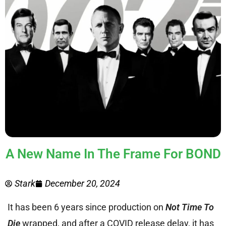
A New Name In The Frame For BOND
Stark
December 20, 2024
It has been 6 years since production on
Not Time To
Die
wrapped, and after a COVID release delay, it has