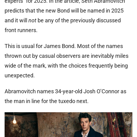
experts” for 2025. In the article, Seth Abramovitch
predicts that the new Bond will be named in 2025
and it will
not
be any of the previously discussed
front runners.
This is usual for James Bond. Most of the names
thrown out by casual observers are inevitably miles
wide of the mark, with the choices frequently being
unexpected.
Abramovitch names 34-year-old Josh O’Connor as
the man in line for the tuxedo next.