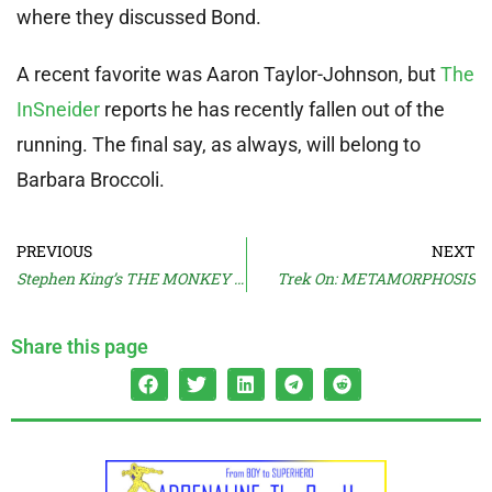
where they discussed Bond.
A recent favorite was Aaron Taylor-Johnson, but
The
InSneider
reports he has recently fallen out of the
running. The final say, as always, will belong to
Barbara Broccoli.
PREVIOUS
NEXT
Stephen King’s THE MONKEY Trailer
Trek On: METAMORPHOSIS
Share this page