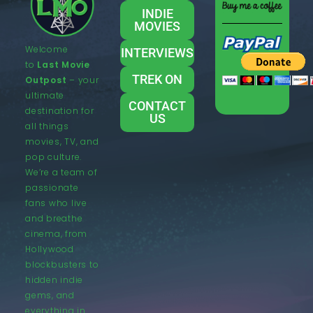
INDIE
MOVIES
Welcome
INTERVIEWS
to
Last Movie
TREK ON
Outpost
– your
ultimate
CONTACT
destination for
US
all things
movies, TV, and
pop culture.
We’re a team of
passionate
fans who live
and breathe
cinema, from
Hollywood
blockbusters to
hidden indie
gems, and
everything in