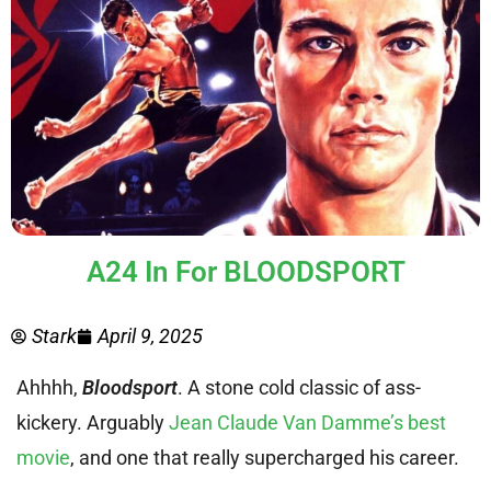
A24 In For BLOODSPORT
Stark
April 9, 2025
Ahhhh,
Bloodsport
. A stone cold classic of ass-
kickery. Arguably
Jean Claude Van Damme’s best
movie
, and one that really supercharged his career.