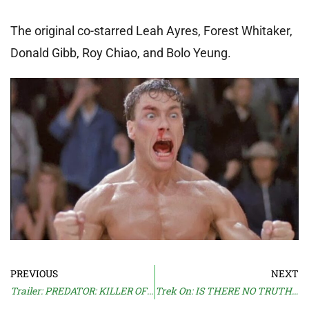
The original co-starred Leah Ayres, Forest Whitaker,
Donald Gibb, Roy Chiao, and Bolo Yeung.
PREVIOUS
NEXT
Trailer: PREDATOR: KILLER OF KILLERS
Trek On: IS THERE NO TRUTH IN BEAUTY?