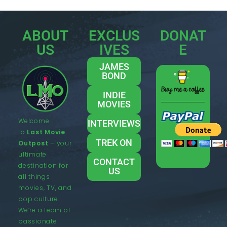
ABOUT
EXCLUS
DONAT
US
IVES
E
JAMES
BOND
INDIE
MOVIES
Welcome
INTERVIEWS
to
Last Movie
TREK ON
Outpost
– your
ultimate
CONTACT
destination for
US
all things
movies, TV, and
pop culture.
We’re a team of
passionate