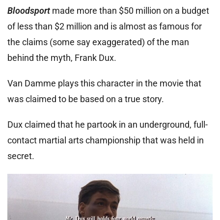
Bloodsport
made more than $50 million on a budget
of less than $2 million and is almost as famous for
the claims (some say exaggerated) of the man
behind the myth, Frank Dux.
Van Damme plays this character in the movie that
was claimed to be based on a true story.
Dux claimed that he partook in an underground, full-
contact martial arts championship that was held in
secret.