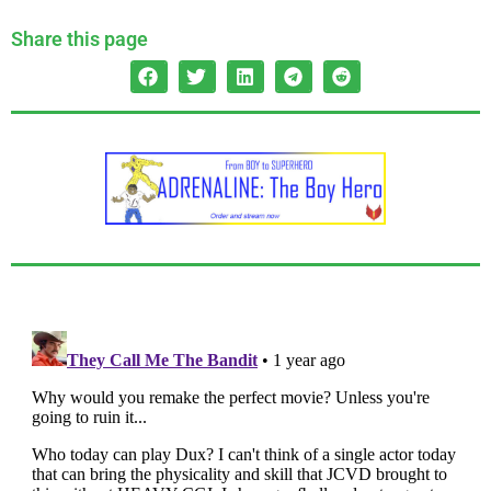
Share this page