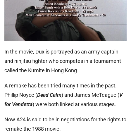
In the movie, Dux is portrayed as an army captain
and ninjitsu fighter who competes in a tournament
called the Kumite in Hong Kong.
A remake has been tried many times in the past.
Phillip Noyce (
Dead Calm
) and James McTeague (
V
for Vendetta
) were both linked at various stages.
Now A24 is said to be in negotiations for the rights to
remake the 1988 movie.