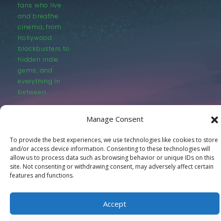
fans who live
and breathe
cinema, from
Hollywood
blockbusters to
hidden indie
gems, and
everything in
between.
Manage Consent
To provide the best experiences, we use technologies like cookies to store
and/or access device information. Consenting to these technologies will
allow us to process data such as browsing behavior or unique IDs on this
© LastMovieOutpost.com 2025
site. Not consenting or withdrawing consent, may adversely affect certain
features and functions.
Privacy Policy
Accept