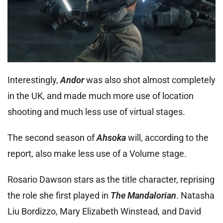
Interestingly,
Andor
was also shot almost completely
in the UK, and made much more use of location
shooting and much less use of virtual stages.
The second season of
Ahsoka
will, according to the
report, also make less use of a Volume stage.
Rosario Dawson stars as the title character, reprising
the role she first played in
The Mandalorian
. Natasha
Liu Bordizzo, Mary Elizabeth Winstead, and David