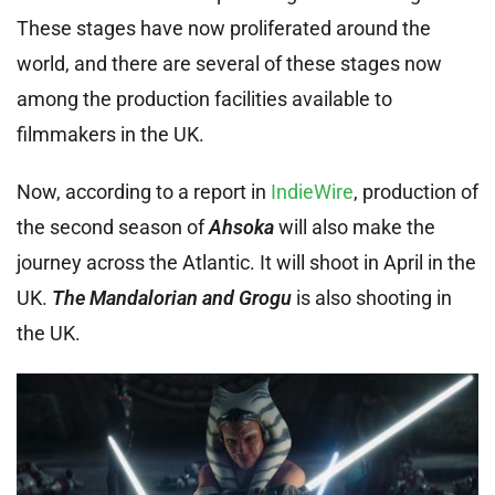
These stages have now proliferated around the
world, and there are several of these stages now
among the production facilities available to
filmmakers in the UK.
Now, according to a report in
IndieWire
, production of
the second season of
Ahsoka
will also make the
journey across the Atlantic. It will shoot in April in the
UK.
The Mandalorian and Grogu
is also shooting in
the UK.