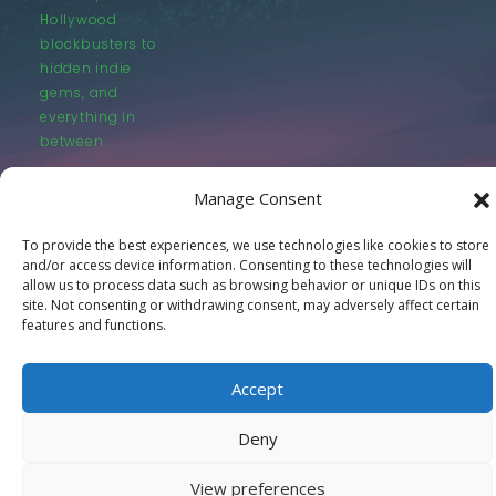
Hollywood
blockbusters to
hidden indie
gems, and
everything in
between.
Manage Consent
To provide the best experiences, we use technologies like cookies to store
and/or access device information. Consenting to these technologies will
allow us to process data such as browsing behavior or unique IDs on this
© LastMovieOutpost.com 2025
site. Not consenting or withdrawing consent, may adversely affect certain
features and functions.
Privacy Policy
Accept
Deny
View preferences