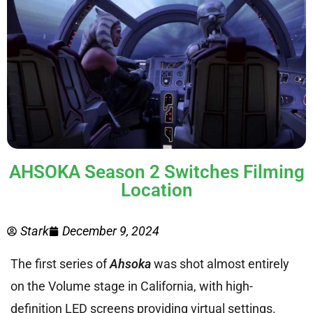
AHSOKA Season 2 Switches Filming
Location
Stark
December 9, 2024
The first series of
Ahsoka
was shot almost entirely
on the Volume stage in California, with high-
definition LED screens providing virtual settings.