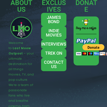
ABOUT
EXCLUS
DONAT
US
IVES
E
JAMES
BOND
INDIE
MOVIES
Welcome
INTERVIEWS
to
Last Movie
TREK ON
Outpost
– your
ultimate
CONTACT
destination for
US
all things
movies, TV, and
pop culture.
We’re a team of
passionate
fans who live
and breathe
cinema, from