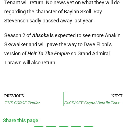
Tenant will return. No news yet on what they will do
regarding the character of Baylan Skoll. Ray
Stevenson sadly passed away last year.
Season 2 of
Ahsoka
is expected to see more Anakin
Skywalker and will pave the way to Dave Filoni’s
version of
Heir To The Empire
so Grand Admiral
Thrawn will also return.
PREVIOUS
NEXT
THE GORGE Trailer
FACE/OFF Sequel Details Teased
Share this page