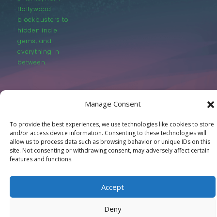
Hollywood
blockbusters to
hidden indie
gems, and
everything in
between.
Manage Consent
To provide the best experiences, we use technologies like cookies to store
© LastMovieOutpost.com 2025
and/or access device information. Consenting to these technologies will
allow us to process data such as browsing behavior or unique IDs on this
site. Not consenting or withdrawing consent, may adversely affect certain
Privacy Policy
features and functions.
Accept
Deny