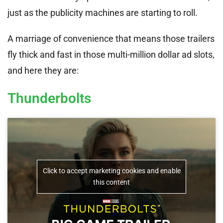
just as the publicity machines are starting to roll.
A marriage of convenience that means those trailers
fly thick and fast in those multi-million dollar ad slots,
and here they are:
Thunderbolts
Click to accept marketing cookies and enable
this content