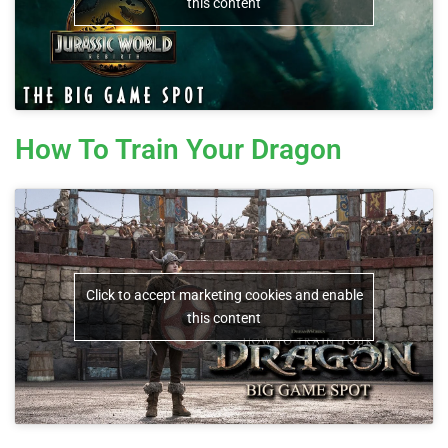
this content
How To Train Your Dragon
Click to accept marketing cookies and enable
this content