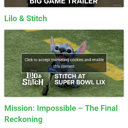
Lilo & Stitch
Click to accept marketing cookies and enable
this content
Mission: Impossible – The Final
Reckoning