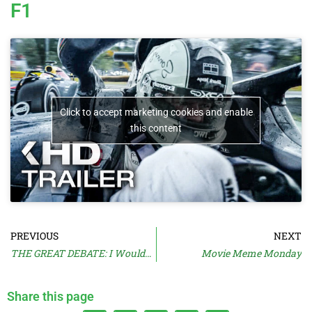
F1
Click to accept marketing cookies and enable
this content
PREVIOUS
NEXT
THE GREAT DEBATE: I Wouldn’t Make It
Movie Meme Monday
Share this page