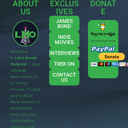
ABOUT
EXCLUS
DONAT
US
IVES
E
JAMES
BOND
INDIE
MOVIES
Welcome
INTERVIEWS
to
Last Movie
TREK ON
Outpost
– your
ultimate
CONTACT
destination for
US
all things
movies, TV, and
pop culture.
We’re a team of
passionate
fans who live
and breathe
cinema, from