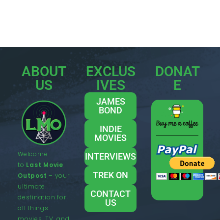
ABOUT
EXCLUS
DONAT
US
IVES
E
JAMES
BOND
INDIE
MOVIES
Welcome
INTERVIEWS
to
Last Movie
TREK ON
Outpost
– your
ultimate
CONTACT
destination for
US
all things
movies, TV, and