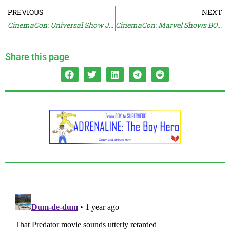
PREVIOUS
NEXT
CinemaCon: Universal Show JURASSIC & DRAGON
CinemaCon: Marvel Shows BOLTS, FANTASTIC, Talks DOOMSDAY
Share this page