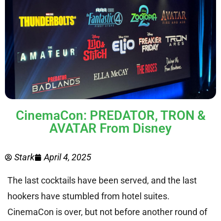
CinemaCon: PREDATOR, TRON &
AVATAR From Disney
Stark
April 4, 2025
The last cocktails have been served, and the last
hookers have stumbled from hotel suites.
CinemaCon is over, but not before another round of