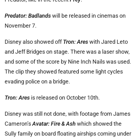
Predator: Badlands
will be released in cinemas on
November 7.
Disney also showed off
Tron: Ares
with Jared Leto
and Jeff Bridges on stage. There was a laser show,
and some of the score by Nine Inch Nails was used.
The clip they showed featured some light cycles
evading police on a bridge.
Tron: Ares
is released on October 10th.
Disney was still not done, with footage from James
Cameron’s
Avatar: Fire & Ash
which showed the
Sully family on board floating airships coming under