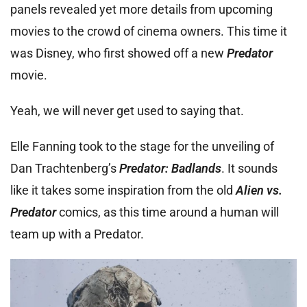
panels revealed yet more details from upcoming
movies to the crowd of cinema owners. This time it
was Disney, who first showed off a new
Predator
movie.
Yeah, we will never get used to saying that.
Elle Fanning took to the stage for the unveiling of
Dan Trachtenberg’s
Predator: Badlands
. It sounds
like it takes some inspiration from the old
Alien vs.
Predator
comics, as this time around a human will
team up with a Predator.