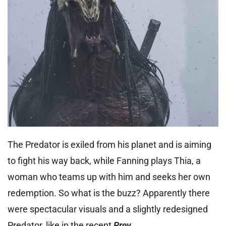
The Predator is exiled from his planet and is aiming
to fight his way back, while Fanning plays Thia, a
woman who teams up with him and seeks her own
redemption. So what is the buzz? Apparently there
were spectacular visuals and a slightly redesigned
Predator, like in the recent
Prey
.