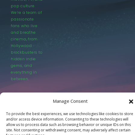
pop culture.
We’re a team of
passionate
fans who live
and breathe
cinema, from
Hollywood
blockbusters to
hidden indie
gems, and
everything in
between.
Manage Consent
To provide the best experiences, we use technologies like cookies to store
and/or access device information. Consenting to these technologies will
© LastMovieOutpost.com 2025
allow us to process data such as browsing behavior or unique IDs on this
site. Not consenting or withdrawing consent, may adversely affect certain