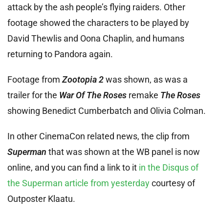
attack by the ash people’s flying raiders. Other
footage showed the characters to be played by
David Thewlis and Oona Chaplin, and humans
returning to Pandora again.
Footage from
Zootopia 2
was shown, as was a
trailer for the
War Of The Roses
remake
The Roses
showing Benedict Cumberbatch and Olivia Colman.
In other CinemaCon related news, the clip from
Superman
that was shown at the WB panel is now
online, and you can find a link to it
in the Disqus of
the Superman article from yesterday
courtesy of
Outposter Klaatu.