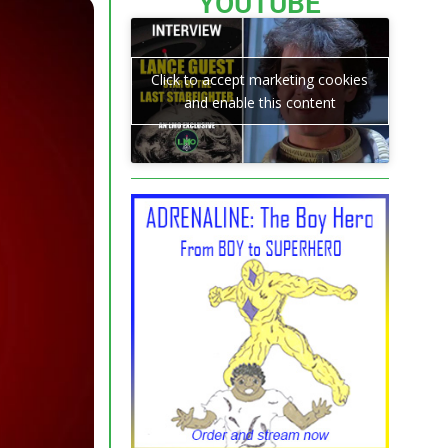
YOUTUBE
Click to accept marketing cookies
and enable this content