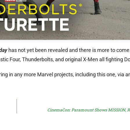
day
has not yet been revealed and there is more to come
ic Four, Thunderbolts, and original X-Men all fighting 
ing in any more Marvel projects, including this one, via a
CinemaCon: Paramount Shows MISSION,