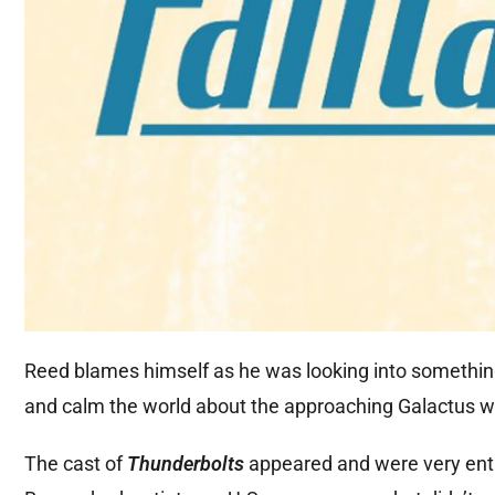
Reed blames himself as he was looking into something 
and calm the world about the approaching Galactus wh
The cast of
Thunderbolts
appeared and were very enth