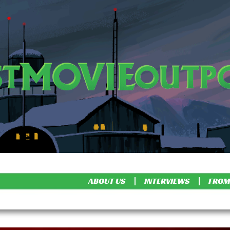
ABOUT US
INTERVIEWS
FROM