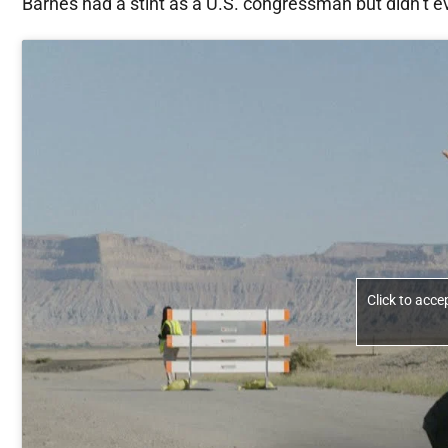
Barnes had a stint as a U.S. congressman but didn’t e
Click to acc