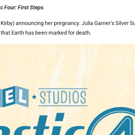
c Four: First Steps
.
irby) announcing her pregnancy. Julia Garner’s Silver S
 that Earth has been marked for death.