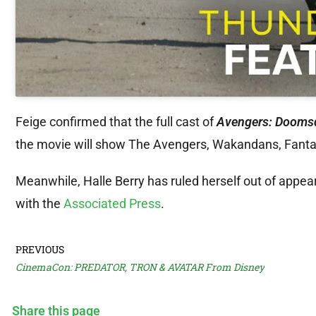
Feige confirmed that the full cast of
Avengers: Dooms
the movie will show The Avengers, Wakandans, Fantast
Meanwhile, Halle Berry has ruled herself out of appear
with the
Associated Press
.
PREVIOUS
CinemaCon: PREDATOR, TRON & AVATAR From Disney
Share this page