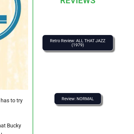
REVIEWS
Retro Review: ALL THAT JAZZ
(1979)
Review: NORMAL
has to try
hat Bucky