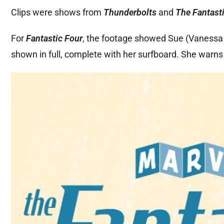
Clips were shows from
Thunderbolts
and
The Fantasti
For
Fantastic Four
, the footage showed Sue (Vanessa K
shown in full, complete with her surfboard. She warns