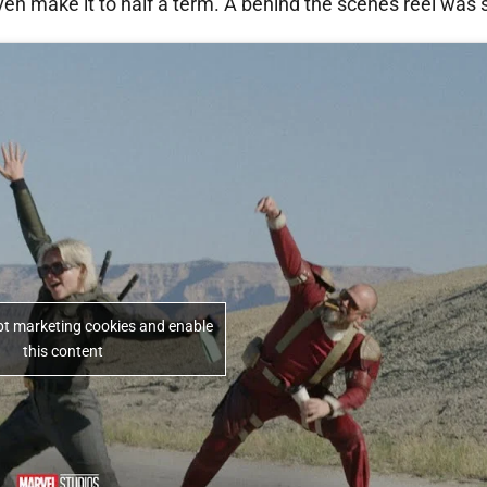
ven make it to half a term. A behind the scenes reel was
ept marketing cookies and enable
this content