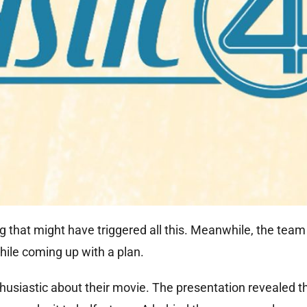
that might have triggered all this. Meanwhile, the team 
ile coming up with a plan.
usiastic about their movie. The presentation revealed t