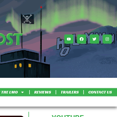
 THE LMO
REVIEWS
TRAILERS
CONTACT US