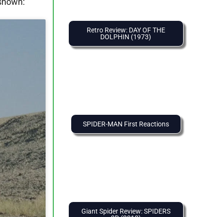
 shown:
Retro Review: DAY OF THE
DOLPHIN (1973)
SPIDER-MAN First Reactions
Giant Spider Review: SPIDERS