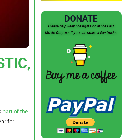
DONATE
Please help keep the lights on at the Last
Movie Outpost, if you can spare a few bucks.
STIC,
s
part of the
ar for