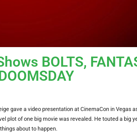
Shows BOLTS, FANTA
s DOOMSDAY
Feige gave a video presentation at CinemaCon in Vegas a
el plot of one big movie was revealed. He touted a big ye
 things about to happen.