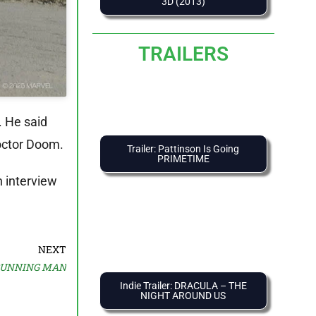
3D (2013)
TRAILERS
. He said
Doctor Doom.
Trailer: Pattinson Is Going
PRIMETIME
n interview
NEXT
 RUNNING MAN
Indie Trailer: DRACULA – THE
NIGHT AROUND US