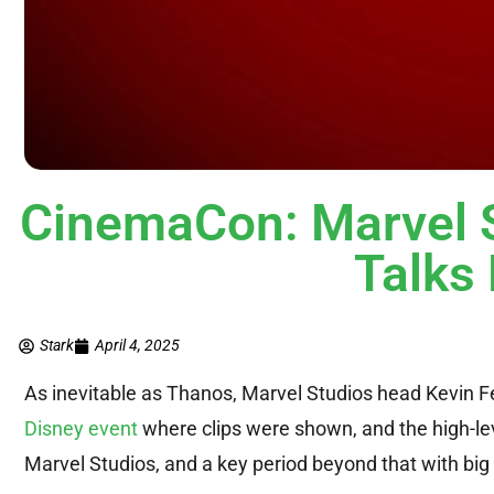
CinemaCon: Marvel 
Talk
Stark
April 4, 2025
As inevitable as Thanos, Marvel Studios head Kevin 
Disney event
where clips were shown, and the high-lev
Marvel Studios, and a key period beyond that with big