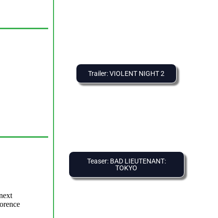
Trailer: VIOLENT NIGHT 2
Teaser: BAD LIEUTENANT:
TOKYO