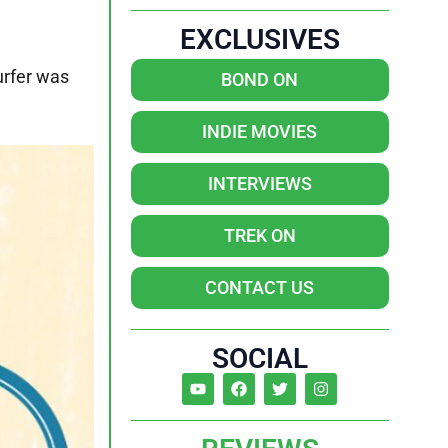
EXCLUSIVES
urfer was
BOND ON
INDIE MOVIES
INTERVIEWS
TREK ON
CONTACT US
SOCIAL