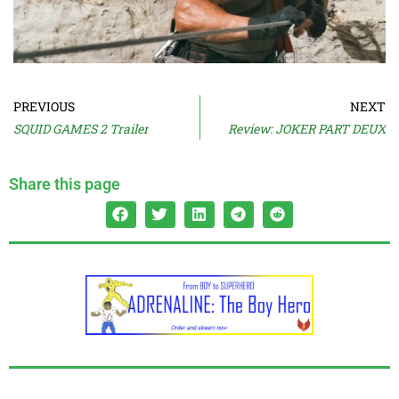
PREVIOUS
NEXT
SQUID GAMES 2 Trailer
Review: JOKER PART DEUX
Share this page