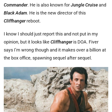
Commander
. He is also known for
Jungle Cruise
and
Black Adam
. He is the new director of this
Cliffhanger
reboot.
I know I should just report this and not put in my
opinion, but it looks like
Cliffhanger
is DOA. Fiver
says I’m wrong though and it makes over a billion at
the box office, spawning sequel after sequel.