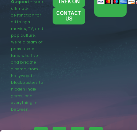
TREK ON
Outpost
– your
ultimate
CONTACT
destination for
US
all things
movies, TV, and
pop culture.
We’re a team of
passionate
fans who live
and breathe
cinema, from
Hollywood
blockbusters to
hidden indie
gems, and
everything in
between.