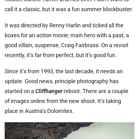
call it a classic, but it was a fun summer blockbuster.
It was directed by Renny Harlin and ticked all the
boxes for an action movie; main hero with a past, a
good villain, suspense, Craig Fairbrass. On a revisit
recently, it’s far from perfect, but it’s good fun.
Since it’s from 1993, the last decade, it needs an
update. Good news, principle photography has
started on a
Cliffhanger
reboot. There are a couple
of images online from the new shoot. It’s taking
place in Austria’s Dolomites.