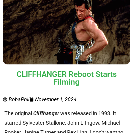
CLIFFHANGER Reboot Starts
Filming
BobaPhil
November 1, 2024
The original
Cliffhanger
was released in 1993. It
starred Sylvester Stallone, John Lithgow, Michael
Rooker, Janine Turner and Rex Linn. I don’t want to