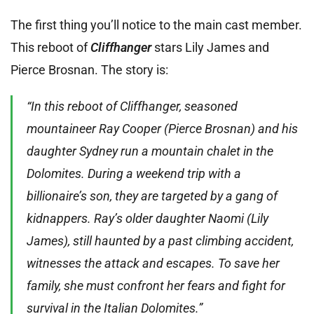
The first thing you’ll notice to the main cast member.
This reboot of
Cliffhanger
stars Lily James and
Pierce Brosnan. The story is:
“In this reboot of Cliffhanger, seasoned
mountaineer Ray Cooper (Pierce Brosnan) and his
daughter Sydney run a mountain chalet in the
Dolomites. During a weekend trip with a
billionaire’s son, they are targeted by a gang of
kidnappers. Ray’s older daughter Naomi (Lily
James), still haunted by a past climbing accident,
witnesses the attack and escapes. To save her
family, she must confront her fears and fight for
survival in the Italian Dolomites.”