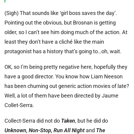
(Sigh) That sounds like ‘girl boss saves the day’.
Pointing out the obvious, but Brosnan is getting
older, so I can’t see him doing much of the action. At
least they don’t have a cliché like the main
protagonist has a history that’s going to…oh, wait.
OK, so I’m being pretty negative here, hopefully they
have a good director. You know how Liam Neeson
has been churning out generic action movies of late?
Well, a lot of them have been directed by Jaume
Collet-Serra.
Collect-Serra did not do
Taken
, but he did do
Unknown, Non-Stop, Run All Night
and
The