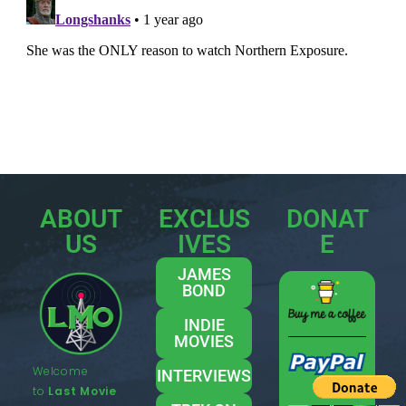
ABOUT
EXCLUS
DONAT
US
IVES
E
JAMES
BOND
INDIE
MOVIES
Welcome
INTERVIEWS
to
Last Movie