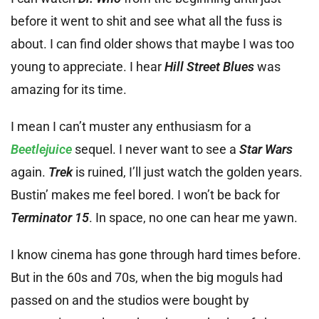
before it went to shit and see what all the fuss is
about. I can find older shows that maybe I was too
young to appreciate. I hear
Hill Street Blues
was
amazing for its time.
I mean I can’t muster any enthusiasm for a
Beetlejuice
sequel. I never want to see a
Star Wars
again.
Trek
is ruined, I’ll just watch the golden years.
Bustin’ makes me feel bored. I won’t be back for
Terminator 15
. In space, no one can hear me yawn.
I know cinema has gone through hard times before.
But in the 60s and 70s, when the big moguls had
passed on and the studios were bought by