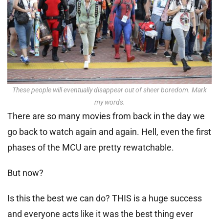
These people will eventually disappear out of sheer boredom. Mark
my words.
There are so many movies from back in the day we
go back to watch again and again. Hell, even the first
phases of the MCU are pretty rewatchable.
But now?
Is this the best we can do? THIS is a huge success
and everyone acts like it was the best thing ever