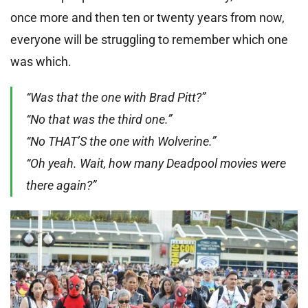
once more and then ten or twenty years from now,
everyone will be struggling to remember which one
was which.
“Was that the one with Brad Pitt?”
“No that was the third one.”
“No THAT’S the one with Wolverine.”
“Oh yeah. Wait, how many Deadpool movies were
there again?”