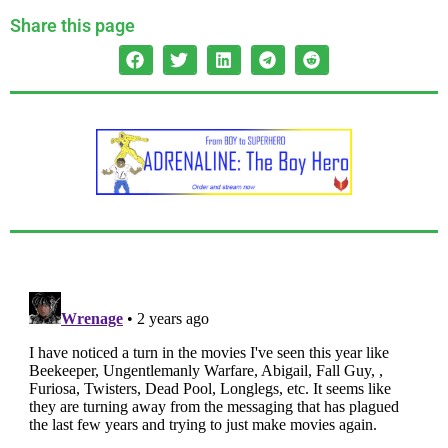
Share this page