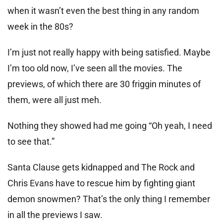
when it wasn’t even the best thing in any random
week in the 80s?
I’m just not really happy with being satisfied. Maybe
I’m too old now, I’ve seen all the movies. The
previews, of which there are 30 friggin minutes of
them, were all just meh.
Nothing they showed had me going “Oh yeah, I need
to see that.”
Santa Clause gets kidnapped and The Rock and
Chris Evans have to rescue him by fighting giant
demon snowmen? That’s the only thing I remember
in all the previews I saw.