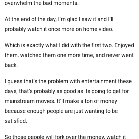
overwhelm the bad moments.
At the end of the day, I’m glad I saw it and I’ll
probably watch it once more on home video.
Which is exactly what I did with the first two. Enjoyed
them, watched them one more time, and never went
back.
I guess that’s the problem with entertainment these
days, that’s probably as good as its going to get for
mainstream movies. It’ll make a ton of money
because enough people are just wanting to be
satisfied.
So those people will fork over the money, watch it