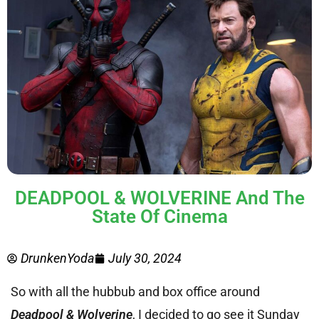
DEADPOOL & WOLVERINE And The
State Of Cinema
DrunkenYoda
July 30, 2024
So with all the hubbub and box office around
Deadpool & Wolverine
, I decided to go see it Sunday