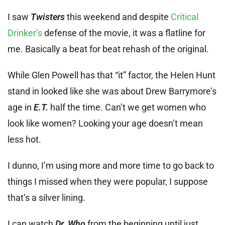
I saw
Twisters
this weekend and despite
Critical
Drinker’s
defense of the movie, it was a flatline for
me. Basically a beat for beat rehash of the original.
While Glen Powell has that “it” factor, the Helen Hunt
stand in looked like she was about Drew Barrymore’s
age in
E.T.
half the time. Can’t we get women who
look like women? Looking your age doesn’t mean
less hot.
I dunno, I’m using more and more time to go back to
things I missed when they were popular, I suppose
that’s a silver lining.
I can watch
Dr. Who
from the beginning until just