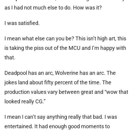
as I had not much else to do. How was it?
I was satisfied.
I mean what else can you be? This isn’t high art, this
is taking the piss out of the MCU and I’m happy with
that.
Deadpool has an arc, Wolverine has an arc. The
jokes land about fifty percent of the time. The
production values vary between great and “wow that
looked really CG.”
I mean I can’t say anything really that bad. I was
entertained. It had enough good moments to