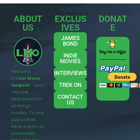
ABOUT
EXCLUS
DONAT
US
IVES
E
JAMES
BOND
INDIE
MOVIES
Welcome
INTERVIEWS
to
Last Movie
TREK ON
Outpost
– your
ultimate
CONTACT
destination for
US
all things
movies, TV, and
pop culture.
We’re a team of
passionate