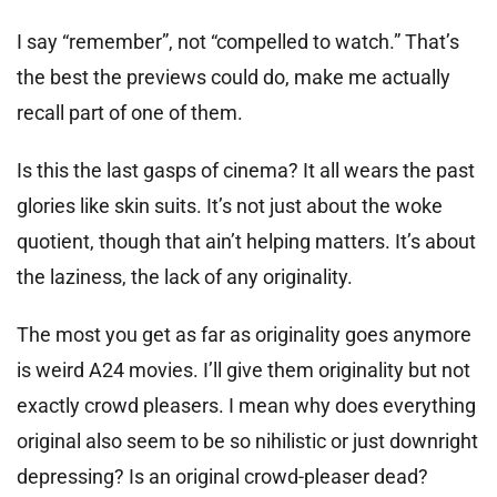
I say “remember”, not “compelled to watch.” That’s
the best the previews could do, make me actually
recall part of one of them.
Is this the last gasps of cinema? It all wears the past
glories like skin suits. It’s not just about the woke
quotient, though that ain’t helping matters. It’s about
the laziness, the lack of any originality.
The most you get as far as originality goes anymore
is weird A24 movies. I’ll give them originality but not
exactly crowd pleasers. I mean why does everything
original also seem to be so nihilistic or just downright
depressing? Is an original crowd-pleaser dead?