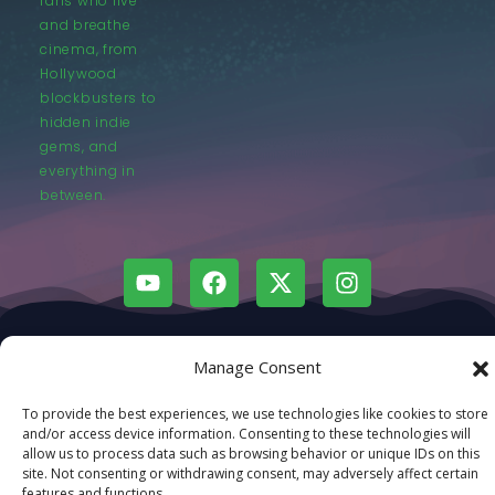
fans who live
and breathe
cinema, from
Hollywood
blockbusters to
hidden indie
gems, and
everything in
between.
© LastMovieOutpost.com 2025
Manage Consent
Privacy Policy
To provide the best experiences, we use technologies like cookies to store
and/or access device information. Consenting to these technologies will
allow us to process data such as browsing behavior or unique IDs on this
site. Not consenting or withdrawing consent, may adversely affect certain
features and functions.