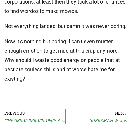
corporations, at least then they took a lot of chances
to find weirdos to make movies.
Not everything landed, but damn it was never boring.
Now it’s nothing but boring. I can’t even muster
enough emotion to get mad at this crap anymore.
Why should I waste good energy on people that at
best are souless shills and at worse hate me for
existing?
PREVIOUS
NEXT
THE GREAT DEBATE: 1990s Action
SUPERMAN Wraps