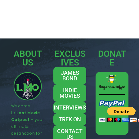
ABOUT
EXCLUS
DONAT
US
IVES
E
JAMES
BOND
INDIE
MOVIES
Welcome
INTERVIEWS
to
Last Movie
TREK ON
Outpost
– your
ultimate
CONTACT
destination for
US