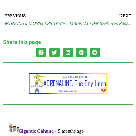
PREVIOUS
NEXT
MINIONS & MONSTERS Trailer Raises Chuckles
James Van Der Beek Has Passed Away
Share this page