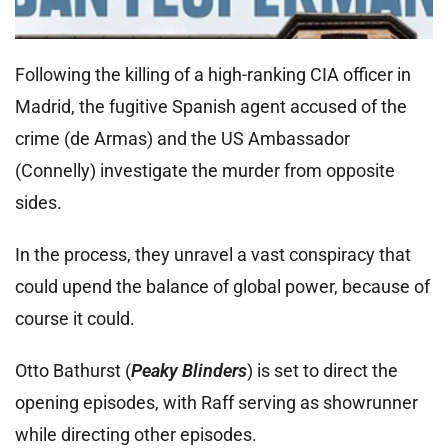
Following the killing of a high-ranking CIA officer in
Madrid, the fugitive Spanish agent accused of the
crime (de Armas) and the US Ambassador
(Connelly) investigate the murder from opposite
sides.
In the process, they unravel a vast conspiracy that
could upend the balance of global power, because of
course it could.
Otto Bathurst (
Peaky Blinders
) is set to direct the
opening episodes, with Raff serving as showrunner
while directing other episodes.