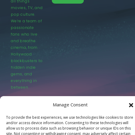
all things
movies, TV, and
pop culture.
We’re a team of
passionate
fans who live
and breathe
cinema, from
Hollywood
blockbusters to
hidden indie
gems, and
everything in
between.
Manage Consent
To provide the best experiences, we use technologies like cookies to store
and/or access device information. Consenting to these technologies will
© LastMovieOutpost.com 2025
allow us to process data such as browsing behavior or unique IDs on this
site. Not consenting or withdrawing consent, may adversely affect certain