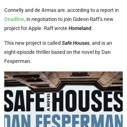
Connelly and de Armas are, according to a report in
Deadline
, in negotiation to join Gideon Raff’s new
project for Apple. Raff wrote
Homeland
.
This new project is called
Safe Houses
, and is an
eight-episode thriller based on the novel by Dan
Fesperman.