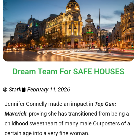
Dream Team For SAFE HOUSES
Stark
February 11, 2026
Jennifer Connelly made an impact in
Top Gun:
Maverick
, proving she has transitioned from being a
childhood sweetheart of many male Outposters of a
certain age into a very fine woman.