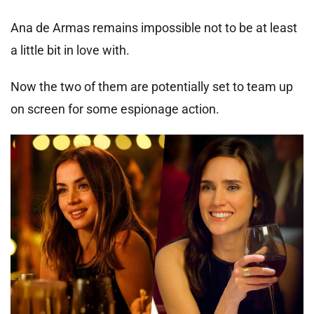
Ana de Armas remains impossible not to be at least
a little bit in love with.
Now the two of them are potentially set to team up
on screen for some espionage action.