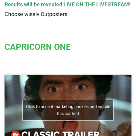
Results will be revealed LIVE ON THE LIVESTREAM!
Choose wisely Outposters!
CAPRICORN ONE
Click to accept marketing cookies and enable
this content