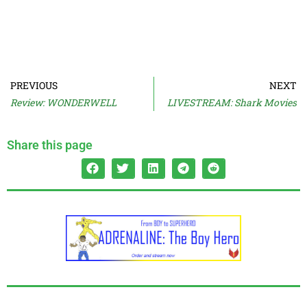
PREVIOUS
NEXT
Review: WONDERWELL
LIVESTREAM: Shark Movies
Share this page