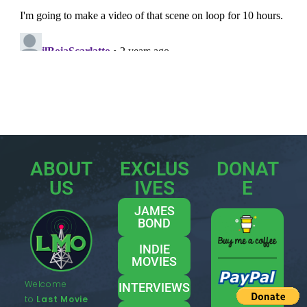
ABOUT
EXCLUS
DONAT
US
IVES
E
JAMES
BOND
INDIE
MOVIES
Welcome
INTERVIEWS
to
Last Movie