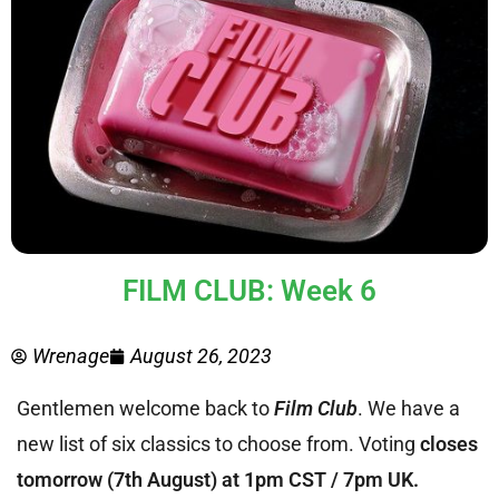
FILM CLUB: Week 6
Wrenage
August 26, 2023
Gentlemen welcome back to
Film Club
. We have a
new list of six classics to choose from. Voting
closes
tomorrow (7th August) at 1pm CST / 7pm UK.