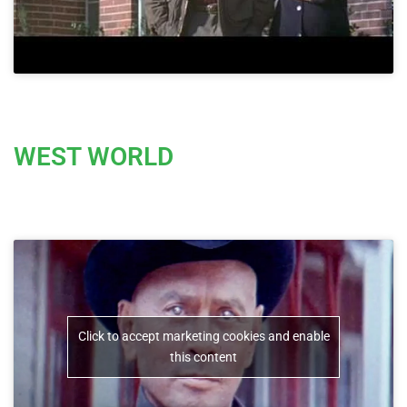
WEST WORLD
Click to accept marketing cookies and enable
this content