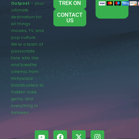
TREK ON
Outpost
– your
ultimate
CONTACT
destination for
US
all things
movies, TV, and
pop culture.
We’re a team of
passionate
fans who live
and breathe
cinema, from
Hollywood
blockbusters to
hidden indie
gems, and
everything in
between.