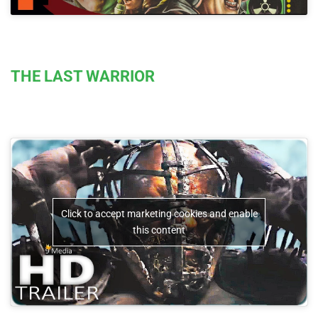
THE LAST WARRIOR
Click to accept marketing cookies and enable
this content