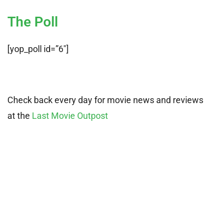
The Poll
[yop_poll id=”6″]
Check back every day for movie news and reviews
at the
Last Movie Outpost