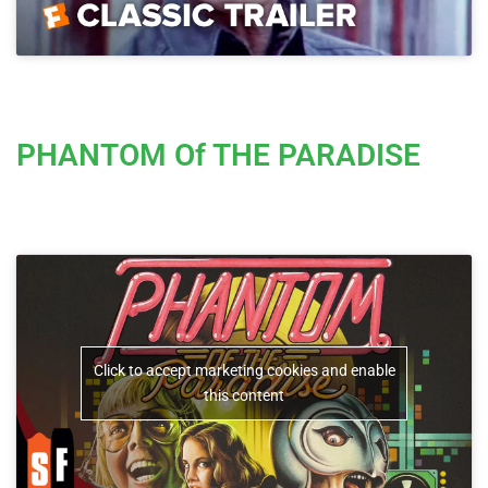
PHANTOM Of THE PARADISE
Click to accept marketing cookies and enable
this content