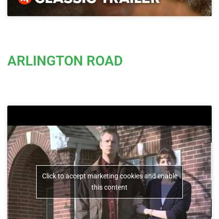
ARLINGTON ROAD
Click to accept marketing cookies and enable
this content