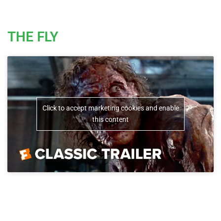
THE FLY
Click to accept marketing cookies and enable
this content