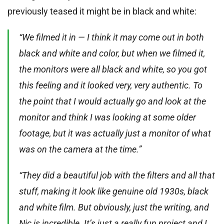
previously teased it might be in black and white:
“We filmed it in — I think it may come out in both
black and white and color, but when we filmed it,
the monitors were all black and white, so you got
this feeling and it looked very, very authentic. To
the point that I would actually go and look at the
monitor and think I was looking at some older
footage, but it was actually just a monitor of what
was on the camera at the time.”
“They did a beautiful job with the filters and all that
stuff, making it look like genuine old 1930s, black
and white film. But obviously, just the writing, and
Nic is incredible. It’s just a really fun project and I