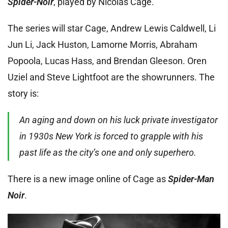
Spider-Noir
, played by Nicolas Cage.
The series will star Cage, Andrew Lewis Caldwell, Li
Jun Li, Jack Huston, Lamorne Morris, Abraham
Popoola, Lucas Hass, and Brendan Gleeson. Oren
Uziel and Steve Lightfoot are the showrunners. The
story is:
An aging and down on his luck private investigator
in 1930s New York is forced to grapple with his
past life as the city’s one and only superhero.
There is a new image online of Cage as
Spider-Man
Noir
.