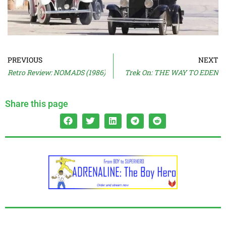
PREVIOUS
NEXT
Retro Review: NOMADS (1986)
Trek On: THE WAY TO EDEN
Share this page