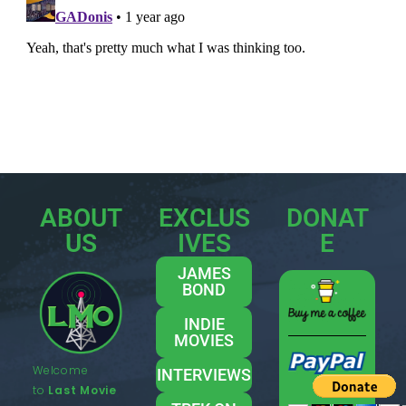
ABOUT
EXCLUS
DONAT
US
IVES
E
JAMES
BOND
INDIE
MOVIES
Welcome
INTERVIEWS
to
Last Movie