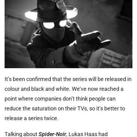
It’s been confirmed that the series will be released in
colour and black and white. We’ve now reached a
point where companies don’t think people can
reduce the saturation on their TVs, so it’s better to
release a series twice.
Talking about
Spider-Noir
, Lukas Haas had