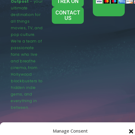
TREK ON
Outpost
– your
ultimate
CONTACT
destination for
US
all things
movies, TV, and
pop culture.
We’re a team of
passionate
fans who live
and breathe
cinema, from
Hollywood
blockbusters to
hidden indie
gems, and
everything in
between.
Manage Consent