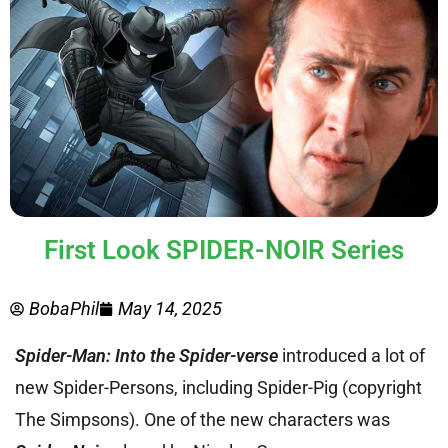
First Look SPIDER-NOIR Series
BobaPhil
May 14, 2025
Spider-Man: Into the Spider-verse
introduced a lot of
new Spider-Persons, including Spider-Pig (copyright
The Simpsons). One of the new characters was