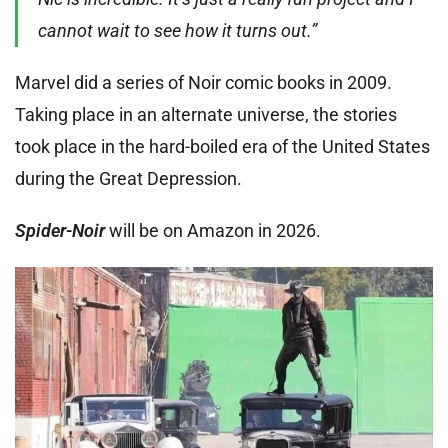
cannot wait to see how it turns out.”
Marvel did a series of Noir comic books in 2009.
Taking place in an alternate universe, the stories
took place in the hard-boiled era of the United States
during the Great Depression.
Spider-Noir
will be on Amazon in 2026.