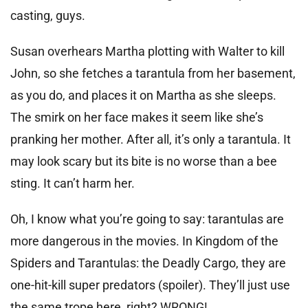
casting, guys.
Susan overhears Martha plotting with Walter to kill
John, so she fetches a tarantula from her basement,
as you do, and places it on Martha as she sleeps.
The smirk on her face makes it seem like she’s
pranking her mother. After all, it’s only a tarantula. It
may look scary but its bite is no worse than a bee
sting. It can’t harm her.
Oh, I know what you’re going to say: tarantulas are
more dangerous in the movies. In Kingdom of the
Spiders and Tarantulas: the Deadly Cargo, they are
one-hit-kill super predators (spoiler). They’ll just use
the same trope here, right? WRONG!