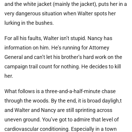
and the white jacket (mainly the jacket), puts her in a
very dangerous situation when Walter spots her
lurking in the bushes.
For all his faults, Walter isn’t stupid. Nancy has
information on him. He’s running for Attorney
General and can’t let his brother’s hard work on the
campaign trail count for nothing. He decides to kill
her.
What follows is a three-and-a-half-minute chase
through the woods. By the end, it is broad dayligh,t
and Walter and Nancy are still sprinting across
uneven ground. You’ve got to admire that level of
cardiovascular conditioning. Especially in a town