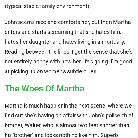
(typical stable family environment).
John seems nice and comforts her, but then Martha
enters and starts screaming that she hates him,
hates her daughter and hates living in a mortuary.
Reading between the lines, I get the sense that she’s
not entirely happy with how her life’s going. I’m good
at picking up on women’s subtle clues.
The Woes Of Martha
Martha is much happier in the next scene, where we
find out she’s having an affair with John’s police chief
brother, Walter, who is almost two feet shorter than
his ‘brother’ and looks nothing like him. Superb