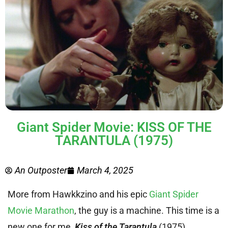
Giant Spider Movie: KISS OF THE
TARANTULA (1975)
An Outposter
March 4, 2025
More from Hawkkzino and his epic
Giant Spider
Movie Marathon
, the guy is a machine. This time is a
new one for me,
Kiss of the Tarantula
(1975).