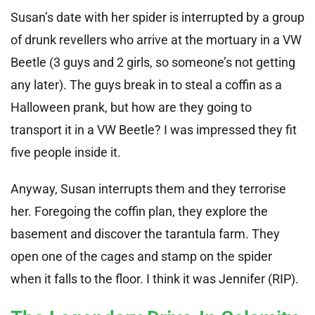
Susan’s date with her spider is interrupted by a group
of drunk revellers who arrive at the mortuary in a VW
Beetle (3 guys and 2 girls, so someone’s not getting
any later). The guys break in to steal a coffin as a
Halloween prank, but how are they going to
transport it in a VW Beetle? I was impressed they fit
five people inside it.
Anyway, Susan interrupts them and they terrorise
her. Foregoing the coffin plan, they explore the
basement and discover the tarantula farm. They
open one of the cages and stamp on the spider
when it falls to the floor. I think it was Jennifer (RIP).