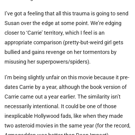
I’ve got a feeling that all this trauma is going to send
Susan over the edge at some point. We’re edging
closer to ‘Carrie’ territory, which I feel is an
appropriate comparison (pretty-but-weird girl gets
bullied and gains revenge on her tormentors by
misusing her superpowers/spiders).
I’m being slightly unfair on this movie because it pre-
dates Carrie by a year, although the book version of
Carrie came out a year earlier. The similarity isn’t
necessarily intentional. It could be one of those
inexplicable Hollywood fads, like when they made
two asteroid movies in the same year (for the record,