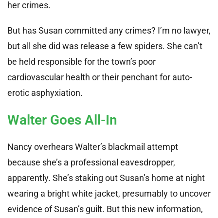
her crimes.
But has Susan committed any crimes? I’m no lawyer,
but all she did was release a few spiders. She can’t
be held responsible for the town’s poor
cardiovascular health or their penchant for auto-
erotic asphyxiation.
Walter Goes All-In
Nancy overhears Walter’s blackmail attempt
because she’s a professional eavesdropper,
apparently. She’s staking out Susan’s home at night
wearing a bright white jacket, presumably to uncover
evidence of Susan’s guilt. But this new information,