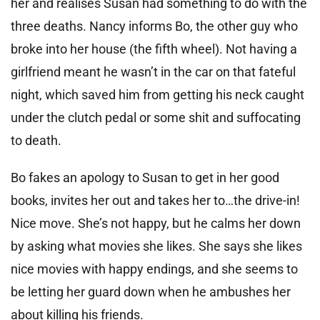
her and realises Susan had something to do with the
three deaths. Nancy informs Bo, the other guy who
broke into her house (the fifth wheel). Not having a
girlfriend meant he wasn’t in the car on that fateful
night, which saved him from getting his neck caught
under the clutch pedal or some shit and suffocating
to death.
Bo fakes an apology to Susan to get in her good
books, invites her out and takes her to…the drive-in!
Nice move. She’s not happy, but he calms her down
by asking what movies she likes. She says she likes
nice movies with happy endings, and she seems to
be letting her guard down when he ambushes her
about killing his friends.