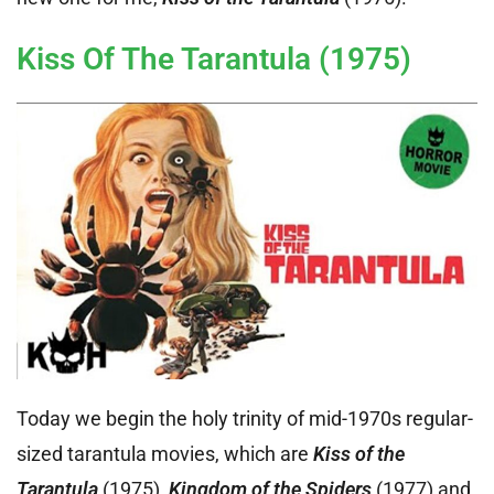
Kiss Of The Tarantula (1975)
Today we begin the holy trinity of mid-1970s regular-
sized tarantula movies, which are
Kiss of the
Tarantula
(1975),
Kingdom of the Spiders
(1977) and