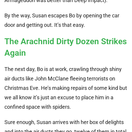
Armageddon was better than Deep Impact).
By the way, Susan escapes Bo by opening the car
door and getting out. It’s that easy.
The Arachnid Dirty Dozen Strikes
Again
The next day, Bo is at work, crawling through shiny
air ducts like John McClane fleeing terrorists on
Christmas Eve. He’s making repairs of some kind but
we all know it’s just an excuse to place him in a
confined space with spiders.
Sure enough, Susan arrives with her box of delights
and into the air ducts they go, twelve of them in total