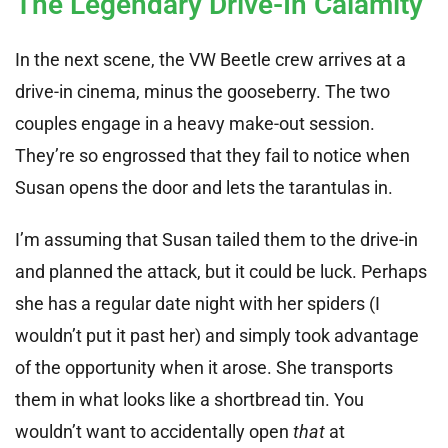
The Legendary Drive-In Calamity
In the next scene, the VW Beetle crew arrives at a
drive-in cinema, minus the gooseberry. The two
couples engage in a heavy make-out session.
They’re so engrossed that they fail to notice when
Susan opens the door and lets the tarantulas in.
I’m assuming that Susan tailed them to the drive-in
and planned the attack, but it could be luck. Perhaps
she has a regular date night with her spiders (I
wouldn’t put it past her) and simply took advantage
of the opportunity when it arose. She transports
them in what looks like a shortbread tin. You
wouldn’t want to accidentally open
that
at