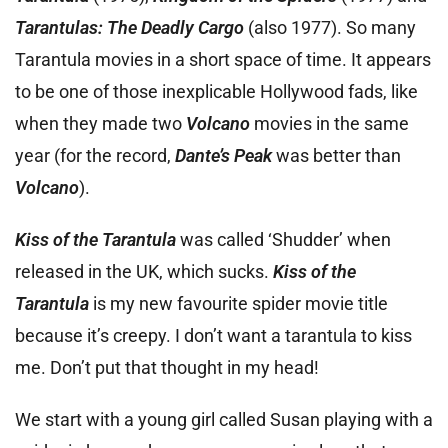
Tarantulas: The Deadly Cargo
(also 1977). So many
Tarantula movies in a short space of time. It appears
to be one of those inexplicable Hollywood fads, like
when they made two
Volcano
movies in the same
year (for the record,
Dante’s Peak
was better than
Volcano
).
Kiss of the Tarantula
was called ‘Shudder’ when
released in the UK, which sucks.
Kiss of the
Tarantula
is my new favourite spider movie title
because it’s creepy. I don’t want a tarantula to kiss
me. Don’t put that thought in my head!
We start with a young girl called Susan playing with a