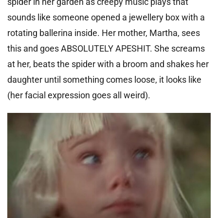
spider in her garden as creepy music plays that
sounds like someone opened a jewellery box with a
rotating ballerina inside. Her mother, Martha, sees
this and goes ABSOLUTELY APESHIT. She screams
at her, beats the spider with a broom and shakes her
daughter until something comes loose, it looks like
(her facial expression goes all weird).