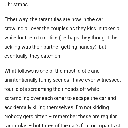
Christmas.
Either way, the tarantulas are now in the car,
crawling all over the couples as they kiss. It takes a
while for them to notice (perhaps they thought the
tickling was their partner getting handsy), but
eventually, they catch on.
What follows is one of the most idiotic and
unintentionally funny scenes I have ever witnessed;
four idiots screaming their heads off while
scrambling over each other to escape the car and
accidentally killing themselves. I’m not kidding.
Nobody gets bitten – remember these are regular
tarantulas – but three of the car’s four occupants still