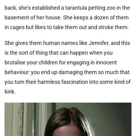
back, she’s established a tarantula petting zoo in the
basement of her house. She keeps a dozen of them
in cages but likes to take them out and stroke them.
She gives them human names like Jennifer, and this
is the sort of thing that can happen when you
brutalise your children for engaging in innocent
behaviour: you end up damaging them so much that
you turn their harmless fascination into some kind of
kink.