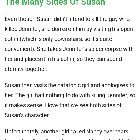
The Many Sides Of Susan
Even though Susan didn’t intend to kill the guy who
killed Jennifer, she dunks on him by visiting his open
coffin (which is only downstairs, so it’s quite
convenient). She takes Jennifer’s spider corpse with
her and places it in his coffin, so they can spend
eternity together.
Susan then visits the catatonic girl and apologises to
her. The girl had nothing to do with killing Jennifer, so
it makes sense. I love that we see both sides of
Susan’s character.
Unfortunately, another girl called Nancy overhears