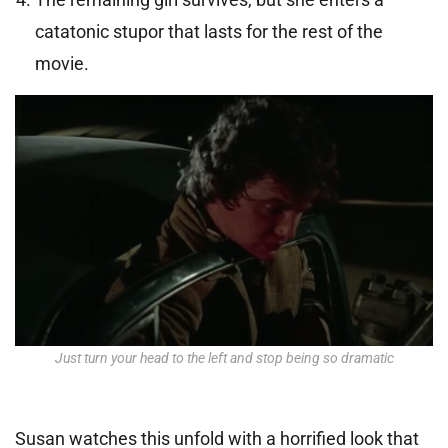
catatonic stupor that lasts for the rest of the
movie.
Just turn your head to the left and stop being so dramatic
Susan watches this unfold with a horrified look that