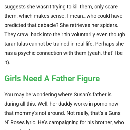
suggests she wasn’t trying to kill them, only scare
them, which makes sense. I mean…who could have
predicted that debacle? She retrieves her spiders.
They crawl back into their tin voluntarily even though
tarantulas cannot be trained in real life. Perhaps she
has a psychic connection with them (yeah, that’ll be
it).
Girls Need A Father Figure
You may be wondering where Susan’s father is
during all this. Well, her daddy works in porno now
that mommy’s not around. Not really, that’s a Guns
N’ Roses lyric. He’s campaigning for his brother, who