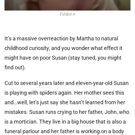
Exhibit A
It’s a massive overreaction by Martha to natural
childhood curiosity, and you wonder what effect it
might have on poor Susan (stay tuned, you might
find out).
Cut to several years later and eleven-year-old Susan
is playing with spiders again. Her mother sees this
and…well, let’s just say she hasn’t learned from her
mistakes. Susan runs crying to her father, John, who
is a mortician. They live in a big house that is also a
funeral parlour and her father is working on a body