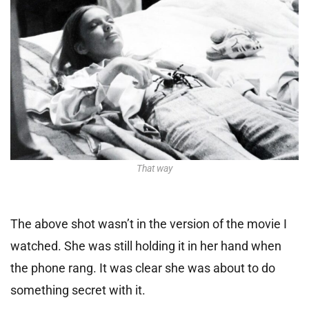
That way
The above shot wasn’t in the version of the movie I
watched. She was still holding it in her hand when
the phone rang. It was clear she was about to do
something secret with it.