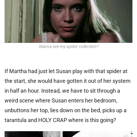
Wanna see my spider collection?
If Martha had just let Susan play with that spider at
the start, she would have gotten it out of her system
in half an hour. Instead, we have to sit through a
weird scene where Susan enters her bedroom,
unbuttons her top, lies down on the bed, picks up a
tarantula and HOLY CRAP where is this going?