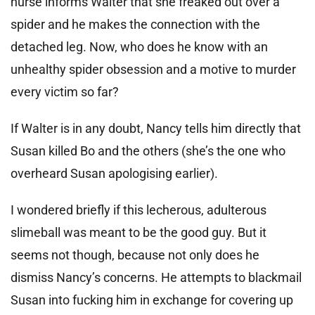
nurse informs Walter that she freaked out over a
spider and he makes the connection with the
detached leg. Now, who does he know with an
unhealthy spider obsession and a motive to murder
every victim so far?
If Walter is in any doubt, Nancy tells him directly that
Susan killed Bo and the others (she’s the one who
overheard Susan apologising earlier).
I wondered briefly if this lecherous, adulterous
slimeball was meant to be the good guy. But it
seems not though, because not only does he
dismiss Nancy’s concerns. He attempts to blackmail
Susan into fucking him in exchange for covering up