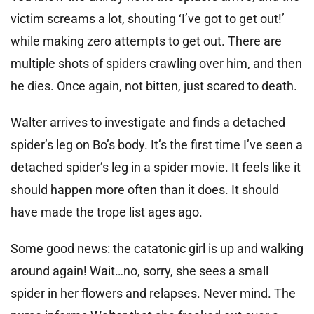
victim screams a lot, shouting ‘I’ve got to get out!’
while making zero attempts to get out. There are
multiple shots of spiders crawling over him, and then
he dies. Once again, not bitten, just scared to death.
Walter arrives to investigate and finds a detached
spider’s leg on Bo’s body. It’s the first time I’ve seen a
detached spider’s leg in a spider movie. It feels like it
should happen more often than it does. It should
have made the trope list ages ago.
Some good news: the catatonic girl is up and walking
around again! Wait…no, sorry, she sees a small
spider in her flowers and relapses. Never mind. The