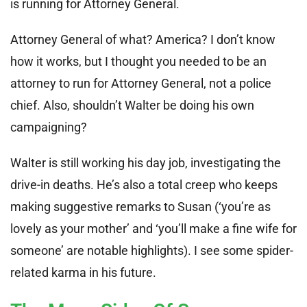
is running for Attorney General.
Attorney General of what? America? I don’t know
how it works, but I thought you needed to be an
attorney to run for Attorney General, not a police
chief. Also, shouldn’t Walter be doing his own
campaigning?
Walter is still working his day job, investigating the
drive-in deaths. He’s also a total creep who keeps
making suggestive remarks to Susan (‘you’re as
lovely as your mother’ and ‘you’ll make a fine wife for
someone’ are notable highlights). I see some spider-
related karma in his future.