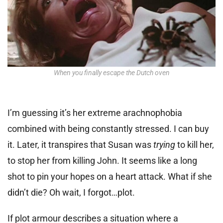
When you finally escape the Dutch oven
I’m guessing it’s her extreme arachnophobia
combined with being constantly stressed. I can buy
it. Later, it transpires that Susan was
trying
to kill her,
to stop her from killing John. It seems like a long
shot to pin your hopes on a heart attack. What if she
didn’t die? Oh wait, I forgot…plot.
If plot armour describes a situation where a