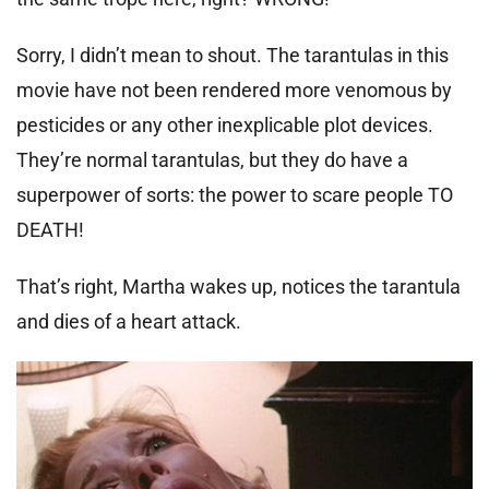
Sorry, I didn’t mean to shout. The tarantulas in this
movie have not been rendered more venomous by
pesticides or any other inexplicable plot devices.
They’re normal tarantulas, but they do have a
superpower of sorts: the power to scare people TO
DEATH!
That’s right, Martha wakes up, notices the tarantula
and dies of a heart attack.