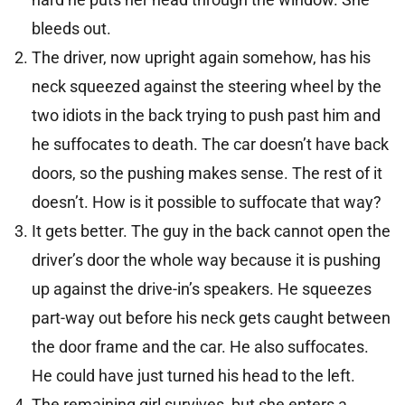
bleeds out.
The driver, now upright again somehow, has his
neck squeezed against the steering wheel by the
two idiots in the back trying to push past him and
he suffocates to death. The car doesn’t have back
doors, so the pushing makes sense. The rest of it
doesn’t. How is it possible to suffocate that way?
It gets better. The guy in the back cannot open the
driver’s door the whole way because it is pushing
up against the drive-in’s speakers. He squeezes
part-way out before his neck gets caught between
the door frame and the car. He also suffocates.
He could have just turned his head to the left.
The remaining girl survives, but she enters a