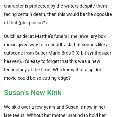
character is protected by the writers despite them
facing certain death, then this would be the opposite
of that (plot poison?).
Quick aside: at Martha’s funeral, the jewellery box
music gives way to a soundtrack that sounds like a
cutscene from Super Mario Bros 3 (8-bit synthesizer
heaven). It’s easy to forget that this was a new
technology at the time. Who knew that a spider
movie could be so cutting-edge?
Susan’s New Kink
We skip over a few years and Susan is now in her
late teens. Without her mother around to hold her