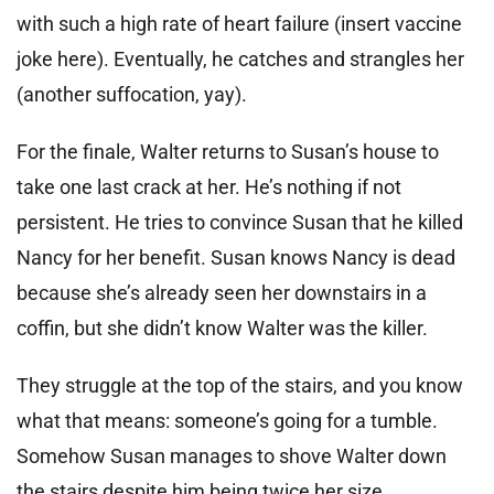
with such a high rate of heart failure (insert vaccine
joke here). Eventually, he catches and strangles her
(another suffocation, yay).
For the finale, Walter returns to Susan’s house to
take one last crack at her. He’s nothing if not
persistent. He tries to convince Susan that he killed
Nancy for her benefit. Susan knows Nancy is dead
because she’s already seen her downstairs in a
coffin, but she didn’t know Walter was the killer.
They struggle at the top of the stairs, and you know
what that means: someone’s going for a tumble.
Somehow Susan manages to shove Walter down
the stairs despite him being twice her size.