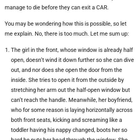
manage to die before they can exit a CAR.
You may be wondering how this is possible, so let
me explain. No, there is too much. Let me sum up:
The girl in the front, whose window is already half
open, doesn’t wind it down further so she can dive
out, and nor does she open the door from the
inside. She tries to open it from the outside by
stretching her arm out the half-open window but
can’t reach the handle. Meanwhile, her boyfriend,
who for some reason is laying horizontally across
both front seats, kicking and screaming like a
toddler having his nappy changed, boots her so
hard he puts her head through the window. She