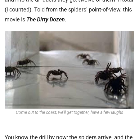
(I counted). Told from the spiders’ point-of-view, this
movie is
The Dirty Dozen
.
Come out to the coast, we’ll get together, have a few laughs
You know the drill by now: the spiders arrive, and the