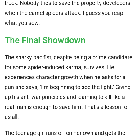
truck. Nobody tries to save the property developers
when the camel spiders attack. I guess you reap
what you sow.
The Final Showdown
The snarky pacifist, despite being a prime candidate
for some spider-induced karma, survives. He
experiences character growth when he asks for a
gun and says, ‘I’m beginning to see the light.’ Giving
up his anti-war principles and learning to kill like a
real man is enough to save him. That’s a lesson for
us all.
The teenage girl runs off on her own and gets the