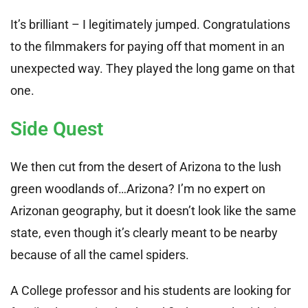
It’s brilliant – I legitimately jumped. Congratulations
to the filmmakers for paying off that moment in an
unexpected way. They played the long game on that
one.
Side Quest
We then cut from the desert of Arizona to the lush
green woodlands of…Arizona? I’m no expert on
Arizonan geography, but it doesn’t look like the same
state, even though it’s clearly meant to be nearby
because of all the camel spiders.
A College professor and his students are looking for