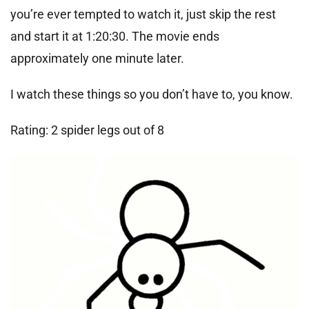
you’re ever tempted to watch it, just skip the rest
and start it at 1:20:30. The movie ends
approximately one minute later.
I watch these things so you don’t have to, you know.
Rating: 2 spider legs out of 8