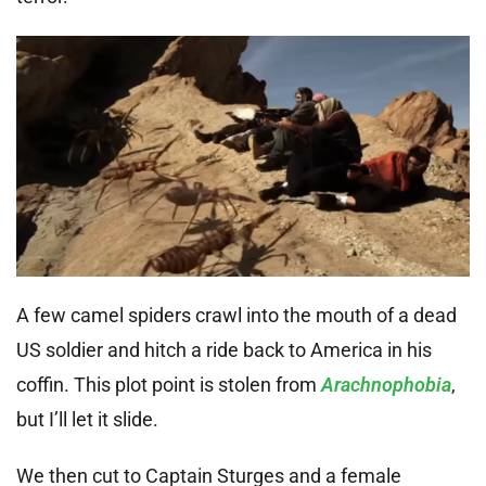
A few camel spiders crawl into the mouth of a dead
US soldier and hitch a ride back to America in his
coffin. This plot point is stolen from
Arachnophobia
,
but I’ll let it slide.
We then cut to Captain Sturges and a female