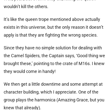
wouldn’t kill the others.
It’s like the queen trope mentioned above actually
exists in this universe, but the only reason it doesn’t
apply is that they are fighting the wrong species.
Since they have no simple solution for dealing with
the Camel Spiders, the Captain says, ‘Good thing we
brought these,’ pointing to the crate of M16s. I knew
they would come in handy!
We then get a little downtime and some attempt at
character building, which I appreciate. One of the
group plays the harmonica (Amazing Grace, but you
knew that already).