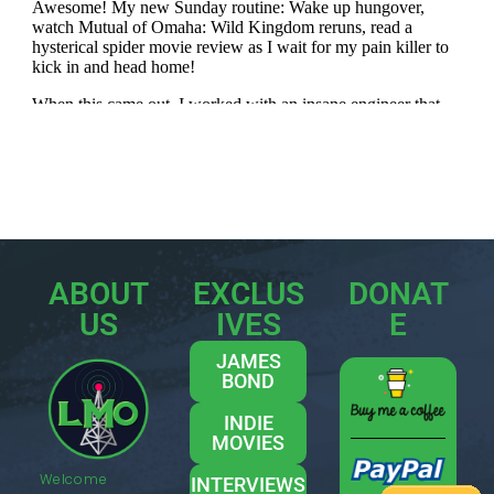
ABOUT
EXCLUS
DONAT
US
IVES
E
JAMES
BOND
INDIE
MOVIES
Welcome
INTERVIEWS