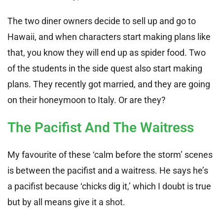
The two diner owners decide to sell up and go to
Hawaii, and when characters start making plans like
that, you know they will end up as spider food. Two
of the students in the side quest also start making
plans. They recently got married, and they are going
on their honeymoon to Italy. Or are they?
The Pacifist And The Waitress
My favourite of these ‘calm before the storm’ scenes
is between the pacifist and a waitress. He says he’s
a pacifist because ‘chicks dig it,’ which I doubt is true
but by all means give it a shot.