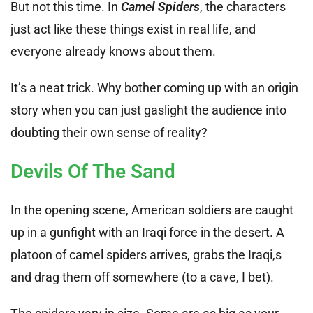
But not this time. In
Camel Spiders
, the characters
just act like these things exist in real life, and
everyone already knows about them.
It’s a neat trick. Why bother coming up with an origin
story when you can just gaslight the audience into
doubting their own sense of reality?
Devils Of The Sand
In the opening scene, American soldiers are caught
up in a gunfight with an Iraqi force in the desert. A
platoon of camel spiders arrives, grabs the Iraqi,s
and drag them off somewhere (to a cave, I bet).