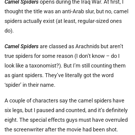
Camel Spiders
opens during the Iraq War. At first, I
thought the title was an anti-Arab slur, but no, camel
spiders actually exist (at least, regular-sized ones
do).
Camel Spiders
are classed as Arachnids but aren’t
true spiders for some reason (I don’t know – do I
look like a taxonomist?). But I’m still counting them
as giant spiders. They’ve literally got the word
‘spider’ in their name.
A couple of characters say the camel spiders have
six legs, but I paused and counted, and it’s definitely
eight. The special effects guys must have overruled
the screenwriter after the movie had been shot.