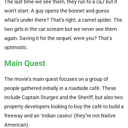
The last time we see them, they run to a ca,r but it
won’t start. A guy opens the bonnet and guess
what’s under there? That’s right, a camel spider. The
two girls in the car scream but we never see them
again. Saving it for the sequel, were you? That’s
optimistic.
Main Quest
The movie’s main quest focuses on a group of
people gathered initially in a roadside café. These
include Captain Sturges and the Sheriff, but also two
property developers looking to buy the café to build a
freeway and an ‘Indian casino’ (they’re not Native
American).