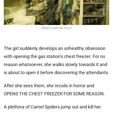
What’s with the foot?
The girl suddenly develops an unhealthy obsession
with opening the gas station’s chest freezer. For no
reason whatsoever, she walks slowly towards it and
is about to open it before discovering the attendants.
After she sees them, she recoils in horror and
OPENS THE CHEST FREEZER FOR SOME REASON.
A plethora of Camel Spiders jump out and kill her.