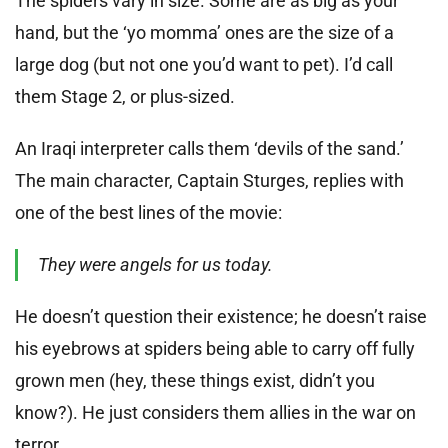
The spiders vary in size. Some are as big as your
hand, but the ‘yo momma’ ones are the size of a
large dog (but not one you’d want to pet). I’d call
them Stage 2, or plus-sized.
An Iraqi interpreter calls them ‘devils of the sand.’
The main character, Captain Sturges, replies with
one of the best lines of the movie:
They were angels for us today.
He doesn’t question their existence; he doesn’t raise
his eyebrows at spiders being able to carry off fully
grown men (hey, these things exist, didn’t you
know?). He just considers them allies in the war on
terror.