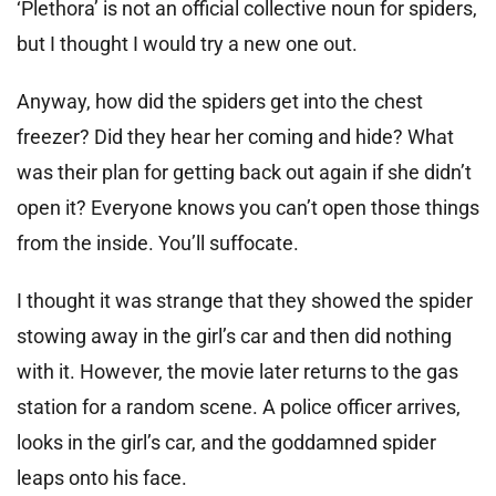
‘Plethora’ is not an official collective noun for spiders,
but I thought I would try a new one out.
Anyway, how did the spiders get into the chest
freezer? Did they hear her coming and hide? What
was their plan for getting back out again if she didn’t
open it? Everyone knows you can’t open those things
from the inside. You’ll suffocate.
I thought it was strange that they showed the spider
stowing away in the girl’s car and then did nothing
with it. However, the movie later returns to the gas
station for a random scene. A police officer arrives,
looks in the girl’s car, and the goddamned spider
leaps onto his face.