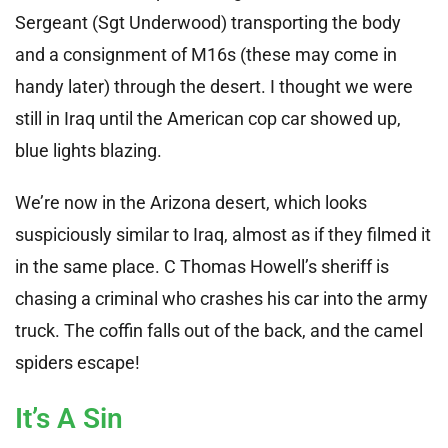
Sergeant (Sgt Underwood) transporting the body
and a consignment of M16s (these may come in
handy later) through the desert. I thought we were
still in Iraq until the American cop car showed up,
blue lights blazing.
We’re now in the Arizona desert, which looks
suspiciously similar to Iraq, almost as if they filmed it
in the same place. C Thomas Howell’s sheriff is
chasing a criminal who crashes his car into the army
truck. The coffin falls out of the back, and the camel
spiders escape!
It’s A Sin