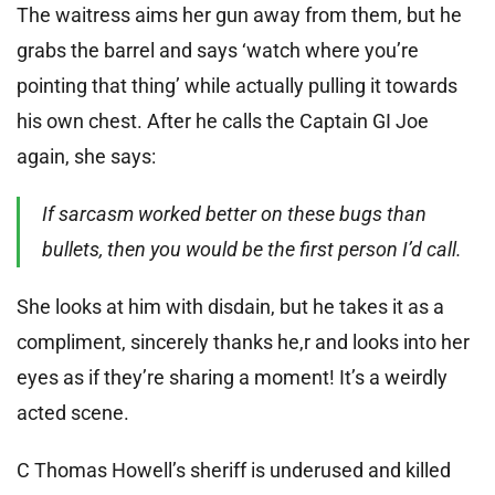
The waitress aims her gun away from them, but he
grabs the barrel and says ‘watch where you’re
pointing that thing’ while actually pulling it towards
his own chest. After he calls the Captain GI Joe
again, she says:
If sarcasm worked better on these bugs than
bullets, then you would be the first person I’d call.
She looks at him with disdain, but he takes it as a
compliment, sincerely thanks he,r and looks into her
eyes as if they’re sharing a moment! It’s a weirdly
acted scene.
C Thomas Howell’s sheriff is underused and killed