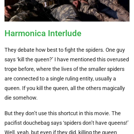
Harmonica Interlude
They debate how best to fight the spiders. One guy
says ‘kill the queen?’ I have mentioned this overused
trope before, where the lives of the smaller spiders
are connected to a single ruling entity, usually a
queen. If you kill the queen, all the others magically
die somehow.
But they don’t use this shortcut in this movie. The
pacifist douchebag says ‘spiders don’t have queens!’
Well, yeah, but even if they did, killing the queen