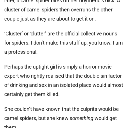
later, a camel spider bites off her boyfriend’s dick. A
cluster of camel spiders then overruns the other
couple just as they are about to get it on.
‘Cluster’ or ‘clutter’ are the official collective nouns
for spiders. I don’t make this stuff up, you know. I am
a professional.
Perhaps the uptight girl is simply a horror movie
expert who rightly realised that the double sin factor
of drinking and sex in an isolated place would almost
certainly get them killed.
She couldn’t have known that the culprits would be
camel spiders, but she knew
something
would get
them.