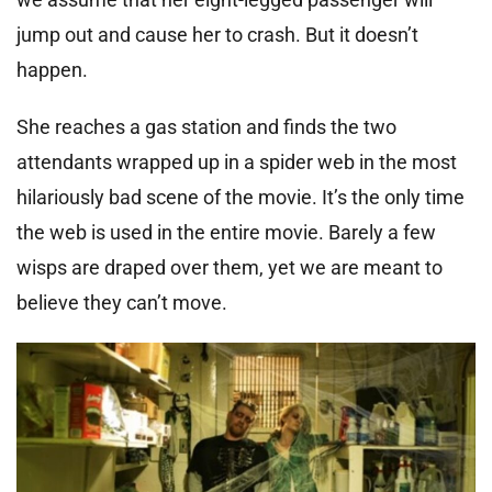
jump out and cause her to crash. But it doesn’t
happen.
She reaches a gas station and finds the two
attendants wrapped up in a spider web in the most
hilariously bad scene of the movie. It’s the only time
the web is used in the entire movie. Barely a few
wisps are draped over them, yet we are meant to
believe they can’t move.