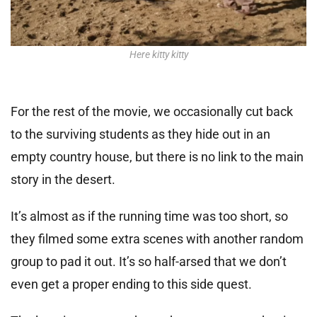
Here kitty kitty
For the rest of the movie, we occasionally cut back
to the surviving students as they hide out in an
empty country house, but there is no link to the main
story in the desert.
It’s almost as if the running time was too short, so
they filmed some extra scenes with another random
group to pad it out. It’s so half-arsed that we don’t
even get a proper ending to this side quest.