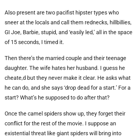
Also present are two pacifist hipster types who
sneer at the locals and call them rednecks, hillbillies,
GI Joe, Barbie, stupid, and ‘easily led,’ all in the space
of 15 seconds, I timed it.
Then there’s the married couple and their teenage
daughter. The wife hates her husband. I guess he
cheate,d but they never make it clear. He asks what
he can do, and she says ‘drop dead for a start.’ For a
start? What’s he supposed to do after that?
Once the camel spiders show up, they forget their
conflict for the rest of the movie. I suppose an
existential threat like giant spiders will bring into