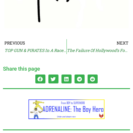
PREVIOUS
NEXT
TOP GUN & PIRATES In A Race For Bruckheimer
The Failure Of Hollywood’s Forced Feminisation
Share this page