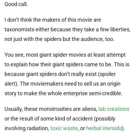
Good call.
I don’t think the makers of this movie are
taxonomists either because they take a few liberties,
not just with the spiders but the audience, too.
You see, most giant spider movies at least attempt
to explain how their giant spiders came to be. This is
because giant spiders don’t really exist (spoiler
alert). The moviemakers need to sell us an origin
story to make the whole enterprise semi-credible.
Usually, these monstrosities are aliens,
lab creations
or the result of some kind of accident (possibly
involving radiation,
toxic waste
, or
herbal steroids
).