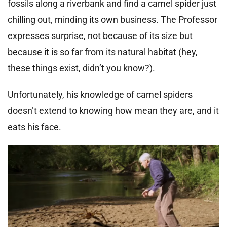
fossils along a riverbank and find a camel spider just
chilling out, minding its own business. The Professor
expresses surprise, not because of its size but
because it is so far from its natural habitat (hey,
these things exist, didn’t you know?).
Unfortunately, his knowledge of camel spiders
doesn’t extend to knowing how mean they are, and it
eats his face.