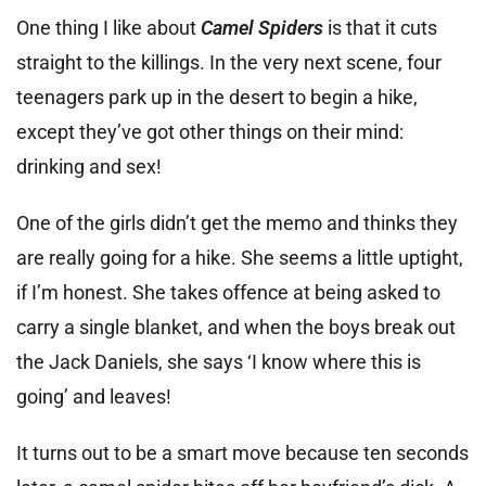
One thing I like about
Camel Spiders
is that it cuts
straight to the killings. In the very next scene, four
teenagers park up in the desert to begin a hike,
except they’ve got other things on their mind:
drinking and sex!
One of the girls didn’t get the memo and thinks they
are really going for a hike. She seems a little uptight,
if I’m honest. She takes offence at being asked to
carry a single blanket, and when the boys break out
the Jack Daniels, she says ‘I know where this is
going’ and leaves!
It turns out to be a smart move because ten seconds