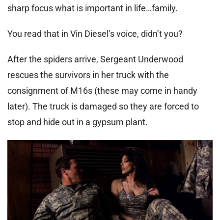
sharp focus what is important in life…family.
You read that in Vin Diesel’s voice, didn’t you?
After the spiders arrive, Sergeant Underwood
rescues the survivors in her truck with the
consignment of M16s (these may come in handy
later). The truck is damaged so they are forced to
stop and hide out in a gypsum plant.