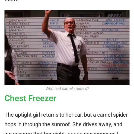
Who had camel spiders?
Chest Freezer
The uptight girl returns to her car, but a camel spider
hops in through the sunroof. She drives away, and
we assume that her eight-legged passenger will