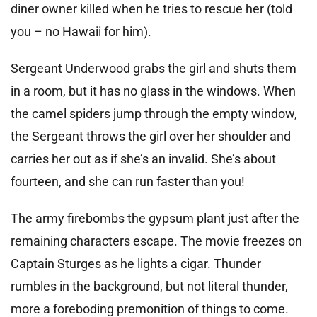
diner owner killed when he tries to rescue her (told
you – no Hawaii for him).
Sergeant Underwood grabs the girl and shuts them
in a room, but it has no glass in the windows. When
the camel spiders jump through the empty window,
the Sergeant throws the girl over her shoulder and
carries her out as if she’s an invalid. She’s about
fourteen, and she can run faster than you!
The army firebombs the gypsum plant just after the
remaining characters escape. The movie freezes on
Captain Sturges as he lights a cigar. Thunder
rumbles in the background, but not literal thunder,
more a foreboding premonition of things to come.