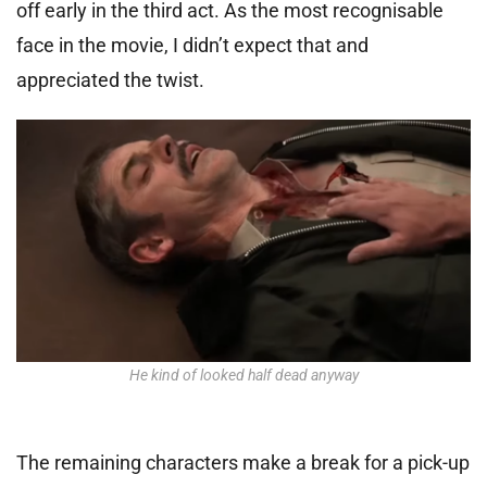
off early in the third act. As the most recognisable
face in the movie, I didn’t expect that and
appreciated the twist.
He kind of looked half dead anyway
The remaining characters make a break for a pick-up