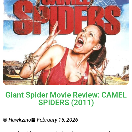
Giant Spider Movie Review: CAMEL
SPIDERS (2011)
Hawkzino
February 15, 2026