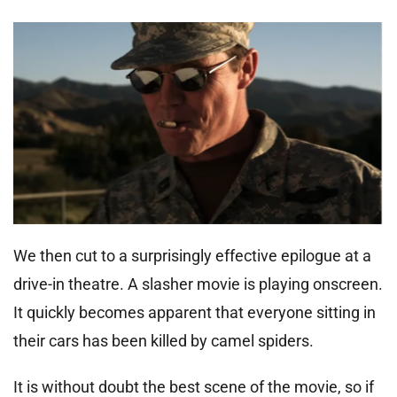
We then cut to a surprisingly effective epilogue at a
drive-in theatre. A slasher movie is playing onscreen.
It quickly becomes apparent that everyone sitting in
their cars has been killed by camel spiders.
It is without doubt the best scene of the movie, so if