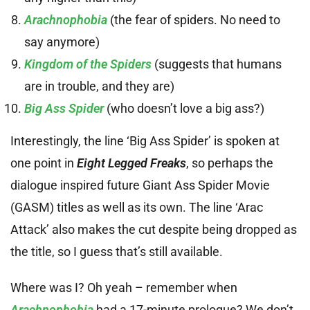
Arachnophobia
(the fear of spiders. No need to
say anymore)
Kingdom of the Spiders
(suggests that humans
are in trouble, and they are)
Big Ass Spider
(who doesn’t love a big ass?)
Interestingly, the line ‘Big Ass Spider’ is spoken at
one point in
Eight Legged Freaks
, so perhaps the
dialogue inspired future Giant Ass Spider Movie
(GASM) titles as well as its own. The line ‘Arac
Attack’ also makes the cut despite being dropped as
the title, so I guess that’s still available.
Where was I? Oh yeah – remember when
Arachnophobia
had a 17-minute prologue? We don’t