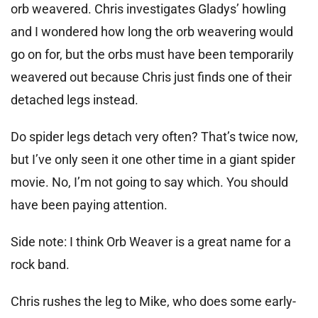
orb weavered. Chris investigates Gladys’ howling
and I wondered how long the orb weavering would
go on for, but the orbs must have been temporarily
weavered out because Chris just finds one of their
detached legs instead.
Do spider legs detach very often? That’s twice now,
but I’ve only seen it one other time in a giant spider
movie. No, I’m not going to say which. You should
have been paying attention.
Side note: I think Orb Weaver is a great name for a
rock band.
Chris rushes the leg to Mike, who does some early-