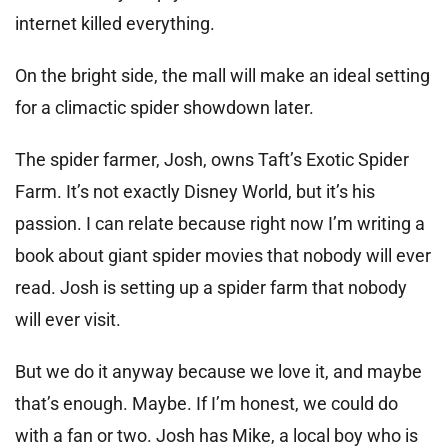
internet killed everything.
On the bright side, the mall will make an ideal setting
for a climactic spider showdown later.
The spider farmer, Josh, owns Taft’s Exotic Spider
Farm. It’s not exactly Disney World, but it’s his
passion. I can relate because right now I’m writing a
book about giant spider movies that nobody will ever
read. Josh is setting up a spider farm that nobody
will ever visit.
But we do it anyway because we love it, and maybe
that’s enough. Maybe. If I’m honest, we could do
with a fan or two. Josh has Mike, a local boy who is