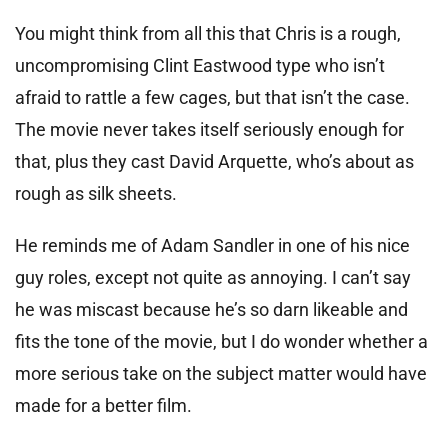
You might think from all this that Chris is a rough,
uncompromising Clint Eastwood type who isn’t
afraid to rattle a few cages, but that isn’t the case.
The movie never takes itself seriously enough for
that, plus they cast David Arquette, who’s about as
rough as silk sheets.
He reminds me of Adam Sandler in one of his nice
guy roles, except not quite as annoying. I can’t say
he was miscast because he’s so darn likeable and
fits the tone of the movie, but I do wonder whether a
more serious take on the subject matter would have
made for a better film.