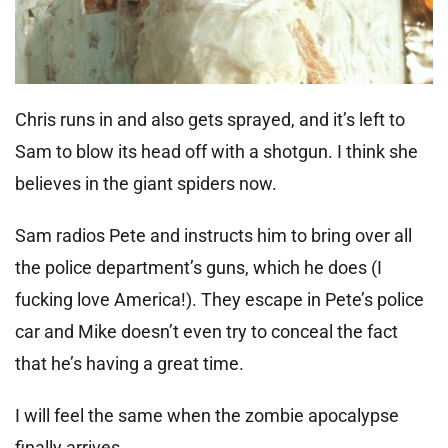
Chris runs in and also gets sprayed, and it’s left to
Sam to blow its head off with a shotgun. I think she
believes in the giant spiders now.
Sam radios Pete and instructs him to bring over all
the police department’s guns, which he does (I
fucking love America!). They escape in Pete’s police
car and Mike doesn’t even try to conceal the fact
that he’s having a great time.
I will feel the same when the zombie apocalypse
finally arrives.