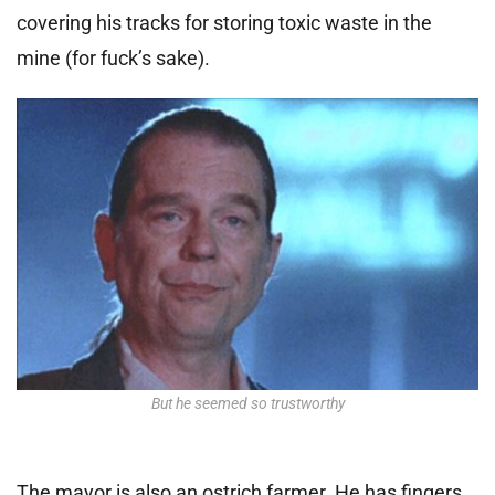
covering his tracks for storing toxic waste in the
mine (for fuck’s sake).
But he seemed so trustworthy
The mayor is also an ostrich farmer. He has fingers