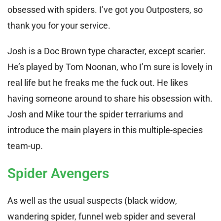
obsessed with spiders. I’ve got you Outposters, so
thank you for your service.
Josh is a Doc Brown type character, except scarier.
He’s played by Tom Noonan, who I’m sure is lovely in
real life but he freaks me the fuck out. He likes
having someone around to share his obsession with.
Josh and Mike tour the spider terrariums and
introduce the main players in this multiple-species
team-up.
Spider Avengers
As well as the usual suspects (black widow,
wandering spider, funnel web spider and several