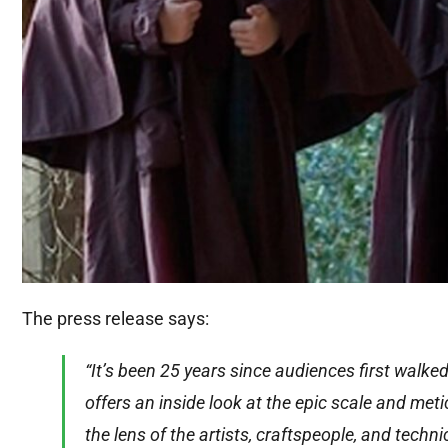
The press release says:
“It’s been 25 years since audiences first walke
offers an inside look at the epic scale and me
the lens of the artists, craftspeople, and techn