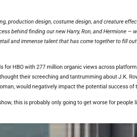
ng, production design, costume design, and creature effec
ocess behind finding our new Harry, Ron, and Hermione — w
tail and immense talent that has come together to fill out
s for HBO with 277 million organic views across platforms 
ho thought their screeching and tantrumming about J.K. Ro
man, would negatively impact the potential success of 
how, this is probably only going to get worse for people l