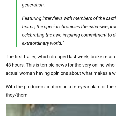
generation.
Featuring interviews with members of the casti
teams, the special chronicles the extensive pr
celebrating the awe-inspiring commitment to de
extraordinary world.”
The first trailer, which dropped last week, broke record
48 hours. This is terrible news for the very online w
actual woman having opinions about what makes a wo
With the producers confirming a ten-year plan for the s
they/them: