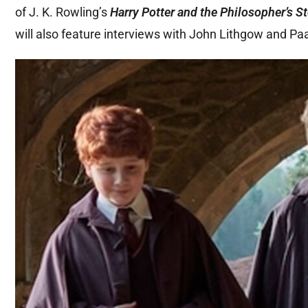
of J. K. Rowling’s
Harry Potter and the Philosopher’s S
will also feature interviews with John Lithgow and Pa