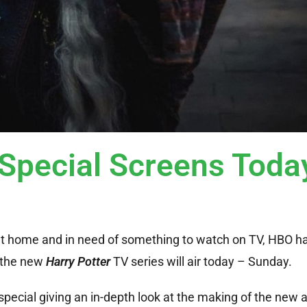
pecial Screens Toda
g at home and in need of something to watch on TV, HBO h
o the new
Harry Potter
TV series will air today – Sunday.
 special giving an in-depth look at the making of the new 