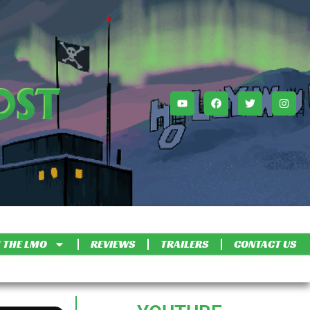
 THE LMO
REVIEWS
TRAILERS
CONTACT US