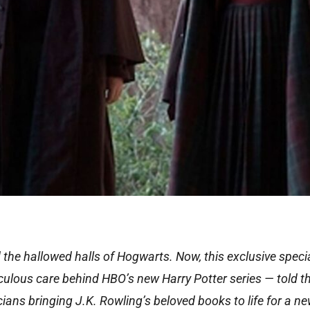
d the hallowed halls of Hogwarts. Now, this exclusive speci
ticulous care behind HBO’s new Harry Potter series — told 
icians bringing J.K. Rowling’s beloved books to life for a n