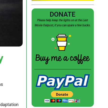
DONATE
Please help keep the lights on at the Last
Movie Outpost, if you can spare a few bucks.
y
as
adaptation