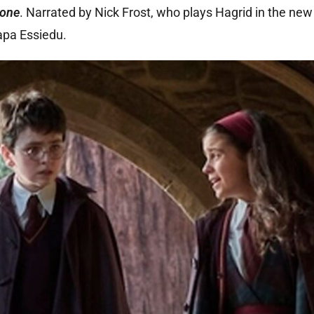
tone
. Narrated by Nick Frost, who plays Hagrid in the new 
apa Essiedu.