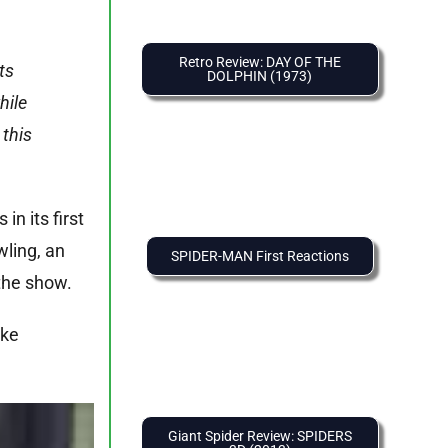
Retro Review: DAY OF THE
ts
DOLPHIN (1973)
hile
 this
in its first
wling, an
SPIDER-MAN First Reactions
the show.
ike
Giant Spider Review: SPIDERS