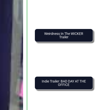
Weirdness In The WICKER
Trailer
Indie Trailer: BAD DAY AT THE
OFFICE