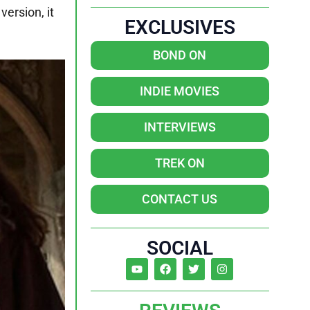
version, it
EXCLUSIVES
BOND ON
INDIE MOVIES
INTERVIEWS
TREK ON
CONTACT US
SOCIAL