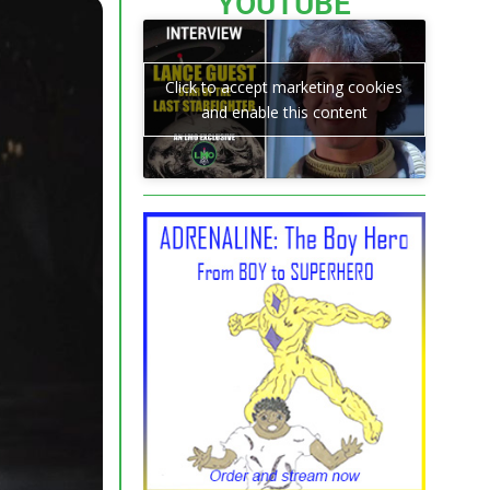
YOUTUBE
Click to accept marketing cookies
and enable this content