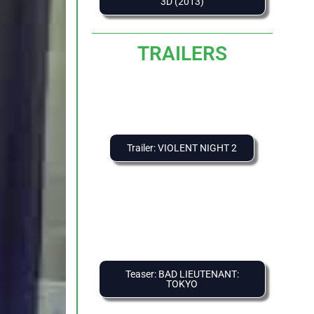
3D (2013)
TRAILERS
Trailer: VIOLENT NIGHT 2
Teaser: BAD LIEUTENANT:
TOKYO