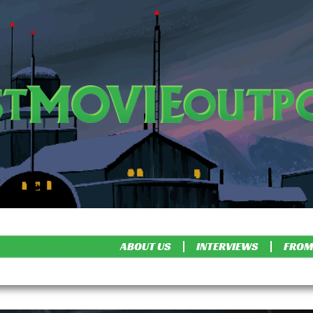
ABOUT US
INTERVIEWS
FROM