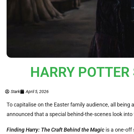
HARRY POTTER S
Stark
April 5, 2026
To capitalise on the Easter family audience, all bein
announced that a special behind-the-scenes look int
Finding Harry: The Craft Behind the Magic
is a one-off