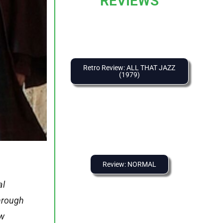
REVIEWS
Retro Review: ALL THAT JAZZ
(1979)
Review: NORMAL
al
through
ew