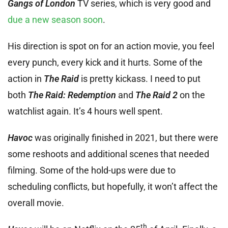
Gangs of London
TV series, which is very good and
due a new season soon
.
His direction is spot on for an action movie, you feel
every punch, every kick and it hurts. Some of the
action in
The Raid
is pretty kickass. I need to put
both
The Raid: Redemption
and
The Raid 2
on the
watchlist again. It’s 4 hours well spent.
Havoc
was originally finished in 2021, but there were
some reshoots and additional scenes that needed
filming. Some of the hold-ups were due to
scheduling conflicts, but hopefully, it won’t affect the
overall movie.
th