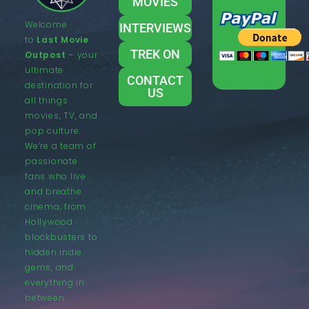
MOVIES
Welcome
INTERVIEWS
to
Last Movie
TREK ON
Outpost
– your
ultimate
CONTACT
destination for
US
all things
movies, TV, and
pop culture.
We’re a team of
passionate
fans who live
and breathe
cinema, from
Hollywood
blockbusters to
hidden indie
gems, and
everything in
between.