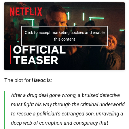
Click to accept marketing cookies and enable
this content
The plot for
Havoc
is:
After a drug deal gone wrong, a bruised detective
must fight his way through the criminal underworld
to rescue a politician’s estranged son, unraveling a
deep web of corruption and conspiracy that