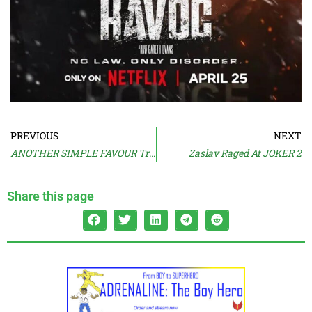
PREVIOUS
NEXT
ANOTHER SIMPLE FAVOUR Trailer
Zaslav Raged At JOKER 2
Share this page