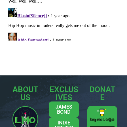
ABOUT
EXCLUS
DONAT
US
IVES
E
JAMES
BOND
INDIE