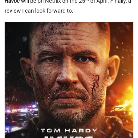
Havoc
will be on Netflix on the 25
of April. Finally, a
review I can look forward to.