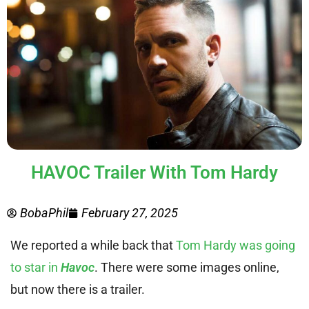
HAVOC Trailer With Tom Hardy
BobaPhil
February 27, 2025
We reported a while back that
Tom Hardy was going
to star in
Havoc
. There were some images online,
but now there is a trailer.