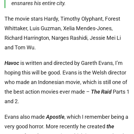
ensnares his entire city.
The movie stars Hardy, Timothy Olyphant, Forest
Whittaker, Luis Guzman, Xelia Mendes-Jones,
Richard Harrington, Narges Rashidi, Jessie Mei Li
and Tom Wu.
Havoc
is written and directed by Gareth Evans, I’m
hoping this will be good. Evans is the Welsh director
who made an Indonesian movie, which is still one of
the best action movies ever made –
The Raid
Parts 1
and 2.
Evans also made
Apostle
, which I remember being a
very good horror. More recently he created
the