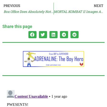
PREVIOUS
NEXT
Box Office Does Absolutely Nothing
MORTAL KOMBAT II Images Are Online
Share this page