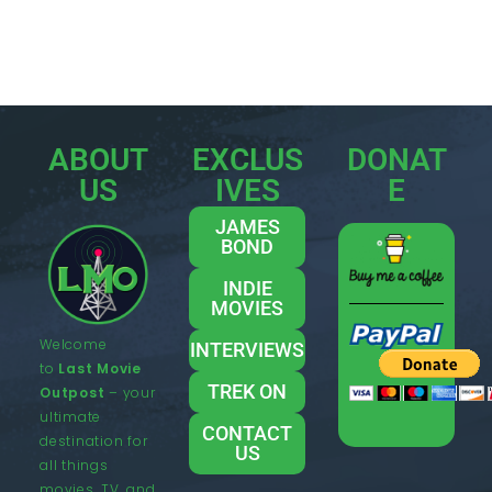
ABOUT
EXCLUS
DONAT
US
IVES
E
JAMES
BOND
INDIE
MOVIES
Welcome
INTERVIEWS
to
Last Movie
TREK ON
Outpost
– your
ultimate
CONTACT
destination for
US
all things
movies, TV, and