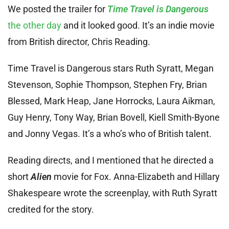
We posted the trailer for
Time Travel is Dangerous
the other day
and it looked good. It’s an indie movie
from British director, Chris Reading.
Time Travel is Dangerous stars Ruth Syratt, Megan
Stevenson, Sophie Thompson, Stephen Fry, Brian
Blessed, Mark Heap, Jane Horrocks, Laura Aikman,
Guy Henry, Tony Way, Brian Bovell, Kiell Smith-Byone
and Jonny Vegas. It’s a who’s who of British talent.
Reading directs, and I mentioned that he directed a
short
Alien
movie for Fox. Anna-Elizabeth and Hillary
Shakespeare wrote the screenplay, with Ruth Syratt
credited for the story.