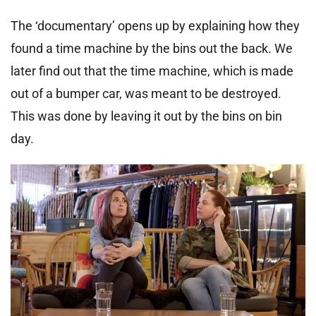
The ‘documentary’ opens up by explaining how they
found a time machine by the bins out the back. We
later find out that the time machine, which is made
out of a bumper car, was meant to be destroyed.
This was done by leaving it out by the bins on bin
day.