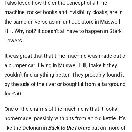
I also loved how the entire concept of a time
machine, rocket books and invisibility cloaks, are in
the same universe as an antique store in Muswell
Hill. Why not? It doesn’t all have to happen in Stark
Towers.
It was great that that time machine was made out of
a bumper car. Living in Muswell Hill, I take it they
couldn’t find anything better. They probably found it
by the side of the river or bought it from a fairground
for £50.
One of the charms of the machine is that it looks
homemade, possibly with bits from an old kettle. It’s
like the Delorian in
Back to the Future
but on more of