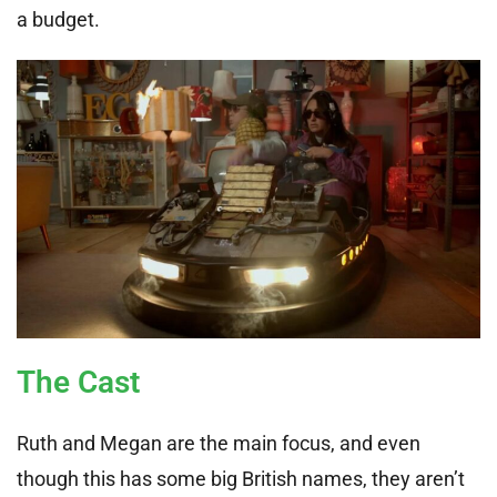
a budget.
The Cast
Ruth and Megan are the main focus, and even
though this has some big British names, they aren’t