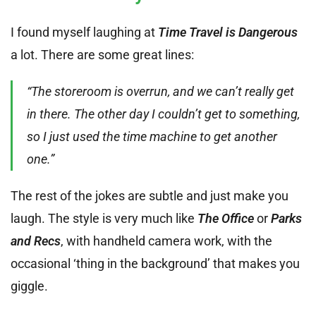
I found myself laughing at
Time Travel is Dangerous
a lot. There are some great lines:
“The storeroom is overrun, and we can’t really get
in there. The other day I couldn’t get to something,
so I just used the time machine to get another
one.”
The rest of the jokes are subtle and just make you
laugh. The style is very much like
The Office
or
Parks
and Recs
, with handheld camera work, with the
occasional ‘thing in the background’ that makes you
giggle.