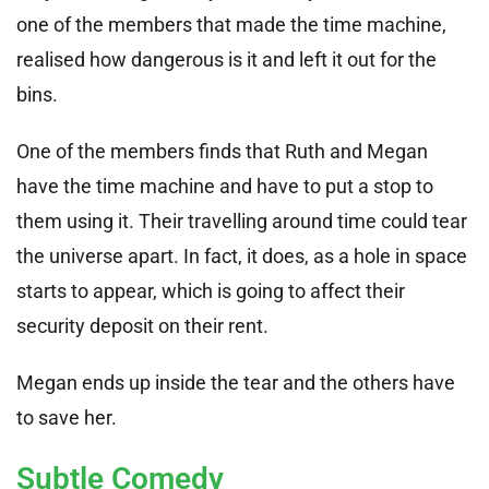
one of the members that made the time machine,
realised how dangerous is it and left it out for the
bins.
One of the members finds that Ruth and Megan
have the time machine and have to put a stop to
them using it. Their travelling around time could tear
the universe apart. In fact, it does, as a hole in space
starts to appear, which is going to affect their
security deposit on their rent.
Megan ends up inside the tear and the others have
to save her.
Subtle Comedy