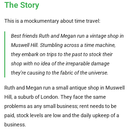
The Story
This is a mockumentary about time travel:
Best friends Ruth and Megan run a vintage shop in
Muswell Hill. Stumbling across a time machine,
they embark on trips to the past to stock their
shop with no idea of the irreparable damage
they’re causing to the fabric of the universe.
Ruth and Megan run a small antique shop in Muswell
Hill, a suburb of London. They face the same
problems as any small business; rent needs to be
paid, stock levels are low and the daily upkeep of a
business.