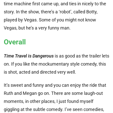
time machine first came up, and ties in nicely to the
story. In the show, there’s a ‘robot’, called Botty,
played by Vegas. Some of you might not know
Vegas, but he’s a very funny man.
Overall
Time Travel is Dangerous
is as good as the trailer lets
on. If you like the mockumentary style comedy, this
is shot, acted and directed very well.
It’s sweet and funny and you can enjoy the ride that
Ruth and Megan go on. There are some laugh-out
moments, in other places, I just found myself
giggling at the subtle comedy. I’ve seen comedies,