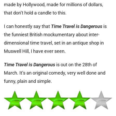
made by Hollywood, made for millions of dollars,
that don’t hold a candle to this.
I can honestly say that
Time Travel is Dangerous
is
the funniest British mockumentary about inter-
dimensional time travel, set in an antique shop in
Muswell Hill, I have ever seen.
Time Travel is Dangerous
is out on the 28th of
March. It’s an original comedy, very well done and
funny, plain and simple.