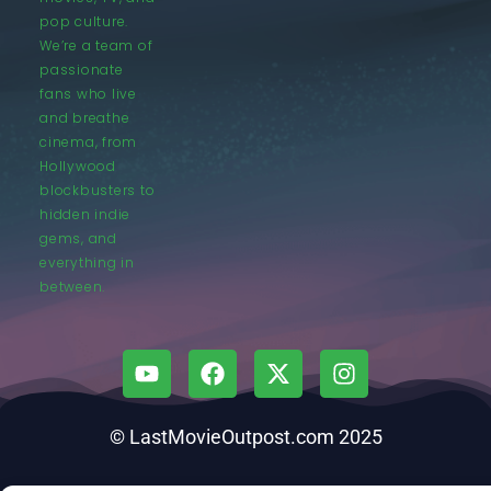
pop culture.
We’re a team of
passionate
fans who live
and breathe
cinema, from
Hollywood
blockbusters to
hidden indie
gems, and
everything in
between.
© LastMovieOutpost.com 2025