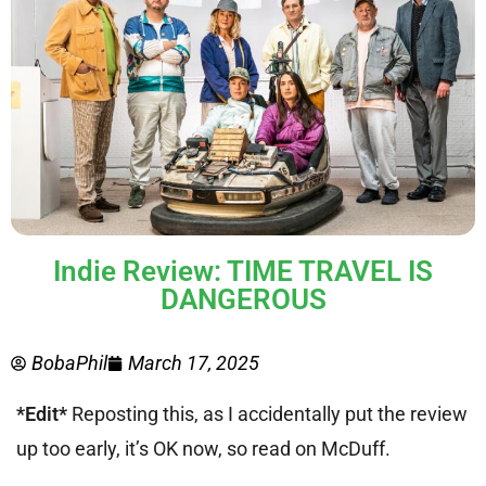
Indie Review: TIME TRAVEL IS
DANGEROUS
BobaPhil
March 17, 2025
*Edit*
Reposting this, as I accidentally put the review
up too early, it’s OK now, so read on McDuff.