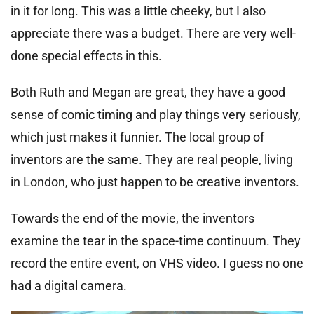
in it for long. This was a little cheeky, but I also
appreciate there was a budget. There are very well-
done special effects in this.
Both Ruth and Megan are great, they have a good
sense of comic timing and play things very seriously,
which just makes it funnier. The local group of
inventors are the same. They are real people, living
in London, who just happen to be creative inventors.
Towards the end of the movie, the inventors
examine the tear in the space-time continuum. They
record the entire event, on VHS video. I guess no one
had a digital camera.