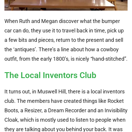
When Ruth and Megan discover what the bumper
car can do, they use it to travel back in time, pick up
a few bits and pieces, return to the present and sell
the ‘antiques’. There’s a line about how a cowboy
outfit, from the early 1800’s, is nicely “hand-stitched”.
The Local Inventors Club
It turns out, in Muswell Hill, there is a local inventors
club. The members have created things like Rocket
Boots, a Resizer, a Dream Recorder and an Invisibility
Cloak, which is mostly used to listen to people when
they are talking about you behind your back. It was