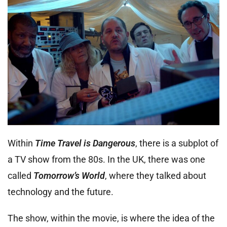
Within
Time Travel is Dangerous
, there is a subplot of
a TV show from the 80s. In the UK, there was one
called
Tomorrow’s World
, where they talked about
technology and the future.
The show, within the movie, is where the idea of the