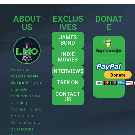
ABOUT
EXCLUS
DONAT
US
IVES
E
JAMES
BOND
INDIE
MOVIES
Welcome
INTERVIEWS
to
Last Movie
TREK ON
Outpost
– your
ultimate
CONTACT
destination for
US
all things
movies, TV, and
pop culture.
We’re a team of
passionate