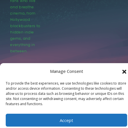
fans who live
and breathe
cinema, from
Hollywood
blockbusters to
hidden indie
gems, and
everything in
between.
Manage Consent
To provide the best experiences, we use technologies like cookies to store
and/or access device information. Consenting to these technologies will
© LastMovieOutpost.com 2025
allow us to process data such as browsing behavior or unique IDs on this
site. Not consenting or withdrawing consent, may adversely affect certain
features and functions.
Privacy Policy
Accept