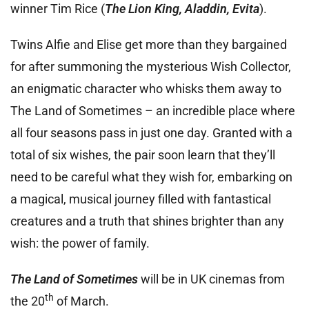
winner Tim Rice (
The Lion King, Aladdin, Evita
).
Twins Alfie and Elise get more than they bargained
for after summoning the mysterious Wish Collector,
an enigmatic character who whisks them away to
The Land of Sometimes – an incredible place where
all four seasons pass in just one day. Granted with a
total of six wishes, the pair soon learn that they’ll
need to be careful what they wish for, embarking on
a magical, musical journey filled with fantastical
creatures and a truth that shines brighter than any
wish: the power of family.
The Land of Sometimes
will be in UK cinemas from
th
the 20
of March.