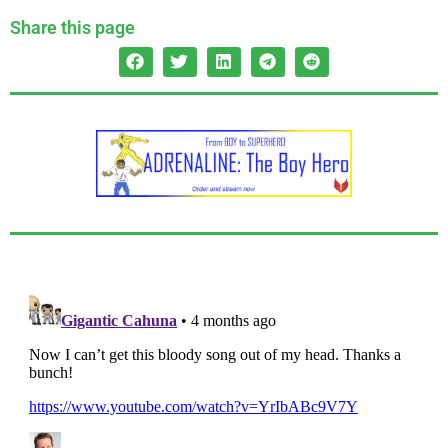
Share this page