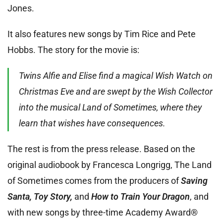
Jones.
It also features new songs by Tim Rice and Pete
Hobbs. The story for the movie is:
Twins Alfie and Elise find a magical Wish Watch on
Christmas Eve and are swept by the Wish Collector
into the musical Land of Sometimes, where they
learn that wishes have consequences.
The rest is from the press release. Based on the
original audiobook by Francesca Longrigg, The Land
of Sometimes comes from the producers of
Saving
Santa, Toy Story,
and
How to Train Your Dragon
, and
with new songs by three-time Academy Award®