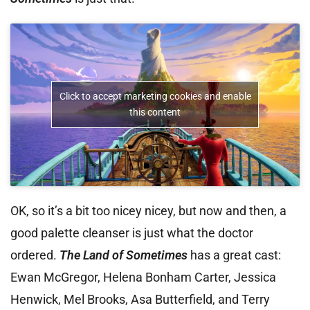
Click to accept marketing cookies and enable
this content
OK, so it’s a bit too nicey nicey, but now and then, a
good palette cleanser is just what the doctor
ordered.
The Land of Sometimes
has a great cast:
Ewan McGregor, Helena Bonham Carter, Jessica
Henwick, Mel Brooks, Asa Butterfield, and Terry