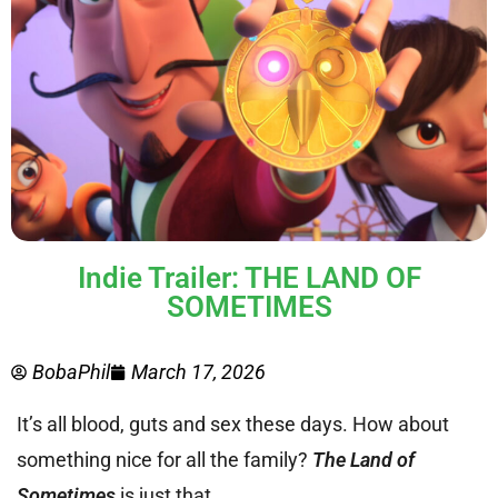
Indie Trailer: THE LAND OF
SOMETIMES
BobaPhil
March 17, 2026
It’s all blood, guts and sex these days. How about
something nice for all the family?
The Land of
Sometimes
is just that.