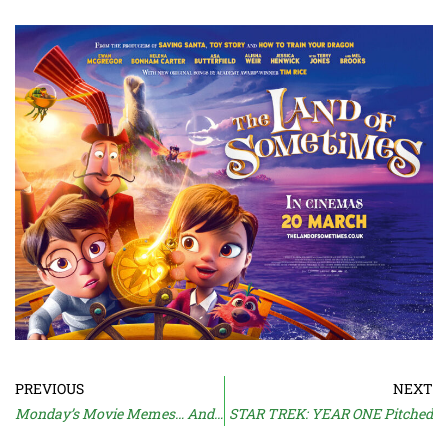
PREVIOUS
NEXT
Monday’s Movie Memes… And Moan
STAR TREK: YEAR ONE Pitched