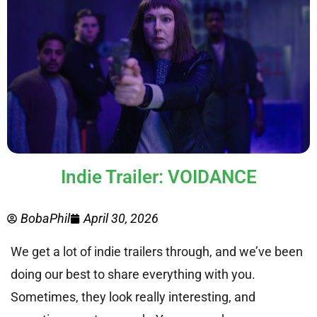
Indie Trailer: VOIDANCE
BobaPhil
April 30, 2026
We get a lot of indie trailers through, and we’ve been
doing our best to share everything with you.
Sometimes, they look really interesting, and