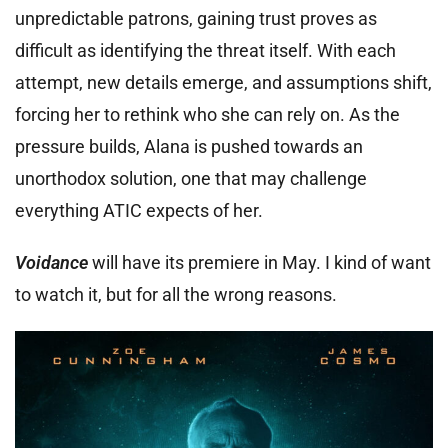
unpredictable patrons, gaining trust proves as
difficult as identifying the threat itself. With each
attempt, new details emerge, and assumptions shift,
forcing her to rethink who she can rely on. As the
pressure builds, Alana is pushed towards an
unorthodox solution, one that may challenge
everything ATIC expects of her.
Voidance
will have its premiere in May. I kind of want
to watch it, but for all the wrong reasons.