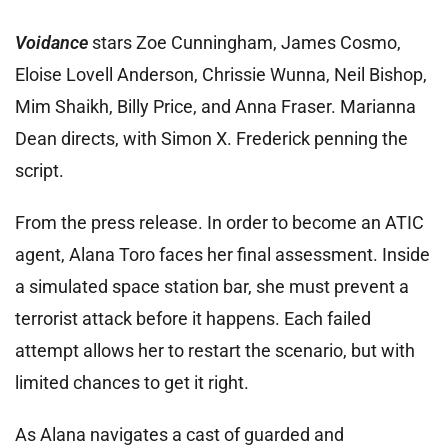
Voidance
stars Zoe Cunningham, James Cosmo,
Eloise Lovell Anderson, Chrissie Wunna, Neil Bishop,
Mim Shaikh, Billy Price, and Anna Fraser. Marianna
Dean directs, with Simon X. Frederick penning the
script.
From the press release. In order to become an ATIC
agent, Alana Toro faces her final assessment. Inside
a simulated space station bar, she must prevent a
terrorist attack before it happens. Each failed
attempt allows her to restart the scenario, but with
limited chances to get it right.
As Alana navigates a cast of guarded and