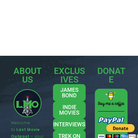
ABOUT
EXCLUS
DONAT
US
IVES
E
JAMES
BOND
INDIE
MOVIES
Welcome
INTERVIEWS
to
Last Movie
TREK ON
Outpost
– your