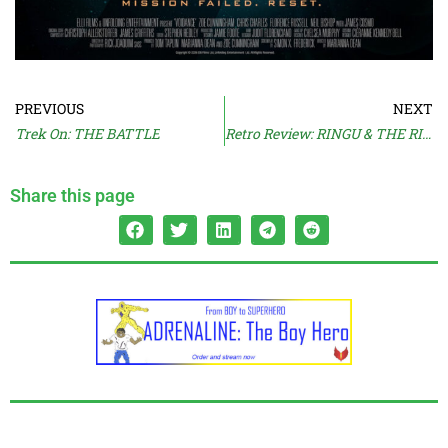
PREVIOUS
NEXT
Trek On: THE BATTLE
Retro Review: RINGU & THE RING
Share this page