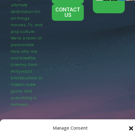
ultimate
CONTACT
destination for
US
all things
movies, TV, and
pop culture.
We’re a team of
passionate
fans who live
and breathe
cinema, from
Hollywood
blockbusters to
hidden indie
gems, and
everything in
between.
Manage Consent