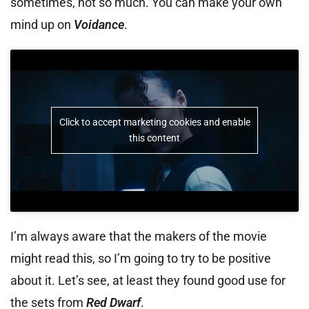
sometimes, not so much. You can make your own
mind up on
Voidance
.
Click to accept marketing cookies and enable
this content
I’m always aware that the makers of the movie
might read this, so I’m going to try to be positive
about it. Let’s see, at least they found good use for
the sets from
Red Dwarf
.