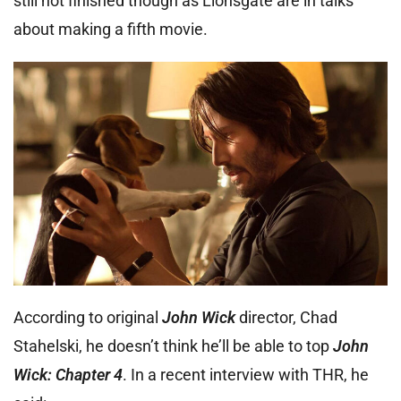
still not finished though as Lionsgate are in talks
about making a fifth movie.
According to original
John Wick
director, Chad
Stahelski, he doesn’t think he’ll be able to top
John
Wick: Chapter 4
. In a recent interview with THR, he