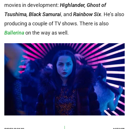
movies in development:
Highlander, Ghost of
Tsushima, Black Samurai
, and
Rainbow Six
. He’s also
producing a couple of TV shows. There is also
Ballerina
on the way as well.