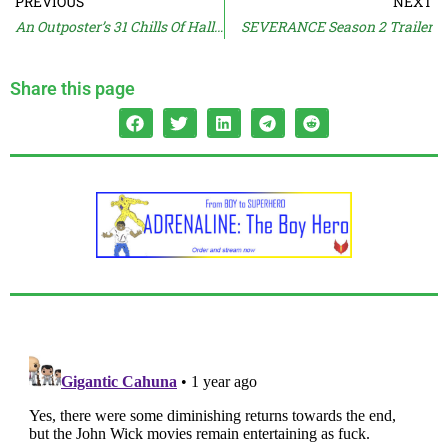
PREVIOUS
NEXT
An Outposter’s 31 Chills Of Halloween – Part III
SEVERANCE Season 2 Trailer
Share this page