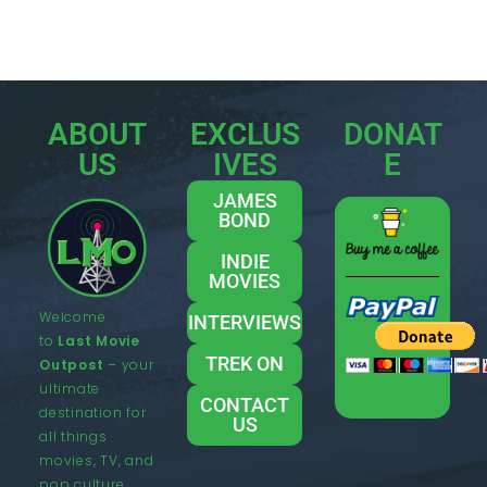
ABOUT
EXCLUS
DONAT
US
IVES
E
JAMES
BOND
INDIE
MOVIES
Welcome
INTERVIEWS
to
Last Movie
TREK ON
Outpost
– your
ultimate
CONTACT
destination for
US
all things
movies, TV, and
pop culture.