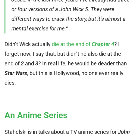
or four versions of a John Wick 5. They were
different ways to crack the story, but it’s almost a
mental exercise for me.“
Didn’t Wick actually
die at the end of
Chapter 4
? I
forget now. I say that, but didn’t he also die at the
end of
2
and
3
? In real life, he would be deader than
Star Wars
, but this is Hollywood, no one ever really
dies.
An Anime Series
Stahelski is in talks about a TV anime series for
John