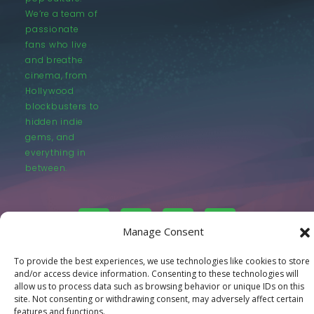
We’re a team of
passionate
fans who live
and breathe
cinema, from
Hollywood
blockbusters to
hidden indie
gems, and
everything in
between.
Manage Consent
To provide the best experiences, we use technologies like cookies to store
© LastMovieOutpost.com 2025
and/or access device information. Consenting to these technologies will
allow us to process data such as browsing behavior or unique IDs on this
site. Not consenting or withdrawing consent, may adversely affect certain
Privacy Policy
features and functions.