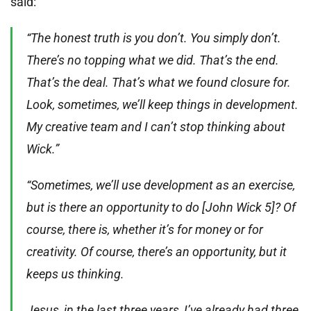
said:
“The honest truth is you don’t. You simply don’t.
There’s no topping what we did. That’s the end.
That’s the deal. That’s what we found closure for.
Look, sometimes, we’ll keep things in development.
My creative team and I can’t stop thinking about
Wick.”
“Sometimes, we’ll use development as an exercise,
but is there an opportunity to do [John Wick 5]? Of
course, there is, whether it’s for money or for
creativity. Of course, there’s an opportunity, but it
keeps us thinking.
Jesus, in the last three years, I’ve already had three