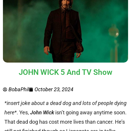
JOHN WICK 5 And TV Show
BobaPhil
October 23, 2024
*insert joke about a dead dog and lots of people dying
here*
. Yes,
John Wick
isn’t going away anytime soon.
That dead dog has cost more lives than cancer. He’s