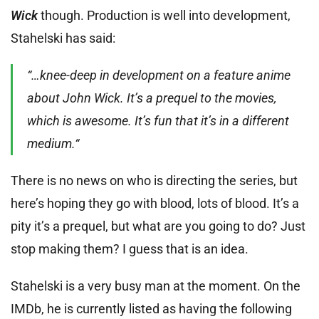
Wick
though. Production is well into development,
Stahelski has said:
“…knee-deep in development on a feature anime
about John Wick. It’s a prequel to the movies,
which is awesome. It’s fun that it’s in a different
medium.“
There is no news on who is directing the series, but
here’s hoping they go with blood, lots of blood. It’s a
pity it’s a prequel, but what are you going to do? Just
stop making them? I guess that is an idea.
Stahelski is a very busy man at the moment. On the
IMDb, he is currently listed as having the following