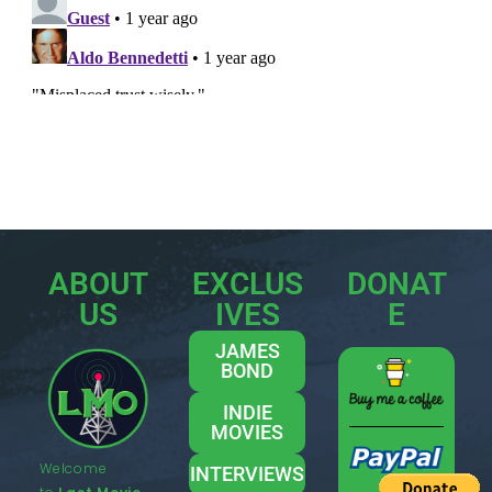
ABOUT
EXCLUS
DONAT
US
IVES
E
JAMES
BOND
INDIE
MOVIES
Welcome
INTERVIEWS