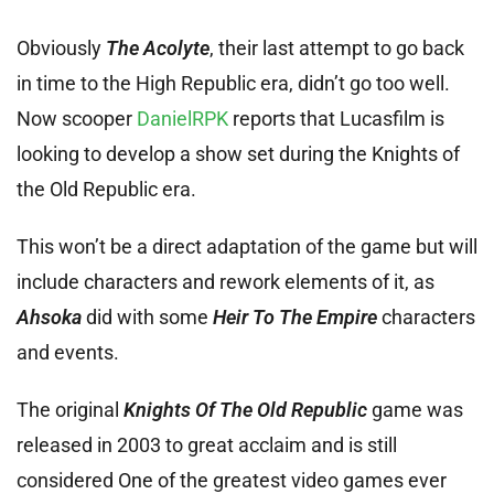
Obviously
The Acolyte
, their last attempt to go back
in time to the High Republic era, didn’t go too well.
Now scooper
DanielRPK
reports that Lucasfilm is
looking to develop a show set during the Knights of
the Old Republic era.
This won’t be a direct adaptation of the game but will
include characters and rework elements of it, as
Ahsoka
did with some
Heir To The Empire
characters
and events.
The original
Knights Of The Old Republic
game was
released in 2003 to great acclaim and is still
considered One of the greatest video games ever