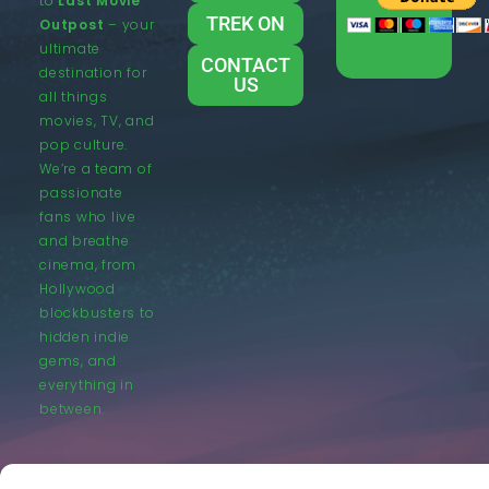
to
Last Movie
TREK ON
Outpost
– your
ultimate
CONTACT
destination for
US
all things
movies, TV, and
pop culture.
We’re a team of
passionate
fans who live
and breathe
cinema, from
Hollywood
blockbusters to
hidden indie
gems, and
everything in
between.