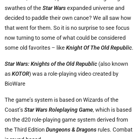
swathes of the
Star Wars
expanded universe and
decided to paddle their own canoe? We all saw how
that went for them. So it is no surprise to see focus
now turning to some of what could be considered
some old favorites – like
Knight Of The Old Republic
.
Star Wars: Knights of the Old Republic
(also known
as
KOTOR
) was a role-playing video created by
BioWare
The game’s system is based on Wizards of the
Coast’s
Star Wars Roleplaying Game
, which is based
on the d20 role-playing game system derived from
the Third Edition
Dungeons & Dragons
rules. Combat