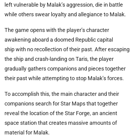
left vulnerable by Malak’s aggression, die in battle
while others swear loyalty and allegiance to Malak.
The game opens with the player’s character
awakening aboard a doomed Republic capital
ship with no recollection of their past. After escaping
the ship and crash-landing on Taris, the player
gradually gathers companions and pieces together
their past while attempting to stop Malak’s forces.
To accomplish this, the main character and their
companions search for Star Maps that together
reveal the location of the Star Forge, an ancient
space station that creates massive amounts of
material for Malak.