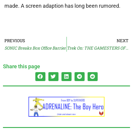
made. A screen adaption has long been rumored.
PREVIOUS
NEXT
SONIC Breaks Box Office Barrier
Trek On: THE GAMESTERS OF TRISKELION
Share this page