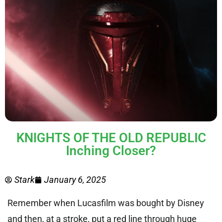
KNIGHTS OF THE OLD REPUBLIC
Inching Closer?
Stark
January 6, 2025
Remember when Lucasfilm was bought by Disney
and then, at a stroke, put a red line through huge