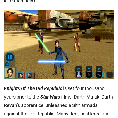
is round-based.
Knights Of The Old Republic
is set four thousand
years prior to the
Star Wars
films. Darth Malak, Darth
Revan’s apprentice, unleashed a Sith armada
against the Old Republic. Many Jedi, scattered and