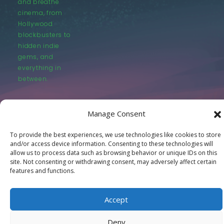
and breathe
cinema, from
Hollywood
blockbusters to
hidden indie
gems, and
everything in
between.
Manage Consent
To provide the best experiences, we use technologies like cookies to store
and/or access device information. Consenting to these technologies will
© LastMovieOutpost.com 2025
allow us to process data such as browsing behavior or unique IDs on this
site. Not consenting or withdrawing consent, may adversely affect certain
features and functions.
Privacy Policy
Accept
Deny