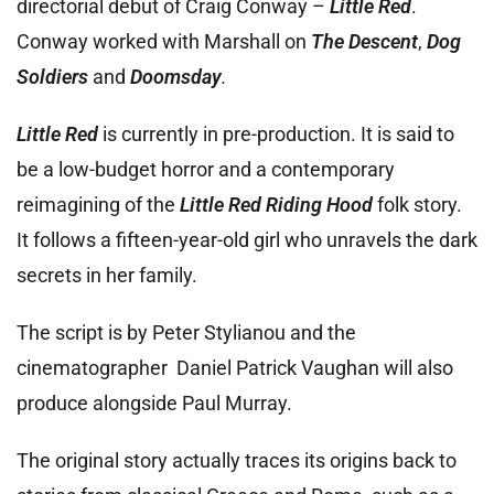
directorial debut of Craig Conway –
Little Red
.
Conway worked with Marshall on
The Descent
,
Dog
Soldiers
and
Doomsday
.
Little Red
is currently in pre-production. It is said to
be a low-budget horror and a contemporary
reimagining of the
Little Red Riding Hood
folk story.
It follows a fifteen-year-old girl who unravels the dark
secrets in her family.
The script is by Peter Stylianou and the
cinematographer Daniel Patrick Vaughan will also
produce alongside Paul Murray.
The original story actually traces its origins back to