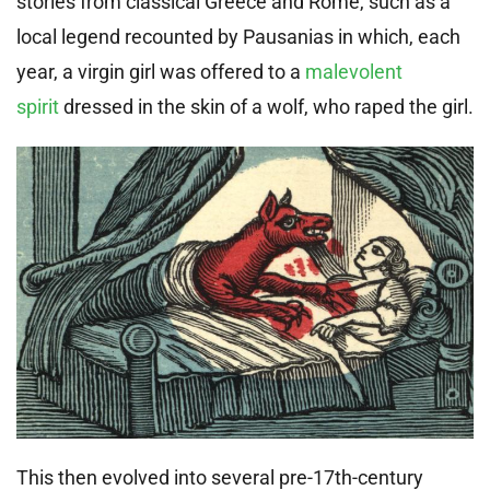
stories from classical Greece and Rome, such as a
local legend recounted by Pausanias in which, each
year, a virgin girl was offered to a
malevolent
spirit
dressed in the skin of a wolf, who raped the girl.
This then evolved into several pre-17th-century