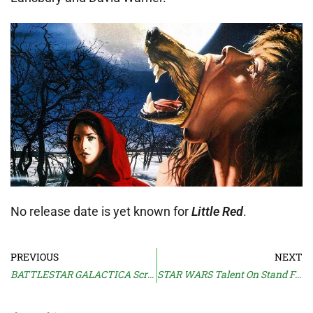
No release date is yet known for
Little Red
.
PREVIOUS
NEXT
BATTLESTAR GALACTICA Scrapped
STAR WARS Talent On Stand For Carano Suit