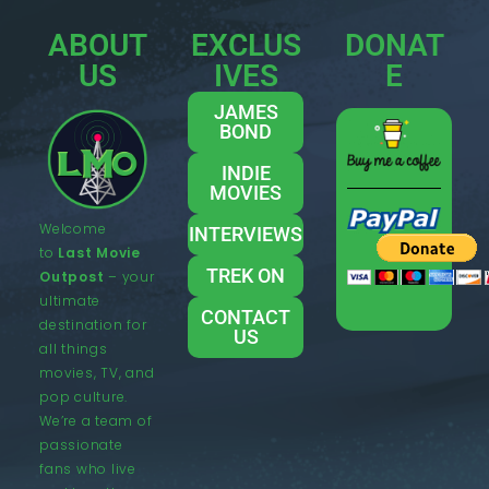
ABOUT
EXCLUS
DONAT
US
IVES
E
JAMES
BOND
INDIE
MOVIES
Welcome
INTERVIEWS
to
Last Movie
TREK ON
Outpost
– your
ultimate
CONTACT
destination for
US
all things
movies, TV, and
pop culture.
We’re a team of
passionate
fans who live