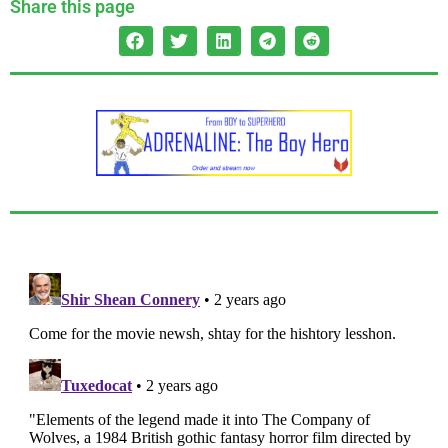
Share this page