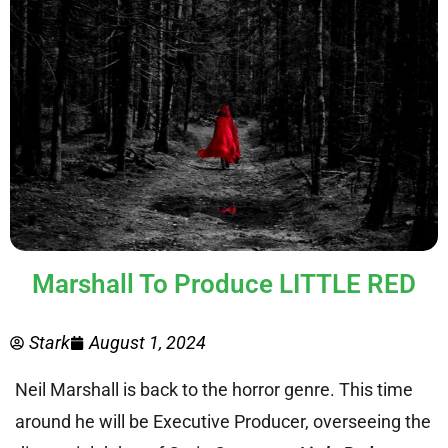
Marshall To Produce LITTLE RED
Stark
August 1, 2024
Neil Marshall is back to the horror genre. This time
around he will be Executive Producer, overseeing the