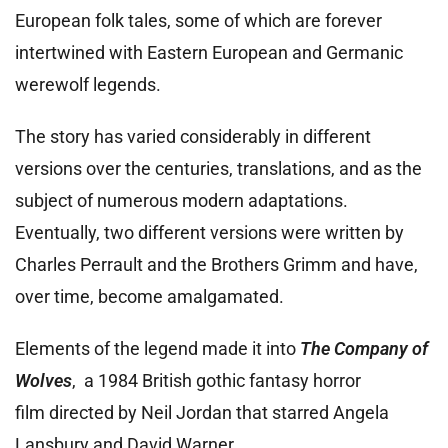
European folk tales, some of which are forever
intertwined with Eastern European and Germanic
werewolf legends.
The story has varied considerably in different
versions over the centuries, translations, and as the
subject of numerous modern adaptations.
Eventually, two different versions were written by
Charles Perrault
and the Brothers Grimm and have,
over time, become amalgamated.
Elements of the legend made it into
The Company of
Wolves
, a 1984 British gothic fantasy horror
film directed by Neil Jordan that starred Angela
Lansbury and David Warner.