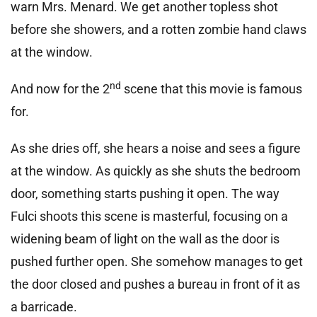
warn Mrs. Menard. We get another topless shot
before she showers, and a rotten zombie hand claws
at the window.
nd
And now for the 2
scene that this movie is famous
for.
As she dries off, she hears a noise and sees a figure
at the window. As quickly as she shuts the bedroom
door, something starts pushing it open. The way
Fulci shoots this scene is masterful, focusing on a
widening beam of light on the wall as the door is
pushed further open. She somehow manages to get
the door closed and pushes a bureau in front of it as
a barricade.