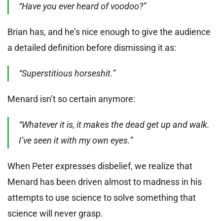
“Have you ever heard of voodoo?”
Brian has, and he’s nice enough to give the audience
a detailed definition before dismissing it as:
“Superstitious horseshit.”
Menard isn’t so certain anymore:
“Whatever it is, it makes the dead get up and walk.
I’ve seen it with my own eyes.”
When Peter expresses disbelief, we realize that
Menard has been driven almost to madness in his
attempts to use science to solve something that
science will never grasp.