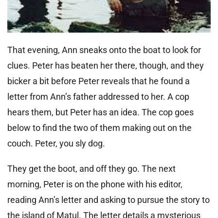
That evening, Ann sneaks onto the boat to look for
clues. Peter has beaten her there, though, and they
bicker a bit before Peter reveals that he found a
letter from Ann’s father addressed to her. A cop
hears them, but Peter has an idea. The cop goes
below to find the two of them making out on the
couch. Peter, you sly dog.
They get the boot, and off they go. The next
morning, Peter is on the phone with his editor,
reading Ann’s letter and asking to pursue the story to
the island of Matul. The letter details a mysterious