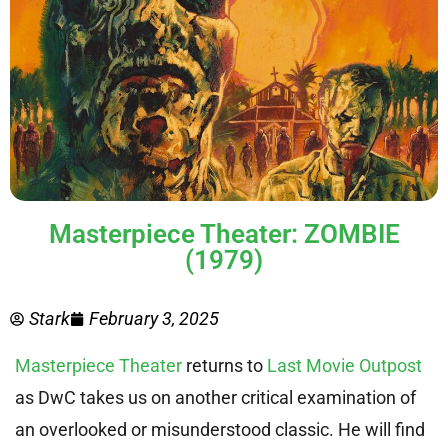
Masterpiece Theater: ZOMBIE
(1979)
Stark
February 3, 2025
Masterpiece Theater
returns to
Last Movie Outpost
as DwC takes us on another critical examination of
an overlooked or misunderstood classic. He will find