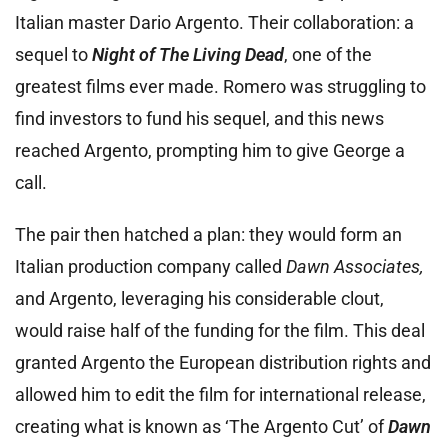
Italian master Dario Argento. Their collaboration: a
sequel to
Night of The Living Dead
, one of the
greatest films ever made. Romero was struggling to
find investors to fund his sequel, and this news
reached Argento, prompting him to give George a
call.
The pair then hatched a plan: they would form an
Italian production company called
Dawn Associates,
and Argento, leveraging his considerable clout,
would raise half of the funding for the film. This deal
granted Argento the European distribution rights and
allowed him to edit the film for international release,
creating what is known as ‘The Argento Cut’ of
Dawn