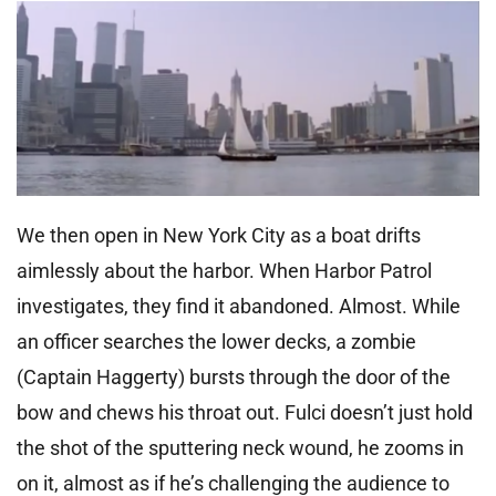
We then open in New York City as a boat drifts
aimlessly about the harbor. When Harbor Patrol
investigates, they find it abandoned. Almost. While
an officer searches the lower decks, a zombie
(Captain Haggerty) bursts through the door of the
bow and chews his throat out. Fulci doesn’t just hold
the shot of the sputtering neck wound, he zooms in
on it, almost as if he’s challenging the audience to