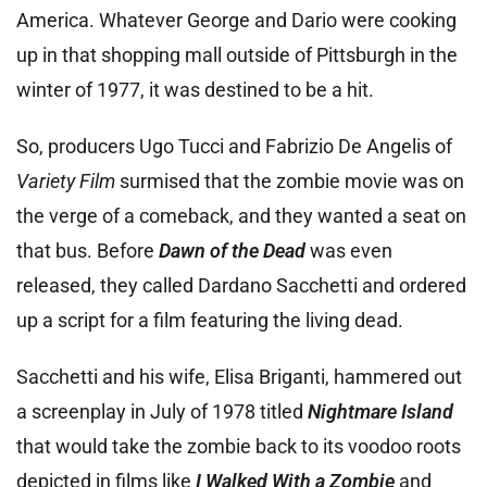
America. Whatever George and Dario were cooking
up in that shopping mall outside of Pittsburgh in the
winter of 1977, it was destined to be a hit.
So, producers Ugo Tucci and Fabrizio De Angelis of
Variety Film
surmised that the zombie movie was on
the verge of a comeback, and they wanted a seat on
that bus. Before
Dawn of the Dead
was even
released, they called Dardano Sacchetti and ordered
up a script for a film featuring the living dead.
Sacchetti and his wife, Elisa Briganti, hammered out
a screenplay in July of 1978 titled
Nightmare Island
that would take the zombie back to its voodoo roots
depicted in films like
I Walked With a Zombie
and