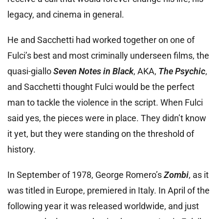
legacy, and cinema in general.
He and Sacchetti had worked together on one of
Fulci’s best and most criminally underseen films, the
quasi-giallo
Seven Notes in Black
, AKA,
The Psychic
,
and Sacchetti thought Fulci would be the perfect
man to tackle the violence in the script. When Fulci
said yes, the pieces were in place. They didn’t know
it yet, but they were standing on the threshold of
history.
In September of 1978, George Romero’s
Zombi
, as it
was titled in Europe, premiered in Italy. In April of the
following year it was released worldwide, and just