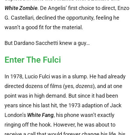
White Zombie
. De Angelis’ first choice to direct, Enzo
G. Castellari, declined the opportunity, feeling he
wasn’t a good fit for the material.
But Dardano Sacchetti knew a guy…
Enter The Fulci
In 1978, Lucio Fulci was in a slump. He had already
directed dozens of films (yes,
dozens
), and at one
point was in high demand. But since it had been
years since his last hit, the 1973 adaption of Jack
London’s
White Fang
, his phone wasn’t exactly
ringing off the hook. However, he was about to
receive a call that would forever change his life, his