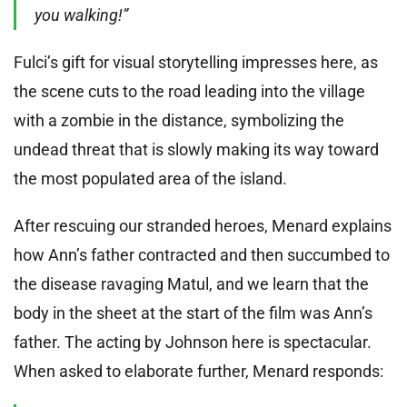
you walking!”
Fulci’s gift for visual storytelling impresses here, as
the scene cuts to the road leading into the village
with a zombie in the distance, symbolizing the
undead threat that is slowly making its way toward
the most populated area of the island.
After rescuing our stranded heroes, Menard explains
how Ann’s father contracted and then succumbed to
the disease ravaging Matul, and we learn that the
body in the sheet at the start of the film was Ann’s
father. The acting by Johnson here is spectacular.
When asked to elaborate further, Menard responds: