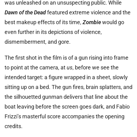
was unleashed on an unsuspecting public. While
Dawn of the Dead
featured extreme violence and the
best makeup effects of its time,
Zombie
would go
even further in its depictions of violence,
dismemberment, and gore.
The first shot in the film is of a gun rising into frame
to point at the camera, at
us
, before we see the
intended target: a figure wrapped in a sheet, slowly
sitting up on a bed. The gun fires, brain splatters, and
the silhouetted gunman delivers that line about the
boat leaving before the screen goes dark, and Fabio
Frizzi’s masterful score accompanies the opening
credits.