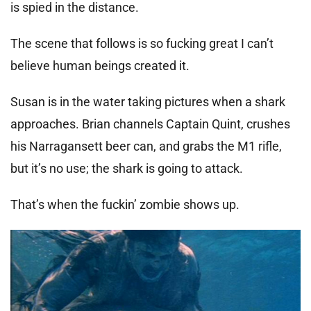
is spied in the distance.
The scene that follows is so fucking great I can’t
believe human beings created it.
Susan is in the water taking pictures when a shark
approaches. Brian channels Captain Quint, crushes
his Narragansett beer can, and grabs the M1 rifle,
but it’s no use; the shark is going to attack.
That’s when the fuckin’ zombie shows up.