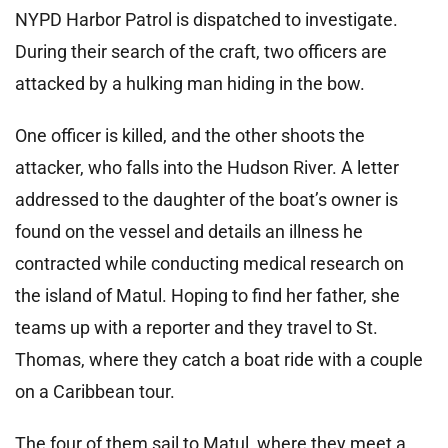
NYPD Harbor Patrol is dispatched to investigate.
During their search of the craft, two officers are
attacked by a hulking man hiding in the bow.
One officer is killed, and the other shoots the
attacker, who falls into the Hudson River. A letter
addressed to the daughter of the boat’s owner is
found on the vessel and details an illness he
contracted while conducting medical research on
the island of Matul. Hoping to find her father, she
teams up with a reporter and they travel to St.
Thomas, where they catch a boat ride with a couple
on a Caribbean tour.
The four of them sail to Matul, where they meet a