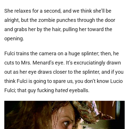
She relaxes for a second, and we think she’ll be
alright, but the zombie punches through the door
and grabs her by the hair, pulling her toward the
opening.
Fulci trains the camera on a huge splinter; then, he
cuts to Mrs. Menard’s eye. It’s excruciatingly drawn
out as her eye draws closer to the splinter, and if you
think Fulci is going to spare us, you don’t know Lucio
Fulci; that guy fucking
hated
eyeballs.