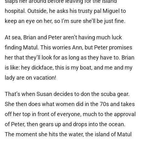
slaps her around before leaving for the island
hospital. Outside, he asks his trusty pal Miguel to
keep an eye on her, so I’m sure she’ll be just fine.
At sea, Brian and Peter aren’t having much luck
finding Matul. This worries Ann, but Peter promises
her that they’ll look for as long as they have to. Brian
is like: hey dickface, this is my boat, and me and my
lady are on vacation!
That’s when Susan decides to don the scuba gear.
She then does what women did in the 70s and takes
off her top in front of everyone, much to the approval
of Peter, then gears up and drops into the ocean.
The moment she hits the water, the island of Matul