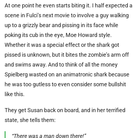
At one point he even starts biting it. I half expected a
scene in Fulci’s next movie to involve a guy walking
up to a grizzly bear and pissing in its face while
poking its cub in the eye, Moe Howard style.
Whether it was a special effect or the shark got
pissed is unknown, but it bites the zombie’s arm off
and swims away. And to think of all the money
Spielberg wasted on an animatronic shark because
he was too gutless to even consider some bullshit
like this.
They get Susan back on board, and in her terrified
state, she tells them:
“There was a man down there!”