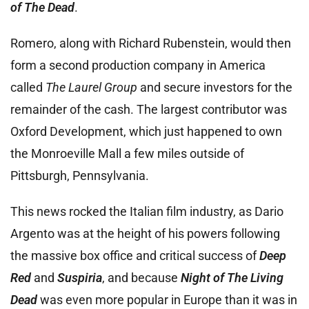
of The Dead
.
Romero, along with Richard Rubenstein, would then
form a second production company in America
called
The
Laurel Group
and secure investors for the
remainder of the cash. The largest contributor was
Oxford Development, which just happened to own
the Monroeville Mall a few miles outside of
Pittsburgh, Pennsylvania.
This news rocked the Italian film industry, as Dario
Argento was at the height of his powers following
the massive box office and critical success of
Deep
Red
and
Suspiria
, and because
Night of The Living
Dead
was even more popular in Europe than it was in