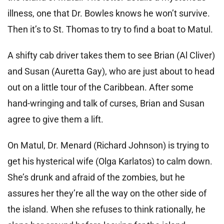
illness, one that Dr. Bowles knows he won’t survive.
Then it’s to St. Thomas to try to find a boat to Matul.
A shifty cab driver takes them to see Brian (Al Cliver)
and Susan (Auretta Gay), who are just about to head
out on a little tour of the Caribbean. After some
hand-wringing and talk of curses, Brian and Susan
agree to give them a lift.
On Matul, Dr. Menard (Richard Johnson) is trying to
get his hysterical wife (Olga Karlatos) to calm down.
She’s drunk and afraid of the zombies, but he
assures her they’re all the way on the other side of
the island. When she refuses to think rationally, he