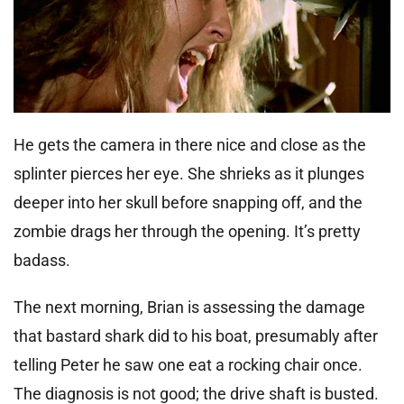
He gets the camera in there nice and close as the
splinter pierces her eye. She shrieks as it plunges
deeper into her skull before snapping off, and the
zombie drags her through the opening. It’s pretty
badass.
The next morning, Brian is assessing the damage
that bastard shark did to his boat, presumably after
telling Peter he saw one eat a rocking chair once.
The diagnosis is not good; the drive shaft is busted.