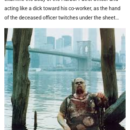
acting like a dick toward his co-worker, as the hand
of the deceased officer twitches under the sheet…