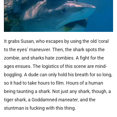
It grabs Susan, who escapes by using the old ‘coral
to the eyes’ maneuver. Then, the shark spots the
zombie, and sharks hate zombies. A fight for the
ages ensues. The logistics of this scene are mind-
boggling. A dude can only hold his breath for so long,
so it had to take hours to film. Hours of a human
being taunting a shark. Not just any shark, though, a
tiger shark, a Goddamned
maneater
, and the
stuntman is fucking with this thing.