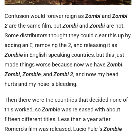
Confusion would forever reign as
Zombi
and
Zombi
2
are the same film, but
Zombi
and
Zombi
are not.
Some distributors thought they could clear this up by
adding an E, removing the 2, and releasing it as
Zombie
in English-speaking countries, but this just
made things worse because now we have
Zombi
,
Zombi
,
Zombie
, and
Zombi 2
, and now my head
hurts and my nose is bleeding.
Then there were the countries that decided none of
this worked, so
Zombie
was released with about
fifteen different titles. Less than a year after
Romero’s film was released, Lucio Fulci’s
Zombie