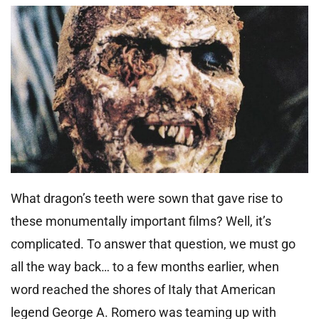
What dragon’s teeth were sown that gave rise to
these monumentally important films? Well, it’s
complicated. To answer that question, we must go
all the way back… to a few months earlier, when
word reached the shores of Italy that American
legend George A. Romero was teaming up with