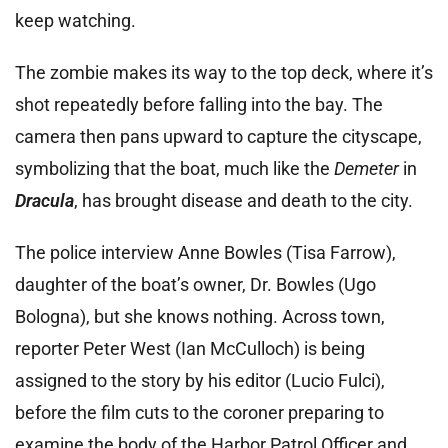
keep watching.
The zombie makes its way to the top deck, where it’s
shot repeatedly before falling into the bay. The
camera then pans upward to capture the cityscape,
symbolizing that the boat, much like the
Demeter
in
Dracula
, has brought disease and death to the city.
The police interview Anne Bowles (Tisa Farrow),
daughter of the boat’s owner, Dr. Bowles (Ugo
Bologna), but she knows nothing. Across town,
reporter Peter West (Ian McCulloch) is being
assigned to the story by his editor (Lucio Fulci),
before the film cuts to the coroner preparing to
examine the body of the Harbor Patrol Officer and