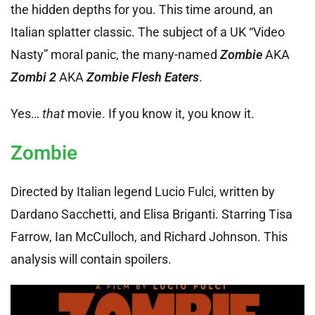
the hidden depths for you. This time around, an
Italian splatter classic. The subject of a UK “Video
Nasty” moral panic, the many-named
Zombie
AKA
Zombi 2
AKA
Zombie Flesh Eaters
.
Yes…
that
movie. If you know it, you know it.
Zombie
Directed by Italian legend Lucio Fulci, written by
Dardano Sacchetti, and Elisa Briganti. Starring Tisa
Farrow, Ian McCulloch, and Richard Johnson. This
analysis will contain spoilers.