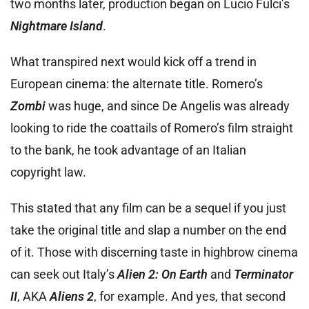
two months later, production began on Lucio Fulci’s
Nightmare Island
.
What transpired next would kick off a trend in
European cinema: the alternate title. Romero’s
Zombi
was huge, and since De Angelis was already
looking to ride the coattails of Romero’s film straight
to the bank, he took advantage of an Italian
copyright law.
This stated that any film can be a sequel if you just
take the original title and slap a number on the end
of it. Those with discerning taste in highbrow cinema
can seek out Italy’s
Alien 2: On Earth
and
Terminator
II
, AKA
Aliens 2
, for example. And yes, that second