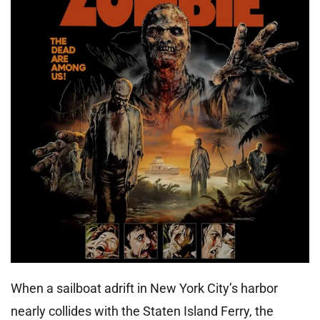
When a sailboat adrift in New York City’s harbor
nearly collides with the Staten Island Ferry, the