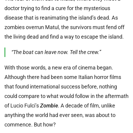
doctor trying to find a cure for the mysterious
disease that is reanimating the island’s dead. As
zombies overrun Matul, the survivors must fend off
the living dead and find a way to escape the island.
“The
boat can leave now. Tell the crew.”
With those words, a new era of cinema began.
Although there had been some Italian horror films
that found international success before, nothing
could compare to what would follow in the aftermath
of Lucio Fulci’s
Zombie
. A decade of film, unlike
anything the world had ever seen, was about to
commence. But how?