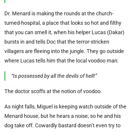
Dr. Menard is making the rounds at the church-
turned-hospital, a place that looks so hot and filthy
that you can smell it, when his helper Lucas (Dakar)
bursts in and tells Doc that the terror-stricken
villagers are fleeing into the jungle. They go outside
where Lucas tells him that the local voodoo man:
“Is possessed by all the devils of hell!”
The doctor scoffs at the notion of voodoo.
As night falls, Miguel is keeping watch outside of the
Menard house, but he hears a noise, so he and his
dog take off. Cowardly bastard doesn’t even try to