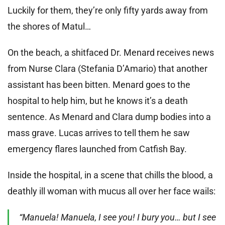
Luckily for them, they’re only fifty yards away from
the shores of Matul…
On the beach, a shitfaced Dr. Menard receives news
from Nurse Clara (Stefania D’Amario) that another
assistant has been bitten. Menard goes to the
hospital to help him, but he knows it’s a death
sentence. As Menard and Clara dump bodies into a
mass grave. Lucas arrives to tell them he saw
emergency flares launched from Catfish Bay.
Inside the hospital, in a scene that chills the blood, a
deathly ill woman with mucus all over her face wails:
“Manuela! Manuela, I see you! I bury you… but I see