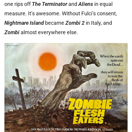
one rips off
The Terminator
and
Aliens
in equal
measure. It’s awesome. Without Fulci’s consent,
Nightmare Island
became
Zombi 2
in Italy
,
and
Zombi
almost everywhere else.