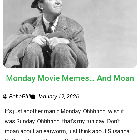
Monday Movie Memes… And Moan
BobaPhil
January 12, 2026
It’s just another manic Monday, Ohhhhhh, wish it
was Sunday, Ohhhhhh, that’s my fun day. Don’t
moan about an earworm, just think about Susanna