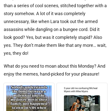
than a series of cool scenes, stitched together with a
story somehow. A lot of it was completely
unnecessary, like when Lara took out the armed
assassins while dangling on a bungee cord. Did it
look good? Yes, but was it completely stupid? Also
yes. They don’t make them like that any more… wait,
yes, they do!
What do you need to moan about this Monday? And
enjoy the memes, hand-picked for your pleasure!