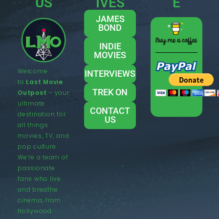
US
IVES
E
JAMES
BOND
INDIE
MOVIES
Welcome
INTERVIEWS
to
Last Movie
TREK ON
Outpost
– your
ultimate
CONTACT
destination for
US
all things
movies, TV, and
pop culture.
We’re a team of
passionate
fans who live
and breathe
cinema, from
Hollywood