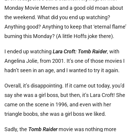
Monday Movie Memes and a good old moan about
the weekend. What did you end up watching?
Anything good? Anything to keep that ‘eternal flame’
burning this Monday? (A little Hoffs joke there).
I ended up watching
Lara Croft: Tomb Raider
, with
Angelina Jolie, from 2001. It’s one of those movies I
hadn’t seen in an age, and I wanted to try it again.
Overall, it’s disappointing. If it came out today, you’d
say she was a girl boss, but then, it’s Lara Croft! She
came on the scene in 1996, and even with her
triangle boobs, she was a girl boss we liked.
Sadly, the
Tomb Raider
movie was nothing more