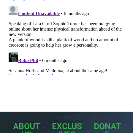
ABOUT
EXCLUS
DONAT