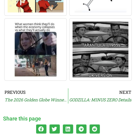
PREVIOUS
NEXT
The 2026 Golden Globe Winners Are…
GODZILLA: MINUS ZERO Details
Share this page