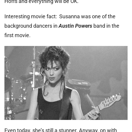
Hoffs and everything will be OK.
Interesting movie fact: Susanna was one of the
background dancers in
Austin Powers
band in the
first movie.
Even today, she’s still a stunner. Anyway, on with