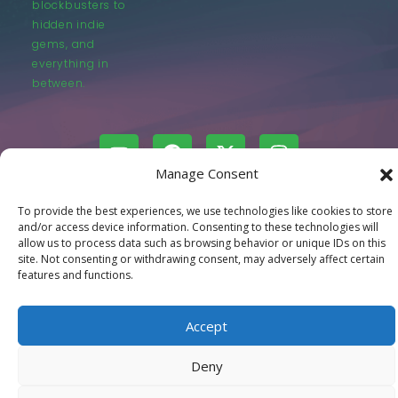
blockbusters to
hidden indie
gems, and
everything in
between.
Manage Consent
© LastMovieOutpost.com 2025
To provide the best experiences, we use technologies like cookies to store
and/or access device information. Consenting to these technologies will
allow us to process data such as browsing behavior or unique IDs on this
Privacy Policy
site. Not consenting or withdrawing consent, may adversely affect certain
features and functions.
Accept
Deny