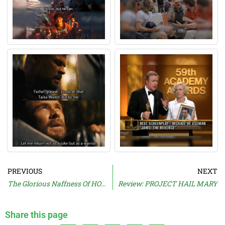
PREVIOUS
NEXT
The Glorious Naffness Of HOWARD’S WAY
Review: PROJECT HAIL MARY
Share this page