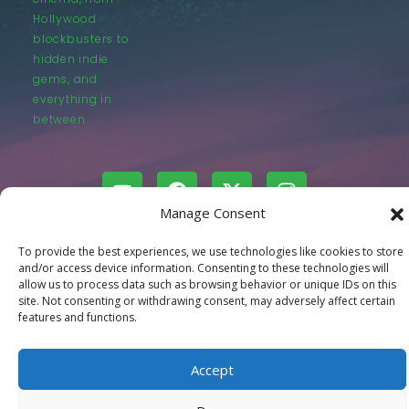
Hollywood
blockbusters to
hidden indie
gems, and
everything in
between.
Manage Consent
© LastMovieOutpost.com 2025
To provide the best experiences, we use technologies like cookies to store
and/or access device information. Consenting to these technologies will
allow us to process data such as browsing behavior or unique IDs on this
Privacy Policy
site. Not consenting or withdrawing consent, may adversely affect certain
features and functions.
Accept