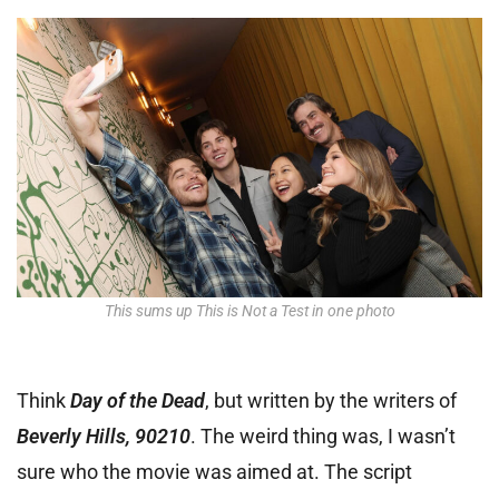
This sums up This is Not a Test in one photo
Think
Day of the Dead
, but written by the writers of
Beverly Hills, 90210
. The weird thing was, I wasn’t
sure who the movie was aimed at. The script