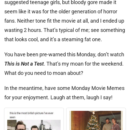
suggested teenage girls, but bloody gore made it
seem like it was for the older generation of horror
fans. Neither tone fit the movie at all, and I ended up
wasting 2 hours. That’s typical of me; see something
that looks cool, and it’s a steaming fat one.
You have been pre-warned this Monday, don’t watch
This is Not a Test
. That’s my moan for the weekend.
What do you need to moan about?
In the meantime, have some Monday Movie Memes
for your enjoyment. Laugh at them, laugh I say!