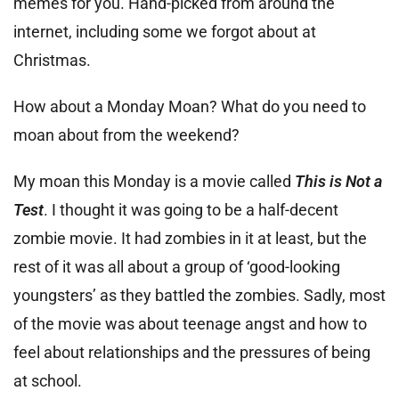
memes for you. Hand-picked from around the
internet, including some we forgot about at
Christmas.
How about a Monday Moan? What do you need to
moan about from the weekend?
My moan this Monday is a movie called
This is Not a
Test
. I thought it was going to be a half-decent
zombie movie. It had zombies in it at least, but the
rest of it was all about a group of ‘good-looking
youngsters’ as they battled the zombies. Sadly, most
of the movie was about teenage angst and how to
feel about relationships and the pressures of being
at school.