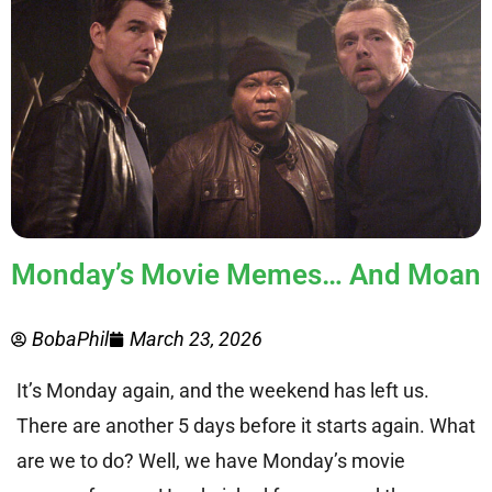
Monday’s Movie Memes… And Moan
BobaPhil
March 23, 2026
It’s Monday again, and the weekend has left us.
There are another 5 days before it starts again. What
are we to do? Well, we have Monday’s movie