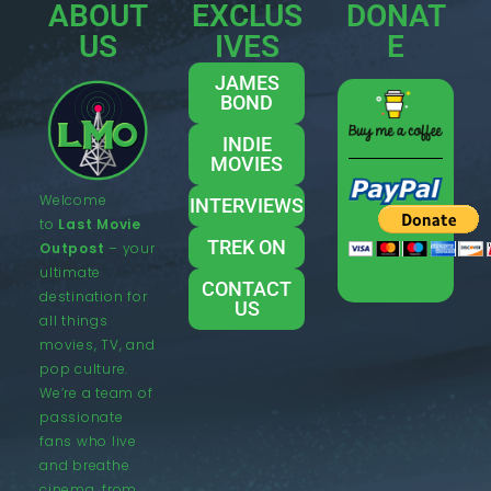
ABOUT
EXCLUS
DONAT
US
IVES
E
JAMES
BOND
INDIE
MOVIES
Welcome
INTERVIEWS
to
Last Movie
TREK ON
Outpost
– your
ultimate
CONTACT
destination for
US
all things
movies, TV, and
pop culture.
We’re a team of
passionate
fans who live
and breathe
cinema, from