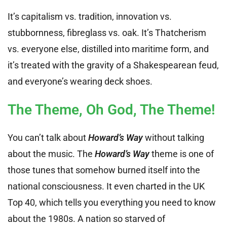
It’s capitalism vs. tradition, innovation vs.
stubbornness, fibreglass vs. oak. It’s Thatcherism
vs. everyone else, distilled into maritime form, and
it’s treated with the gravity of a Shakespearean feud,
and everyone’s wearing deck shoes.
The Theme, Oh God, The Theme!
You can’t talk about
Howard’s Way
without talking
about the music. The
Howard’s Way
theme is one of
those tunes that somehow burned itself into the
national consciousness. It even charted in the UK
Top 40, which tells you everything you need to know
about the 1980s. A nation so starved of