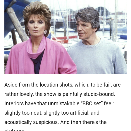
Aside from the location shots, which, to be fair, are
rather lovely, the show is painfully studio-bound.
Interiors have that unmistakable “BBC set” feel:
slightly too neat, slightly too artificial, and
acoustically suspicious. And then there’s the