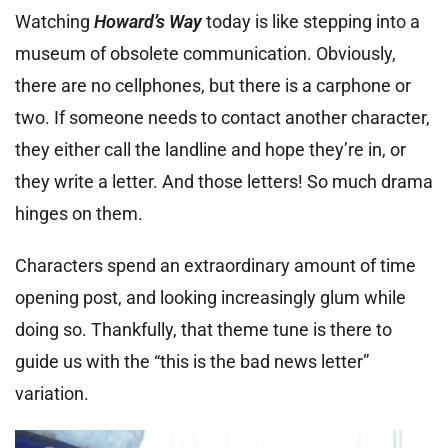
Watching
Howard’s Way
today is like stepping into a
museum of obsolete communication. Obviously,
there are no cellphones, but there is a carphone or
two. If someone needs to contact another character,
they either call the landline and hope they’re in, or
they write a letter. And those letters! So much drama
hinges on them.
Characters spend an extraordinary amount of time
opening post, and looking increasingly glum while
doing so. Thankfully, that theme tune is there to
guide us with the “this is the bad news letter”
variation.