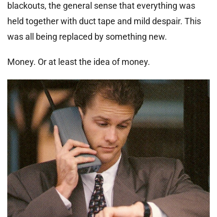
blackouts, the general sense that everything was
held together with duct tape and mild despair. This
was all being replaced by something new.
Money. Or at least the idea of money.