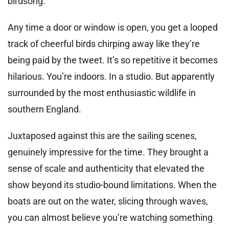
birdsong.
Any time a door or window is open, you get a looped
track of cheerful birds chirping away like they’re
being paid by the tweet. It’s so repetitive it becomes
hilarious. You’re indoors. In a studio. But apparently
surrounded by the most enthusiastic wildlife in
southern England.
Juxtaposed against this are the sailing scenes,
genuinely impressive for the time. They brought a
sense of scale and authenticity that elevated the
show beyond its studio-bound limitations. When the
boats are out on the water, slicing through waves,
you can almost believe you’re watching something