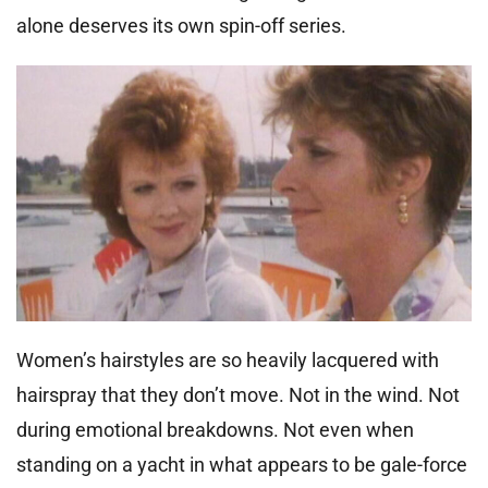
alone deserves its own spin-off series.
Women’s hairstyles are so heavily lacquered with
hairspray that they don’t move. Not in the wind. Not
during emotional breakdowns. Not even when
standing on a yacht in what appears to be gale-force