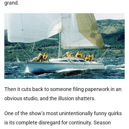
grand.
Then it cuts back to someone filing paperwork in an
obvious studio, and the illusion shatters.
One of the show’s most unintentionally funny quirks
is its complete disregard for continuity. Season