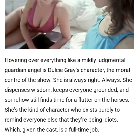
Hovering over everything like a mildly judgmental
guardian angel is Dulcie Gray’s character, the moral
centre of the show. She is always right. Always. She
dispenses wisdom, keeps everyone grounded, and
somehow still finds time for a flutter on the horses.
She’s the kind of character who exists purely to
remind everyone else that they’re being idiots.
Which, given the cast, is a full-time job.