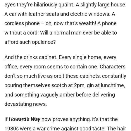
eyes they’re hilariously quaint. A slightly large house.
A car with leather seats and electric windows. A
cordless phone – oh, now that’s wealth! A phone
without a cord! Will a normal man ever be able to
afford such opulence?
And the drinks cabinet. Every single home, every
office, every room seems to contain one. Characters
don’t so much live as orbit these cabinets, constantly
pouring themselves scotch at 2pm, gin at lunchtime,
and something vaguely amber before delivering
devastating news.
If
Howard’s Way
now proves anything, it’s that the
1980s were a war crime against good taste. The hair