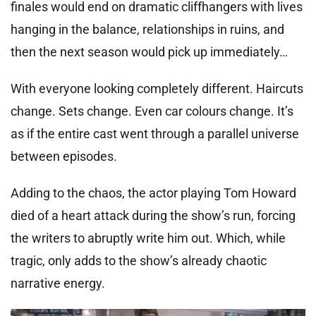
finales would end on dramatic cliffhangers with lives
hanging in the balance, relationships in ruins, and
then the next season would pick up immediately…
With everyone looking completely different. Haircuts
change. Sets change. Even car colours change. It’s
as if the entire cast went through a parallel universe
between episodes.
Adding to the chaos, the actor playing Tom Howard
died of a heart attack during the show’s run, forcing
the writers to abruptly write him out. Which, while
tragic, only adds to the show’s already chaotic
narrative energy.