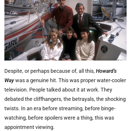
Despite, or perhaps because of, all this,
Howard’s
Way
was a genuine hit. This was proper water-cooler
television. People talked about it at work. They
debated the cliffhangers, the betrayals, the shocking
twists. In an era before streaming, before binge-
watching, before spoilers were a thing, this was
appointment viewing.