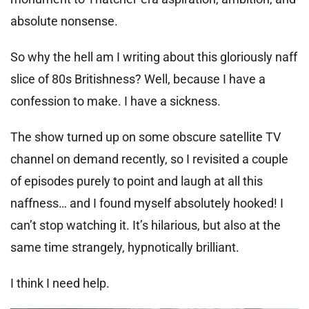
absolute nonsense.
So why the hell am I writing about this gloriously naff
slice of 80s Britishness? Well, because I have a
confession to make. I have a sickness.
The show turned up on some obscure satellite TV
channel on demand recently, so I revisited a couple
of episodes purely to point and laugh at all this
naffness… and I found myself absolutely hooked! I
can’t stop watching it. It’s hilarious, but also at the
same time strangely, hypnotically brilliant.
I think I need help.