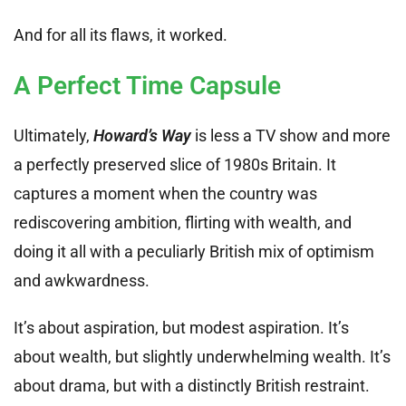
And for all its flaws, it worked.
A Perfect Time Capsule
Ultimately,
Howard’s Way
is less a TV show and more
a perfectly preserved slice of 1980s Britain. It
captures a moment when the country was
rediscovering ambition, flirting with wealth, and
doing it all with a peculiarly British mix of optimism
and awkwardness.
It’s about aspiration, but modest aspiration. It’s
about wealth, but slightly underwhelming wealth. It’s
about drama, but with a distinctly British restraint.