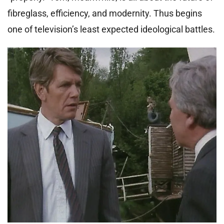
fibreglass, efficiency, and modernity. Thus begins
one of television’s least expected ideological battles.