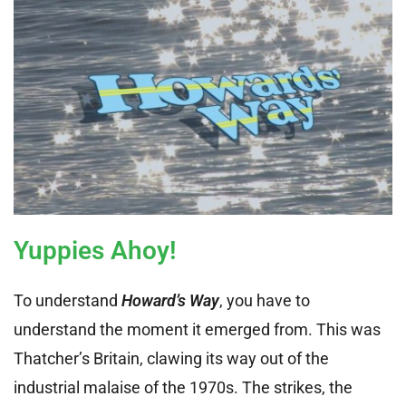
Yuppies Ahoy!
To understand
Howard’s Way
, you have to
understand the moment it emerged from. This was
Thatcher’s Britain, clawing its way out of the
industrial malaise of the 1970s. The strikes, the