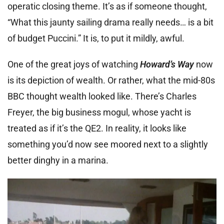
operatic closing theme. It’s as if someone thought,
“What this jaunty sailing drama really needs… is a bit
of budget Puccini.” It is, to put it mildly, awful.
One of the great joys of watching
Howard’s Way
now
is its depiction of wealth. Or rather, what the mid-80s
BBC thought wealth looked like. There’s Charles
Freyer, the big business mogul, whose yacht is
treated as if it’s the QE2. In reality, it looks like
something you’d now see moored next to a slightly
better dinghy in a marina.