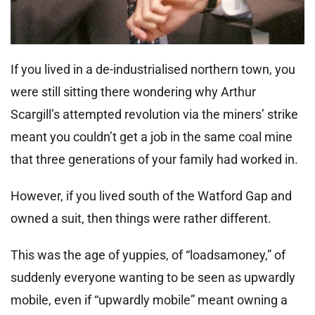
If you lived in a de-industrialised northern town, you
were still sitting there wondering why Arthur
Scargill’s attempted revolution via the miners’ strike
meant you couldn’t get a job in the same coal mine
that three generations of your family had worked in.
However, if you lived south of the Watford Gap and
owned a suit, then things were rather different.
This was the age of yuppies, of “loadsamoney,” of
suddenly everyone wanting to be seen as upwardly
mobile, even if “upwardly mobile” meant owning a