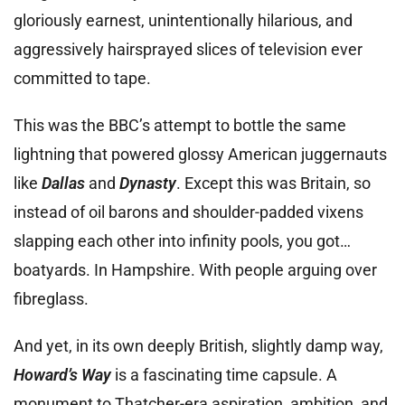
gloriously earnest, unintentionally hilarious, and
aggressively hairsprayed slices of television ever
committed to tape.
This was the BBC’s attempt to bottle the same
lightning that powered glossy American juggernauts
like
Dallas
and
Dynasty
. Except this was Britain, so
instead of oil barons and shoulder-padded vixens
slapping each other into infinity pools, you got…
boatyards. In Hampshire. With people arguing over
fibreglass.
And yet, in its own deeply British, slightly damp way,
Howard’s Way
is a fascinating time capsule. A
monument to Thatcher-era aspiration, ambition, and