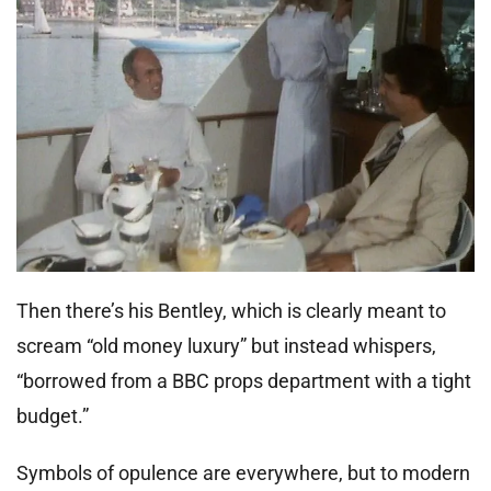
Then there’s his Bentley, which is clearly meant to
scream “old money luxury” but instead whispers,
“borrowed from a BBC props department with a tight
budget.”
Symbols of opulence are everywhere, but to modern