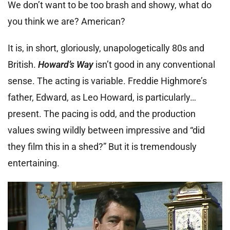
We don’t want to be too brash and showy, what do
you think we are? American?
It is, in short, gloriously, unapologetically 80s and
British.
Howard’s Way
isn’t good in any conventional
sense. The acting is variable. Freddie Highmore’s
father, Edward, as Leo Howard, is particularly…
present. The pacing is odd, and the production
values swing wildly between impressive and “did
they film this in a shed?” But it is tremendously
entertaining.