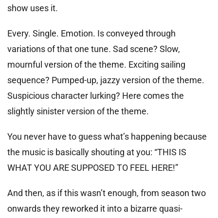
show uses it.
Every. Single. Emotion. Is conveyed through
variations of that one tune. Sad scene? Slow,
mournful version of the theme. Exciting sailing
sequence? Pumped-up, jazzy version of the theme.
Suspicious character lurking? Here comes the
slightly sinister version of the theme.
You never have to guess what’s happening because
the music is basically shouting at you: “THIS IS
WHAT YOU ARE SUPPOSED TO FEEL HERE!”
And then, as if this wasn’t enough, from season two
onwards they reworked it into a bizarre quasi-