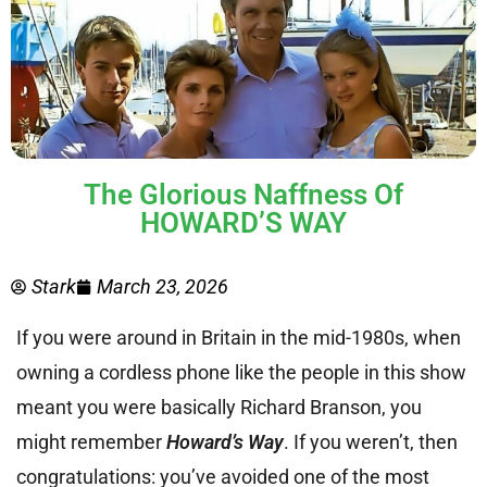
The Glorious Naffness Of
HOWARD’S WAY
Stark
March 23, 2026
If you were around in Britain in the mid-1980s, when
owning a cordless phone like the people in this show
meant you were basically Richard Branson, you
might remember
Howard’s Way
. If you weren’t, then
congratulations: you’ve avoided one of the most