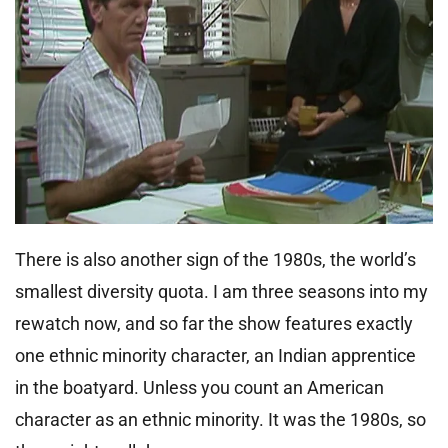
There is also another sign of the 1980s, the world’s
smallest diversity quota. I am three seasons into my
rewatch now, and so far the show features exactly
one ethnic minority character, an Indian apprentice
in the boatyard. Unless you count an American
character as an ethnic minority. It was the 1980s, so