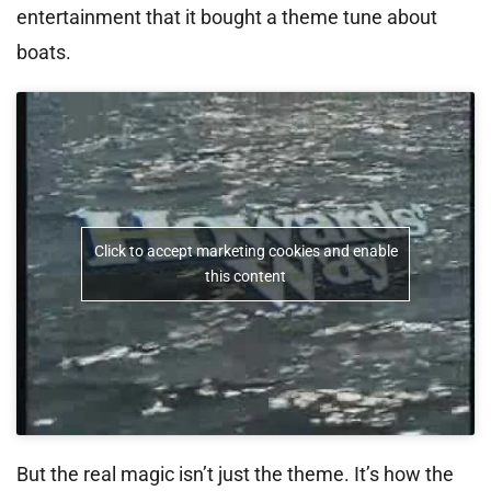
entertainment that it bought a theme tune about
boats.
Click to accept marketing cookies and enable
this content
But the real magic isn’t just the theme. It’s how the