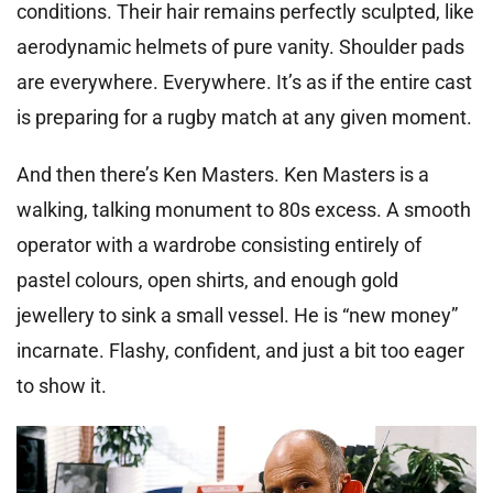
conditions. Their hair remains perfectly sculpted, like
aerodynamic helmets of pure vanity. Shoulder pads
are everywhere. Everywhere. It’s as if the entire cast
is preparing for a rugby match at any given moment.
And then there’s Ken Masters. Ken Masters is a
walking, talking monument to 80s excess. A smooth
operator with a wardrobe consisting entirely of
pastel colours, open shirts, and enough gold
jewellery to sink a small vessel. He is “new money”
incarnate. Flashy, confident, and just a bit too eager
to show it.