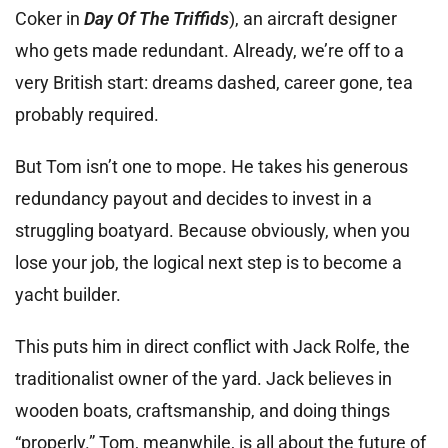
Coker in
Day Of The Triffids
), an aircraft designer
who gets made redundant. Already, we’re off to a
very British start: dreams dashed, career gone, tea
probably required.
But Tom isn’t one to mope. He takes his generous
redundancy payout and decides to invest in a
struggling boatyard. Because obviously, when you
lose your job, the logical next step is to become a
yacht builder.
This puts him in direct conflict with Jack Rolfe, the
traditionalist owner of the yard. Jack believes in
wooden boats, craftsmanship, and doing things
“properly.” Tom, meanwhile, is all about the future of