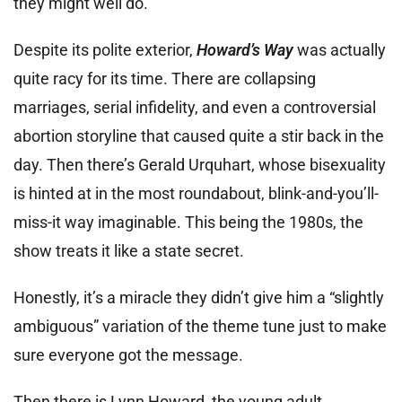
they might well do.
Despite its polite exterior,
Howard’s Way
was actually
quite racy for its time. There are collapsing
marriages, serial infidelity, and even a controversial
abortion storyline that caused quite a stir back in the
day. Then there’s Gerald Urquhart, whose bisexuality
is hinted at in the most roundabout, blink-and-you’ll-
miss-it way imaginable. This being the 1980s, the
show treats it like a state secret.
Honestly, it’s a miracle they didn’t give him a “slightly
ambiguous” variation of the theme tune just to make
sure everyone got the message.
Then there is Lynn Howard, the young adult