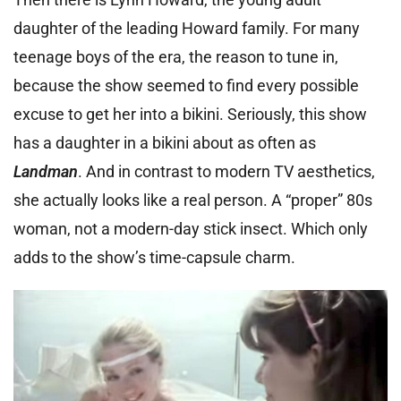
daughter of the leading Howard family. For many
teenage boys of the era, the reason to tune in,
because the show seemed to find every possible
excuse to get her into a bikini. Seriously, this show
has a daughter in a bikini about as often as
Landman
. And in contrast to modern TV aesthetics,
she actually looks like a real person. A “proper” 80s
woman, not a modern-day stick insect. Which only
adds to the show’s time-capsule charm.