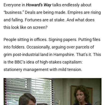
Everyone in
Howard’s Way
talks endlessly about
“business.” Deals are being made. Empires are rising
and falling. Fortunes are at stake. And what does
this look like on screen?
People sitting in offices. Signing papers. Putting files
into folders. Occasionally, arguing over parcels of
grim post-industrial land in Hampshire. That’s it. This
is the BBC’s idea of high-stakes capitalism:
stationery management with mild tension.