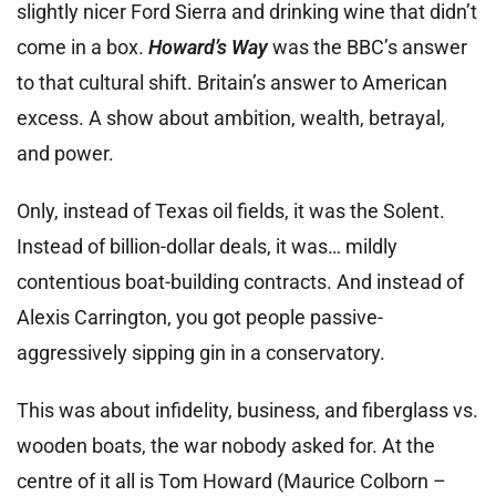
slightly nicer Ford Sierra and drinking wine that didn’t
come in a box.
Howard’s Way
was the BBC’s answer
to that cultural shift. Britain’s answer to American
excess. A show about ambition, wealth, betrayal,
and power.
Only, instead of Texas oil fields, it was the Solent.
Instead of billion-dollar deals, it was… mildly
contentious boat-building contracts. And instead of
Alexis Carrington, you got people passive-
aggressively sipping gin in a conservatory.
This was about infidelity, business, and fiberglass vs.
wooden boats, the war nobody asked for. At the
centre of it all is Tom Howard (Maurice Colborn –