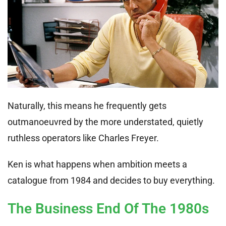
Naturally, this means he frequently gets
outmanoeuvred by the more understated, quietly
ruthless operators like Charles Freyer.
Ken is what happens when ambition meets a
catalogue from 1984 and decides to buy everything.
The Business End Of The 1980s