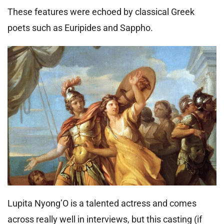
These features were echoed by classical Greek
poets such as Euripides and Sappho.
Lupita Nyong’O is a talented actress and comes
across really well in interviews, but this casting (if