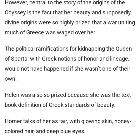
However, central to the story of the origins of the
Odyssey is the fact that her beauty and supposedly
divine origins were so highly prized that a war uniting
much of Greece was waged over her.
The political ramifications for kidnapping the Queen
of Sparta, with Greek notions of honor and lineage,
would not have happened if she wasn’t one of their
own.
Helen was also so prized because she was the text
book definition of Greek standards of beauty.
Homer talks of her as fair, with glowing skin, honey-
colored hair, and deep blue eyes.