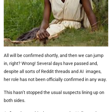
All will be confirmed shortly, and then we can jump
in, right? Wrong! Several days have passed and,
despite all sorts of Reddit threads and AI images,
her role has not been officially confirmed in any way.
This hasn’t stopped the usual suspects lining up on
both sides.