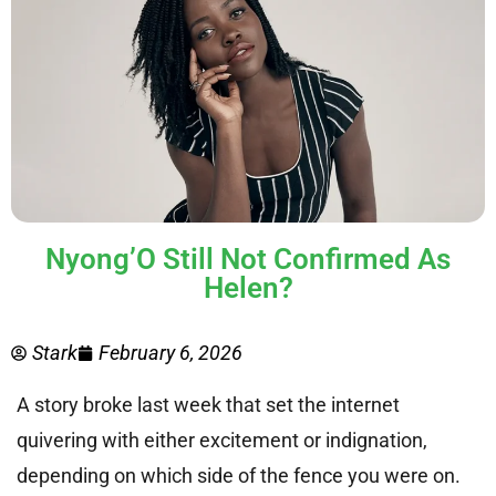
Nyong’O Still Not Confirmed As
Helen?
Stark
February 6, 2026
A story broke last week that set the internet
quivering with either excitement or indignation,
depending on which side of the fence you were on.