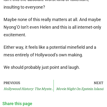
insulting to everyone?
Maybe none of this really matters at all. And maybe
Nyong’O Isn’t even Helen and this is all internet-only
excitement.
Either way, it feels like a potential minefield and a
mess entirely of Hollywood’s own making.
We should probably just point and laugh.
PREVIOUS
NEXT
Hollywood History: The Mystery Of Dolly’s Braces
Movie Night On Epstein Island
Share this page