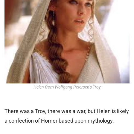
Helen from Wolfgang Petersen’s Troy
There was a Troy, there was a war, but Helen is likely
a confection of Homer based upon mythology.