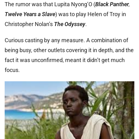
The rumor was that Lupita Nyong’O (
Black Panther
,
Twelve Years a Slave
) was to play Helen of Troy in
Christopher Nolan’s
The Odyssey
.
Curious casting by any measure. A combination of
being busy, other outlets covering it in depth, and the
fact it was unconfirmed, meant it didn’t get much
focus.