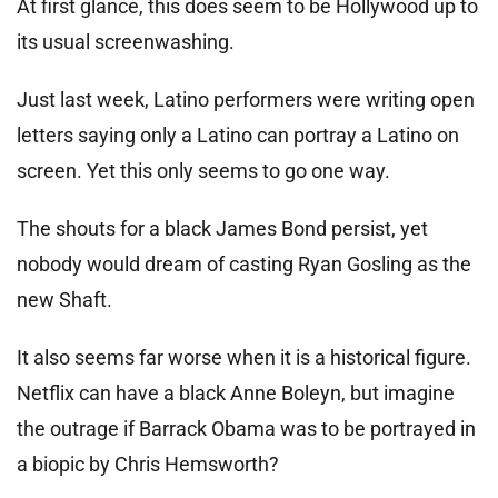
At first glance, this does seem to be Hollywood up to
its usual screenwashing.
Just last week, Latino performers were writing open
letters saying only a Latino can portray a Latino on
screen. Yet this only seems to go one way.
The shouts for a black James Bond persist, yet
nobody would dream of casting Ryan Gosling as the
new Shaft.
It also seems far worse when it is a historical figure.
Netflix can have a black Anne Boleyn, but imagine
the outrage if Barrack Obama was to be portrayed in
a biopic by Chris Hemsworth?