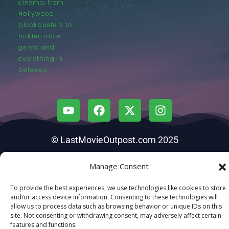
cinema, from
Hollywood
blockbusters to
hidden indie
gems, and
everything in
between.
© LastMovieOutpost.com 2025
Privacy Policy
Manage Consent
To provide the best experiences, we use technologies like cookies to store
and/or access device information. Consenting to these technologies will
allow us to process data such as browsing behavior or unique IDs on this
site. Not consenting or withdrawing consent, may adversely affect certain
features and functions.