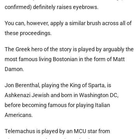
confirmed) definitely raises eyebrows.
You can, however, apply a similar brush across all of
these proceedings.
The Greek hero of the story is played by arguably the
most famous living Bostonian in the form of Matt
Damon.
Jon Berenthal, playing the King of Sparta, is
Ashkenazi Jewish and born in Washington DC,
before becoming famous for playing Italian
Americans.
Telemachus is played by an MCU star from