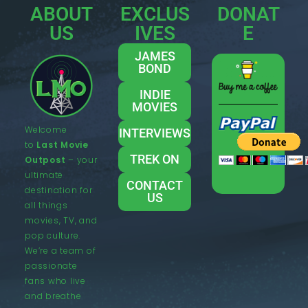
ABOUT
EXCLUS
DONAT
US
IVES
E
JAMES
BOND
INDIE
MOVIES
Welcome
INTERVIEWS
to
Last Movie
TREK ON
Outpost
– your
ultimate
CONTACT
destination for
US
all things
movies, TV, and
pop culture.
We’re a team of
passionate
fans who live
and breathe