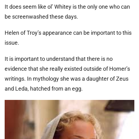
It does seem like ol’ Whitey is the only one who can
be screenwashed these days.
Helen of Troy’s appearance can be important to this
issue.
It is important to understand that there is no
evidence that she really existed outside of Homer’s
writings. In mythology she was a daughter of Zeus
and Leda, hatched from an egg.