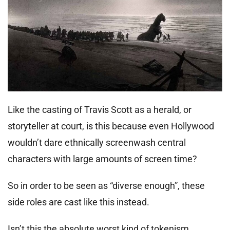
Like the casting of Travis Scott as a herald, or
storyteller at court, is this because even Hollywood
wouldn’t dare ethnically screenwash central
characters with large amounts of screen time?
So in order to be seen as “diverse enough”, these
side roles are cast like this instead.
Isn’t this the absolute worst kind of tokenism,