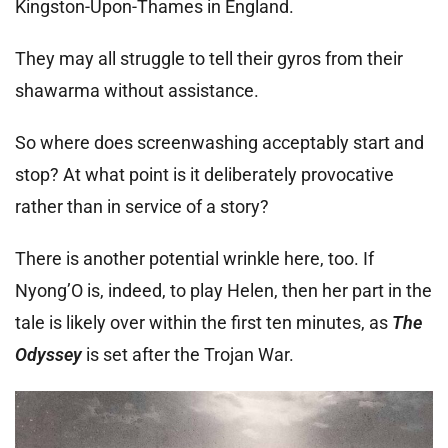
Kingston-Upon-Thames in England.
They may all struggle to tell their gyros from their
shawarma without assistance.
So where does screenwashing acceptably start and
stop? At what point is it deliberately provocative
rather than in service of a story?
There is another potential wrinkle here, too. If
Nyong’O is, indeed, to play Helen, then her part in the
tale is likely over within the first ten minutes, as
The
Odyssey
is set after the Trojan War.