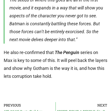
movie, and it expands in a way that will show you
aspects of the character you never got to see.
Batman is constantly battling these forces. But
those forces can’t be entirely exorcised. So the
next movie delves deeper into that.”
He also re-confirmed that
The Penguin
series on
Max is key to some of this. It will peel back the layers
and show why Gotham is the way it is, and how this
lets corruption take hold.
PREVIOUS
NEXT