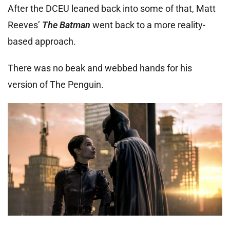
After the DCEU leaned back into some of that, Matt
Reeves’
The Batman
went back to a more reality-
based approach.
There was no beak and webbed hands for his
version of The Penguin.