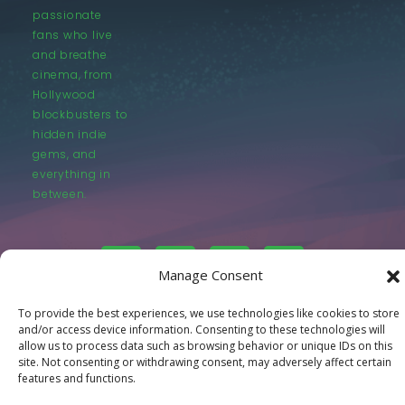
passionate
fans who live
and breathe
cinema, from
Hollywood
blockbusters to
hidden indie
gems, and
everything in
between.
Manage Consent
To provide the best experiences, we use technologies like cookies to store
© LastMovieOutpost.com 2025
and/or access device information. Consenting to these technologies will
allow us to process data such as browsing behavior or unique IDs on this
site. Not consenting or withdrawing consent, may adversely affect certain
Privacy Policy
features and functions.