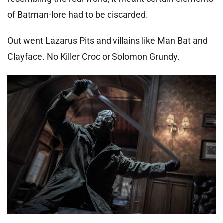
of Batman-lore had to be discarded.
Out went Lazarus Pits and villains like Man Bat and
Clayface. No Killer Croc or Solomon Grundy.