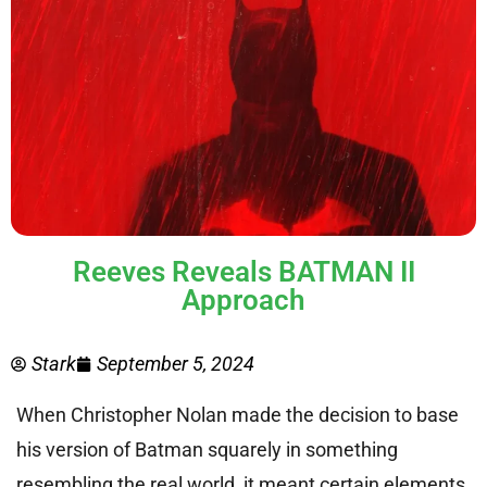
Reeves Reveals BATMAN II
Approach
Stark
September 5, 2024
When Christopher Nolan made the decision to base
his version of Batman squarely in something
resembling the real world, it meant certain elements