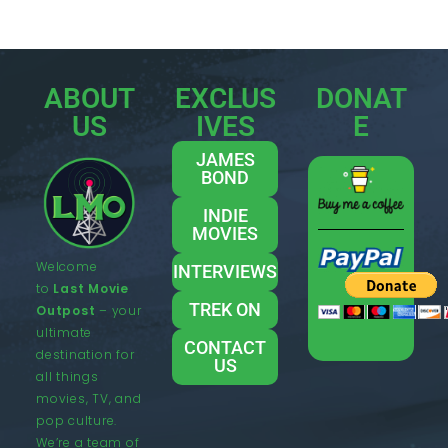
ABOUT
EXCLUS
DONAT
US
IVES
E
JAMES
BOND
INDIE
MOVIES
Welcome
INTERVIEWS
to
Last Movie
TREK ON
Outpost
– your
ultimate
CONTACT
destination for
US
all things
movies, TV, and
pop culture.
We’re a team of