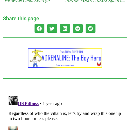
HE-MAN Casts Evil-Lyn
JOKER: FOLIE A DEUX Splits Critics
Share this page