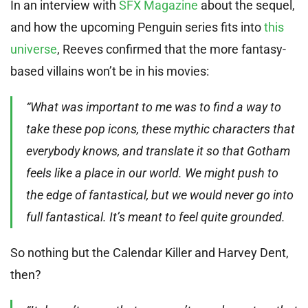
In an interview with
SFX Magazine
about the sequel,
and how the upcoming Penguin series fits into
this
universe
, Reeves confirmed that the more fantasy-
based villains won’t be in his movies:
“What was important to me was to find a way to
take these pop icons, these mythic characters that
everybody knows, and translate it so that Gotham
feels like a place in our world. We might push to
the edge of fantastical, but we would never go into
full fantastical. It’s meant to feel quite grounded.
So nothing but the Calendar Killer and Harvey Dent,
then?