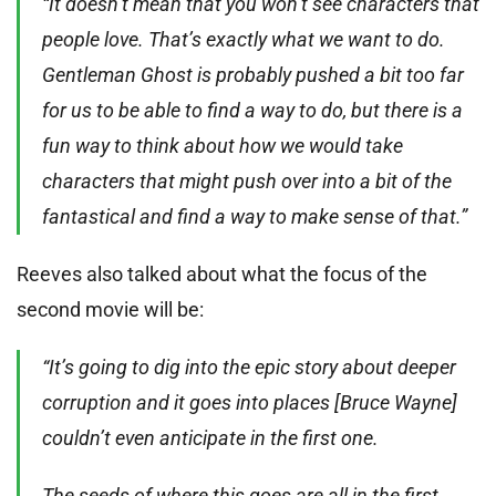
“It doesn’t mean that you won’t see characters that
people love. That’s exactly what we want to do.
Gentleman Ghost is probably pushed a bit too far
for us to be able to find a way to do, but there is a
fun way to think about how we would take
characters that might push over into a bit of the
fantastical and find a way to make sense of that.”
Reeves also talked about what the focus of the
second movie will be:
“It’s going to dig into the epic story about deeper
corruption and it goes into places [Bruce Wayne]
couldn’t even anticipate in the first one.
The seeds of where this goes are all in the first