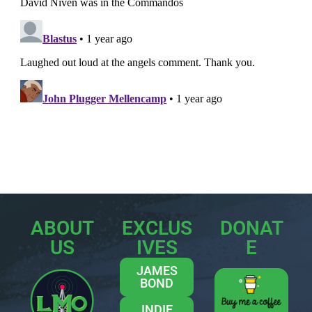
ABOUT
EXCLUS
DONAT
US
IVES
E
JAMES
BOND
INDIE