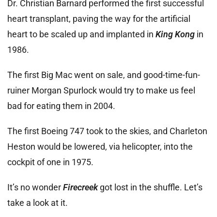
Dr. Christian Barnard performed the first successful
heart transplant, paving the way for the artificial
heart to be scaled up and implanted in
King Kong
in
1986.
The first Big Mac went on sale, and good-time-fun-
ruiner Morgan Spurlock would try to make us feel
bad for eating them in 2004.
The first Boeing 747 took to the skies, and Charleton
Heston would be lowered, via helicopter, into the
cockpit of one in 1975.
It’s no wonder
Firecreek
got lost in the shuffle. Let’s
take a look at it.