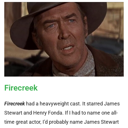
Firecreek
Firecreek
had a heavyweight cast. It starred James
Stewart and Henry Fonda. If I had to name one all-
time great actor, I’d probably name James Stewart