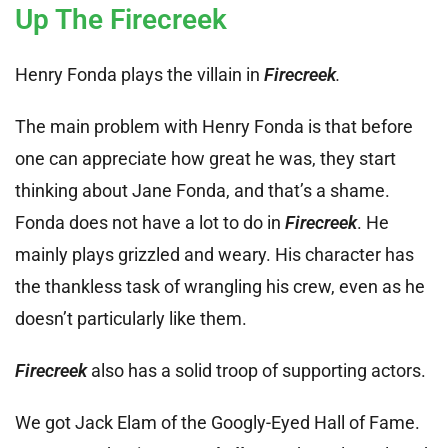
Up The Firecreek
Henry Fonda plays the villain in
Firecreek
.
The main problem with Henry Fonda is that before
one can appreciate how great he was, they start
thinking about Jane Fonda, and that’s a shame.
Fonda does not have a lot to do in
Firecreek
. He
mainly plays grizzled and weary. His character has
the thankless task of wrangling his crew, even as he
doesn’t particularly like them.
Firecreek
also has a solid troop of supporting actors.
We got Jack Elam of the Googly-Eyed Hall of Fame.