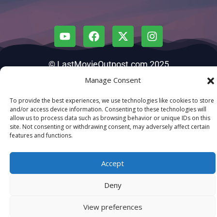
© LastMovieOutpost.com 2025
Manage Consent
Privacy Policy
To provide the best experiences, we use technologies like cookies to store
and/or access device information. Consenting to these technologies will
allow us to process data such as browsing behavior or unique IDs on this
site. Not consenting or withdrawing consent, may adversely affect certain
features and functions.
Accept
Deny
View preferences