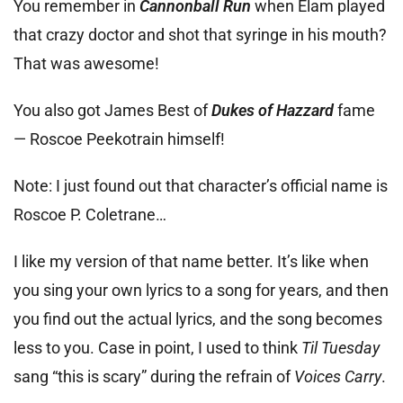
You remember in
Cannonball Run
when Elam played
that crazy doctor and shot that syringe in his mouth?
That was awesome!
You also got James Best of
Dukes of Hazzard
fame
— Roscoe Peekotrain himself!
Note: I just found out that character’s official name is
Roscoe P. Coletrane…
I like my version of that name better. It’s like when
you sing your own lyrics to a song for years, and then
you find out the actual lyrics, and the song becomes
less to you. Case in point, I used to think
Til Tuesday
sang “this is scary” during the refrain of
Voices Carry
.