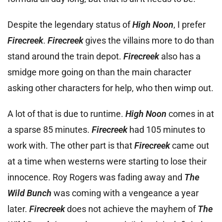
Despite the legendary status of
High Noon
, I prefer
Firecreek
.
Firecreek
gives the villains more to do than
stand around the train depot.
Firecreek
also has a
smidge more going on than the main character
asking other characters for help, who then wimp out.
A lot of that is due to runtime.
High Noon
comes in at
a sparse 85 minutes.
Firecreek
had 105 minutes to
work with. The other part is that
Firecreek
came out
at a time when westerns were starting to lose their
innocence. Roy Rogers was fading away and
The
Wild Bunch
was coming with a vengeance a year
later.
Firecreek
does not achieve the mayhem of
The