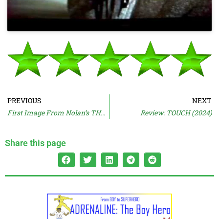
PREVIOUS
NEXT
First Image From Nolan’s THE ODYSSEY
Review: TOUCH (2024)
Share this page