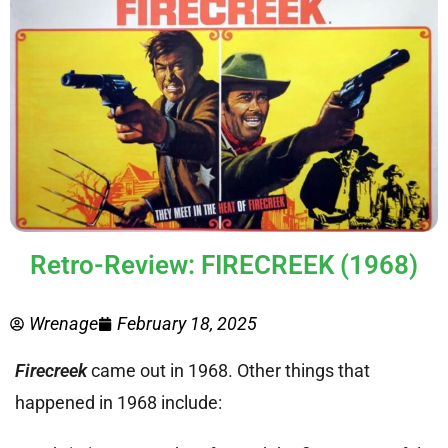
Retro-Review: FIRECREEK (1968)
Wrenage
February 18, 2025
Firecreek
came out in 1968. Other things that
happened in 1968 include: