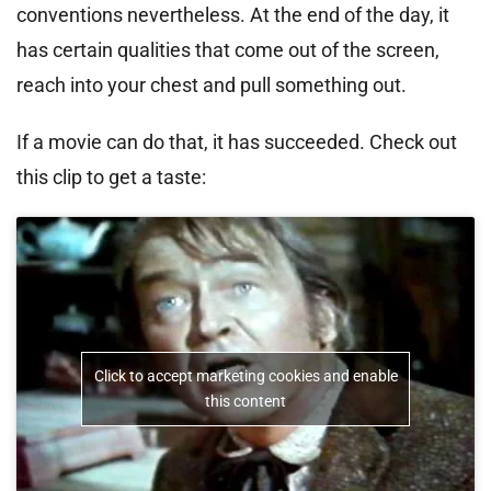
conventions nevertheless. At the end of the day, it
has certain qualities that come out of the screen,
reach into your chest and pull something out.
If a movie can do that, it has succeeded. Check out
this clip to get a taste:
Click to accept marketing cookies and enable
this content