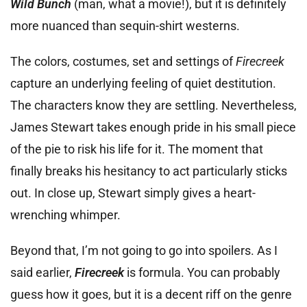
Wild Bunch
(man, what a movie!), but it is definitely
more nuanced than sequin-shirt westerns.
The colors, costumes, set and settings of
Firecreek
capture an underlying feeling of quiet destitution.
The characters know they are settling. Nevertheless,
James Stewart takes enough pride in his small piece
of the pie to risk his life for it. The moment that
finally breaks his hesitancy to act particularly sticks
out. In close up, Stewart simply gives a heart-
wrenching whimper.
Beyond that, I’m not going to go into spoilers. As I
said earlier,
Firecreek
is formula. You can probably
guess how it goes, but it is a decent riff on the genre