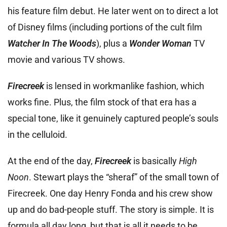
his feature film debut. He later went on to direct a lot
of Disney films (including portions of the cult film
Watcher In The Woods
), plus a
Wonder Woman
TV
movie and various TV shows.
Firecreek
is lensed in workmanlike fashion, which
works fine. Plus, the film stock of that era has a
special tone, like it genuinely captured people’s souls
in the celluloid.
At the end of the day,
Firecreek
is basically
High
Noon
. Stewart plays the “sheraf” of the small town of
Firecreek. One day Henry Fonda and his crew show
up and do bad-people stuff. The story is simple. It is
formula all day long, but that is all it needs to be.