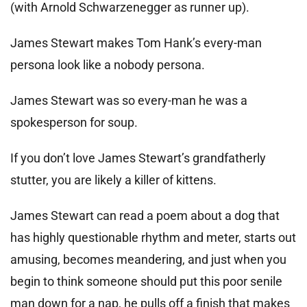
(with Arnold Schwarzenegger as runner up).
James Stewart makes Tom Hank’s every-man
persona look like a nobody persona.
James Stewart was so every-man he was a
spokesperson for soup.
If you don’t love James Stewart’s grandfatherly
stutter, you are likely a killer of kittens.
James Stewart can read a poem about a dog that
has highly questionable rhythm and meter, starts out
amusing, becomes meandering, and just when you
begin to think someone should put this poor senile
man down for a nap, he pulls off a finish that makes