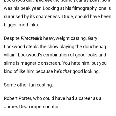
was his peak year. Looking at his filmography, one is
surprised by its sparseness. Dude, should have been
bigger, methinks.
Despite
Firecreek’s
heavyweight casting, Gary
Lockwood steals the show playing the douchebag
villain. Lockwood’s combination of good looks and
slime is magnetic onscreen. You hate him, but you
kind of like him because he’s
that
good looking.
Some other fun casting:
Robert Porter, who could have had a career as a
James Dean impersonator.