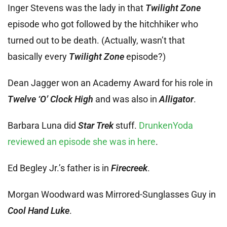
Inger Stevens was the lady in that
Twilight Zone
episode who got followed by the hitchhiker who
turned out to be death. (Actually, wasn’t that
basically every
Twilight Zone
episode?)
Dean Jagger won an Academy Award for his role in
Twelve ‘O’ Clock High
and was also in
Alligator
.
Barbara Luna did
Star Trek
stuff.
DrunkenYoda
reviewed an episode she was in here
.
Ed Begley Jr.’s father is in
Firecreek
.
Morgan Woodward was Mirrored-Sunglasses Guy in
Cool Hand Luke
.