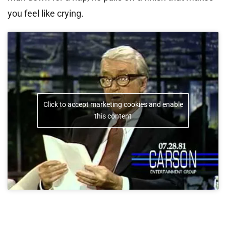
you feel like crying.
Click to accept marketing cookies and enable
this content