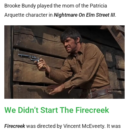
Brooke Bundy played the mom of the Patricia
Arquette character in
Nightmare On Elm Street III
.
We Didn’t Start The Firecreek
Firecreek
was directed by Vincent McEveety. It was