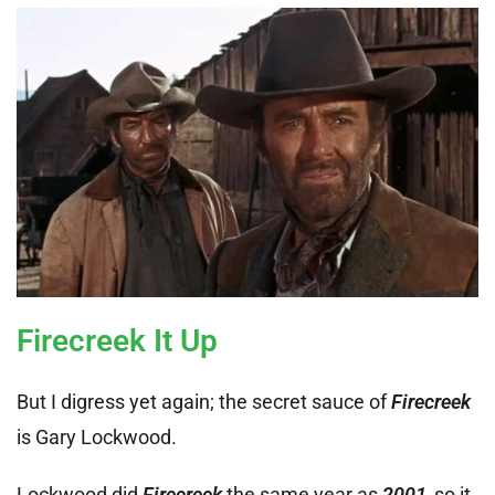
Firecreek It Up
But I digress yet again; the secret sauce of
Firecreek
is Gary Lockwood.
Lockwood did
Firecreek
the same year as
2001
,
so it