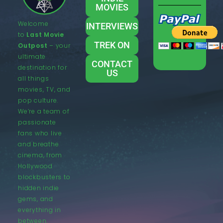
MOVIES
Welcome
INTERVIEWS
to
Last Movie
TREK ON
Outpost
– your
ultimate
CONTACT
destination for
US
all things
movies, TV, and
pop culture.
We’re a team of
passionate
fans who live
and breathe
cinema, from
Hollywood
blockbusters to
hidden indie
gems, and
everything in
between.