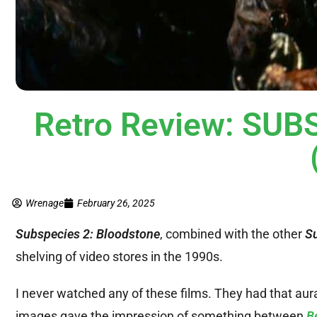
Retro Review: SU
Wrenage
February 26, 2025
Subspecies 2: Bloodstone
, combined with the other
S
shelving of video stores in the 1990s.
I never watched any of these films. They had that aur
images gave the impression of something between
B