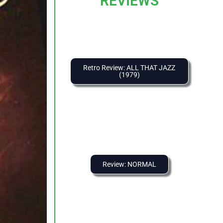
REVIEWS
Retro Review: ALL THAT JAZZ
(1979)
Review: NORMAL