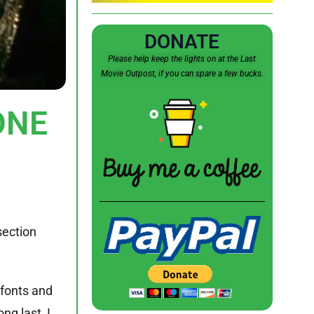
DONATE
Please help keep the lights on at the Last
Movie Outpost, if you can spare a few bucks.
ONE
section
 fonts and
ng last, I