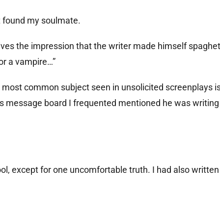
st found my soulmate.
ves the impression that the writer made himself spaghett
or a vampire…”
e most common subject seen in unsolicited screenplays is
kings message board I frequented mentioned he was writing
ol, except for one uncomfortable truth. I had also written