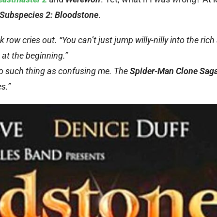
Subspecies 2: Bloodstone
.
row cries out. “You can’t just jump willy-nilly into the rich
 at the beginning.”
s no such thing as confusing me. The
Spider-Man Clone Sag
s.”