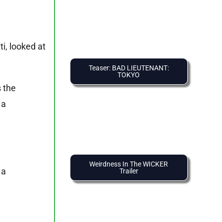
i, looked at
Teaser: BAD LIEUTENANT:
TOKYO
 the
 a
Weirdness In The WICKER
 a
Trailer