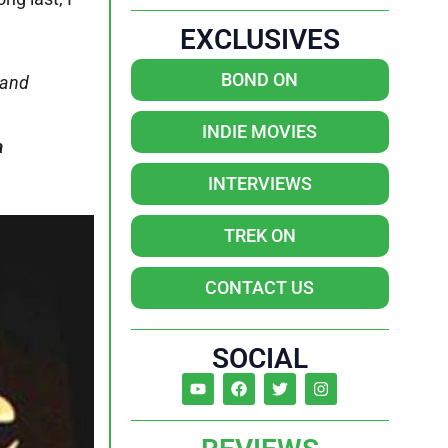
EXCLUSIVES
BOND ON
 and
INDIE MOVIES
a
INTERVIEWS
TREK ON
CONTACT US
SOCIAL