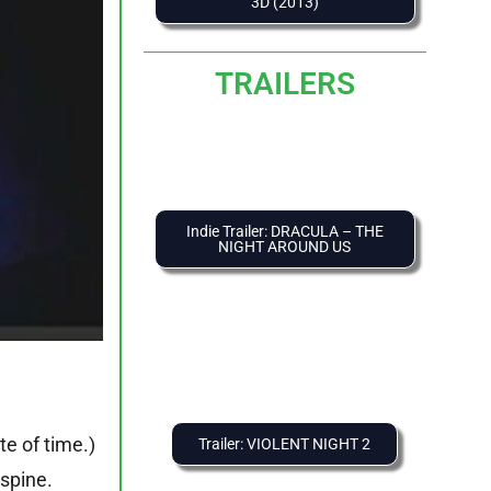
3D (2013)
TRAILERS
Indie Trailer: DRACULA – THE
NIGHT AROUND US
te of time.)
Trailer: VIOLENT NIGHT 2
spine.