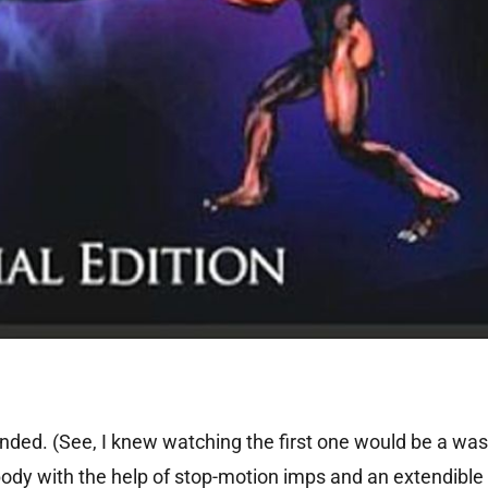
nded. (See, I knew watching the first one would be a was
dy with the help of stop-motion imps and an extendible 