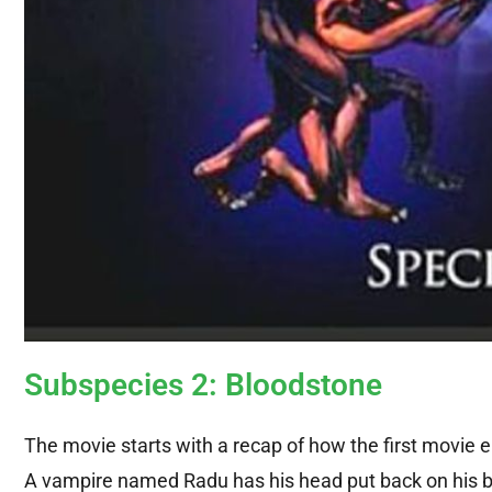
Subspecies 2: Bloodstone
The movie starts with a recap of how the first movie e
A vampire named Radu has his head put back on his bo