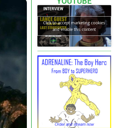
YOUTUBE
Click to accept marketing cookies
and enable this content