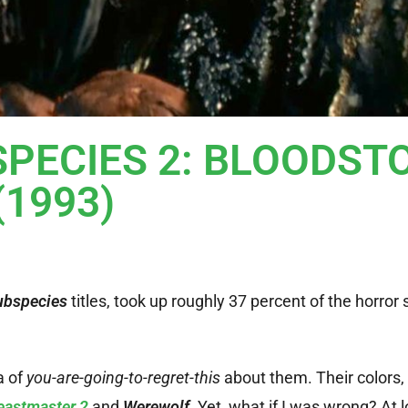
BSPECIES 2: BLOODST
(1993)
ubspecies
titles, took up roughly 37 percent of the horror 
a of
you-are-going-to-regret-this
about them. Their colors,
eastmaster 2
and
Werewolf
. Yet, what if I was wrong? At lo