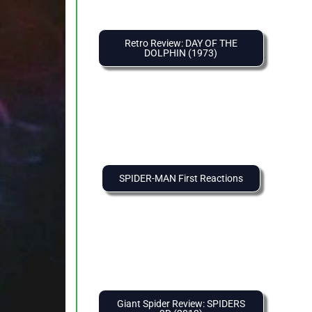
Retro Review: DAY OF THE
DOLPHIN (1973)
SPIDER-MAN First Reactions
Giant Spider Review: SPIDERS