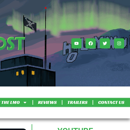
 THE LMO
REVIEWS
TRAILERS
CONTACT US