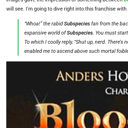
will see. I’m going to dive right into this franchise with
“Whoa!” the rabid
Subspecies
fan from the back 
expansive world of
Subspecies
. You must start
To which I coolly reply, “Shut up, nerd. There’
enabled me to ascend above such mortal foible