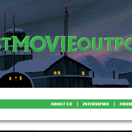
ABOUT US
INTERVIEWS
FROM