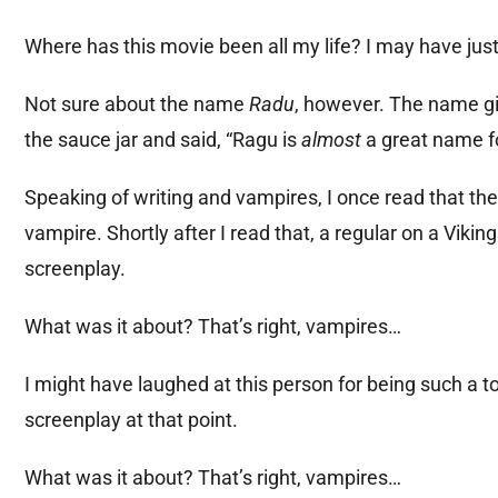
Where has this movie been all my life? I may have ju
Not sure about the name
Radu
, however. The name gi
the sauce jar and said, “Ragu is
almost
a great name f
Speaking of writing and vampires, I once read that th
vampire. Shortly after I read that, a regular on a Vi
screenplay.
What was it about? That’s right, vampires…
I might have laughed at this person for being such a to
screenplay at that point.
What was it about? That’s right, vampires…